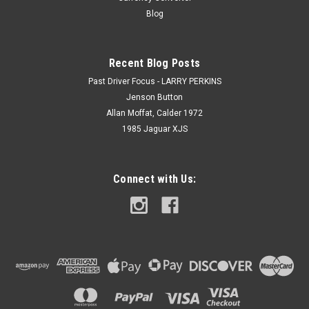
Blog
Recent Blog Posts
Past Driver Focus - LARRY PERKINS
Jenson Button
Allan Moffat, Calder 1972
1985 Jaguar XJS
Connect with Us: