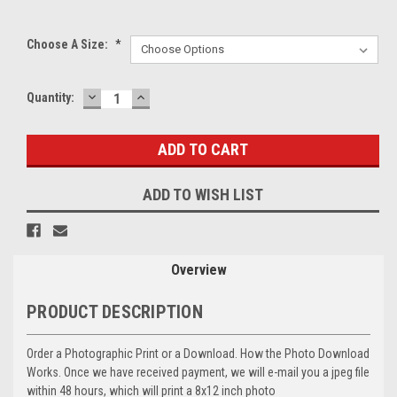
Choose A Size:
*
DECREASE
INCREASE
Current
Quantity:
QUANTITY:
QUANTITY:
Stock:
ADD TO WISH LIST
Overview
PRODUCT DESCRIPTION
Order a Photographic Print or a Download. How the Photo Download
Works. Once we have received payment, we will e-mail you a jpeg file
within 48 hours, which will print a 8x12 inch photo