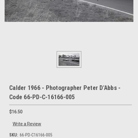
Calder 1966 - Photographer Peter D'Abbs -
Code 66-PD-C-16166-005
$16.50
Write a Review
SKU:
66-PD-C16166-005