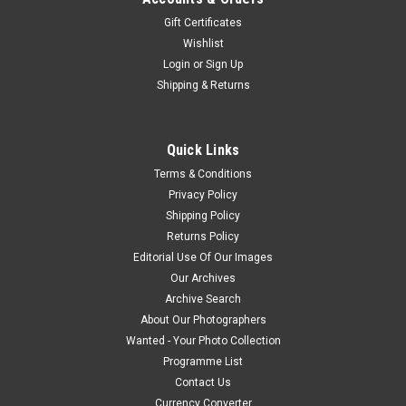
Gift Certificates
Wishlist
Login
or
Sign Up
Shipping & Returns
Quick Links
Terms & Conditions
Privacy Policy
Shipping Policy
Returns Policy
Editorial Use Of Our Images
Our Archives
Archive Search
About Our Photographers
Wanted - Your Photo Collection
Programme List
Contact Us
Currency Converter