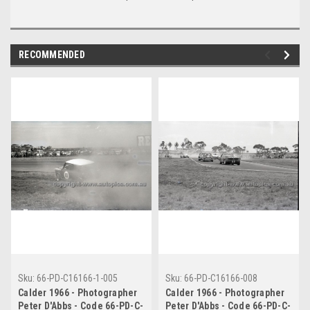
RECOMMENDED
Sku:
66-PD-C16166-1-005
Sku:
66-PD-C16166-008
Calder 1966 - Photographer
Calder 1966 - Photographer
Peter D'Abbs - Code 66-PD-C-
Peter D'Abbs - Code 66-PD-C-