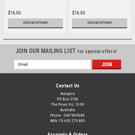
16166-1-005
16166-008
$16.50
$16.50
CHOOSE OPTIONS
CHOOSE OPTIONS
JOIN OUR MAILING LIST
for special offers!
Email
Address
Contact Us
Autopics
PO Box 3186
The Pines Vic. 3109
Australia
Phone - 0407869680
ABN -75 630 279 883
Accounts & Orders