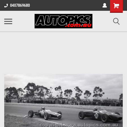
Shopping
0407869680
Cart