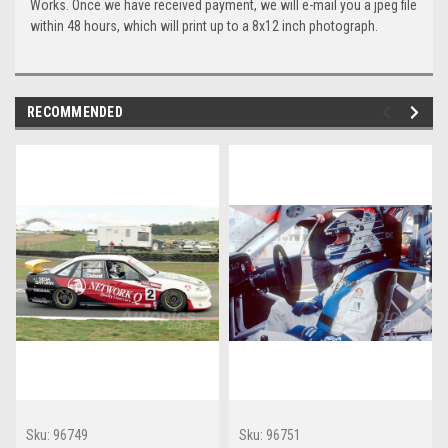
Works. Once we have received payment, we will e-mail you a jpeg file
within 48 hours, which will print up to a 8x12 inch photograph.
RECOMMENDED
Sku:
96749
Sku:
96751