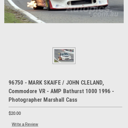
96750 - MARK SKAIFE / JOHN CLELAND,
Commodore VR - AMP Bathurst 1000 1996 -
Photographer Marshall Cass
$20.00
Write a Review