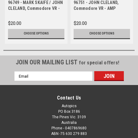
96749 - MARK SKAIFE / JOHN
96751 - JOHN CLELAND,
CLELAND, Commodore VR -
Commodore VR - AMP
AMP Bathurst 1000 1996 -
Bathurst 1000 1996 -
Photographer Marshall Cass
Photographer Marshall Cass
$20.00
$20.00
CHOOSE OPTIONS
CHOOSE OPTIONS
JOIN OUR MAILING LIST
for special offers!
Email
Address
Contact Us
Autopics
PO Box 3186
The Pines Vic. 3109
Australia
Phone - 0407869680
ABN -75 630 279 883