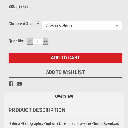
SKU:
96750
Choose A Size:
*
DECREASE
INCREASE
Current
Quantity:
QUANTITY:
QUANTITY:
Stock:
ADD TO WISH LIST
Overview
PRODUCT DESCRIPTION
Order a Photographic Print or a Download. How the Photo Download