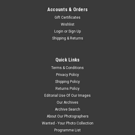
Accounts & Orders
Gift Certificates
Wishlist
Login
or
Sign Up
Shipping & Returns
Quick Links
Terms & Conditions
Privacy Policy
Shipping Policy
Returns Policy
Editorial Use Of Our Images
Our Archives
Archive Search
About Our Photographers
Wanted - Your Photo Collection
Programme List