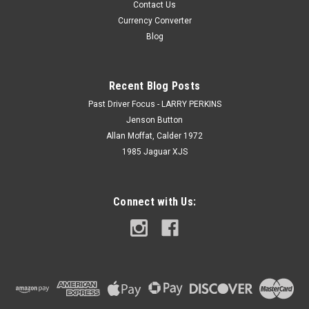
Contact Us
Currency Converter
Blog
Recent Blog Posts
Past Driver Focus - LARRY PERKINS
Jenson Button
Allan Moffat, Calder 1972
1985 Jaguar XJS
Connect with Us: