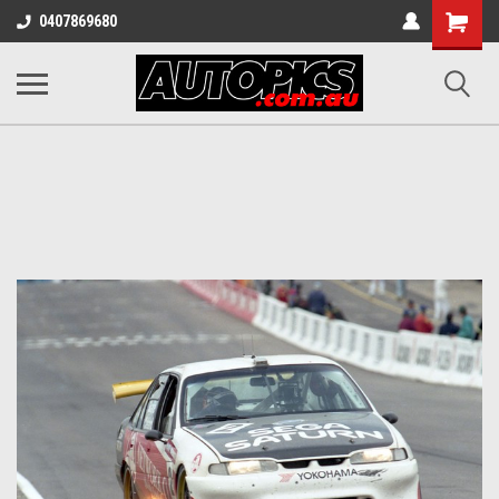
Shopping
0407869680
Cart