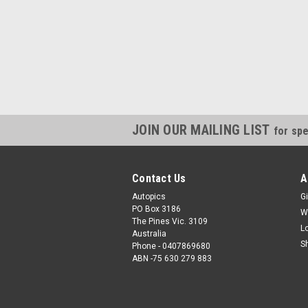
JOIN OUR MAILING LIST
for spe
Contact Us
A
Autopics
Gi
PO Box 3186
W
The Pines Vic. 3109
L
Australia
S
Phone - 0407869680
ABN -75 630 279 883