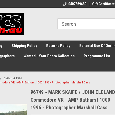
0407869680
Gift Certificate
cy
Shipping Policy
Returns Policy
Editorial Use Of Our 
graphers
Wanted - Your Photo Collection
Programme List
Bathurst 1996
odore VR - AMP Bathurst 1000 1996 - Photographer Marshall Cass
96749 - MARK SKAIFE / JOHN CLELAND
Commodore VR - AMP Bathurst 1000
1996 - Photographer Marshall Cass