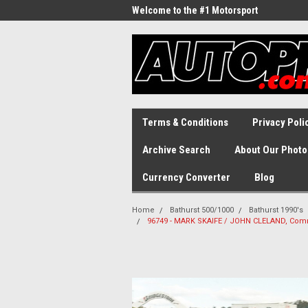
Welcome to the #1 Motorsport
Archive!
Terms & Conditions
Privacy Poli
Archive Search
About Our Photo
Currency Converter
Blog
Home
Bathurst 500/1000
Bathurst 1990's
96749 - MARK SKAIFE / JOHN CLELAND, Comm