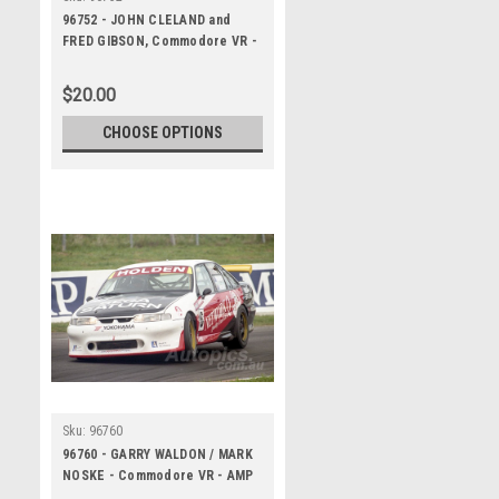
96752 - JOHN CLELAND and
FRED GIBSON, Commodore VR -
AMP Bathurst 1000, 1996, HEAD
SHOT - Photographer Marshall
$20.00
Cass
CHOOSE OPTIONS
Sku:
96760
96760 - GARRY WALDON / MARK
NOSKE - Commodore VR - AMP
Bathurst 1000 1996 -