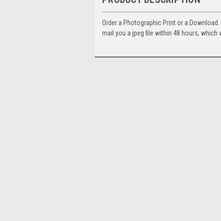
Order a Photographic Print or a Download
mail you a jpeg file within 48 hours, which 