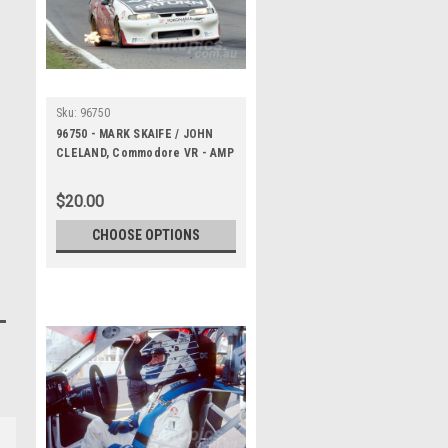
Sku:
96750
96750 - MARK SKAIFE / JOHN
CLELAND, Commodore VR - AMP
Bathurst 1000 1996 -
Photographer Marshall Cass
$20.00
CHOOSE OPTIONS