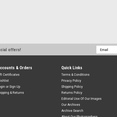
Email
cial offers!
Address
ccounts & Orders
Quick Links
ft Certificates
Terms & Conditions
ishlist
Privacy Policy
ogin
or
Sign Up
Shipping Policy
hipping & Returns
Returns Policy
Editorial Use Of Our Images
Our Archives
Archive Search
About Our Photographers