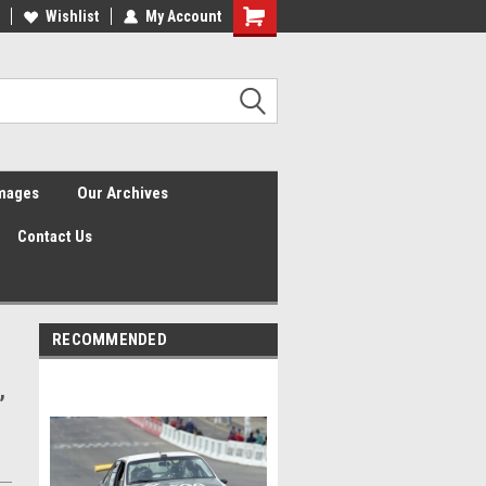
Wishlist
My Account
Shopping
Cart
Images
Our Archives
Contact Us
RECOMMENDED
,