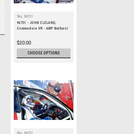
Sku:
96751
96751 - JOHN CLELAND,
Commodore VR - AMP Bathurst
1000 1996 - Photographer
Marshall Cass
$20.00
CHOOSE OPTIONS
Sku:
96752