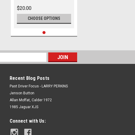
Photographer Marshall Cass
$20.00
CHOOSE OPTIONS
Recent Blog Posts
Past Driver Focus - LARRY PERKINS
Jenson Button
Allan Moffat, Calder 1972
1985 Jaguar XJS
Connect with Us: