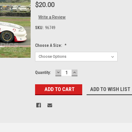
$20.00
Write a Review
SKU:
96749
Choose A Size:
*
DECREASE
INCREASE
Current
Quantity:
QUANTITY:
QUANTITY:
Stock:
ADD TO WISH LIST