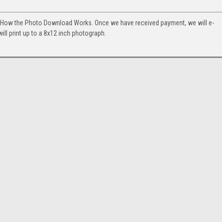
. How the Photo Download Works. Once we have received payment, we will e-
will print up to a 8x12 inch photograph.