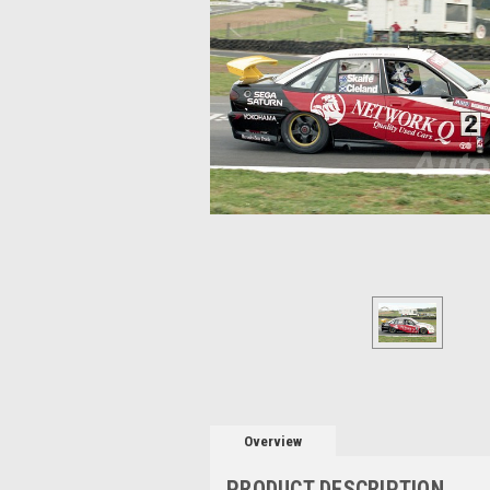
Overview
PRODUCT DESCRIPTION