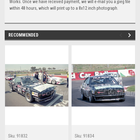
Works. Once we have received payment, we will e-mail you a jpeg file
within 48 hours, which will print up to a 8x12 inch photograph.
RECOMMENDED
Sku:
91832
Sku:
91834