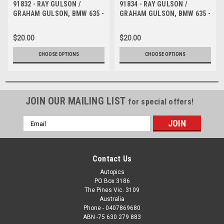
91832 - RAY GULSON /
91834 - RAY GULSON /
GRAHAM GULSON, BMW 635 -
GRAHAM GULSON, BMW 635 -
1991 Bathurst Tooheys 1000 -
1991 Bathurst Tooheys 1000 -
Photographer Ray Simpson
Photographer Ray Simpson
$20.00
$20.00
CHOOSE OPTIONS
CHOOSE OPTIONS
JOIN OUR MAILING LIST
for special offers!
Email
Address
Contact Us
Autopics
PO Box 3186
The Pines Vic. 3109
Australia
Phone - 0407869680
ABN -75 630 279 883