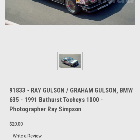
91833 - RAY GULSON / GRAHAM GULSON, BMW
635 - 1991 Bathurst Tooheys 1000 -
Photographer Ray Simpson
$20.00
Write a Review