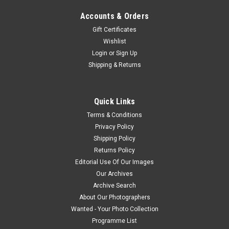
Accounts & Orders
Gift Certificates
Wishlist
Login
or
Sign Up
Shipping & Returns
Quick Links
Terms & Conditions
Privacy Policy
Shipping Policy
Returns Policy
Editorial Use Of Our Images
Our Archives
Archive Search
About Our Photographers
Wanted - Your Photo Collection
Programme List