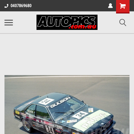
Shopping
0407869680
Cart