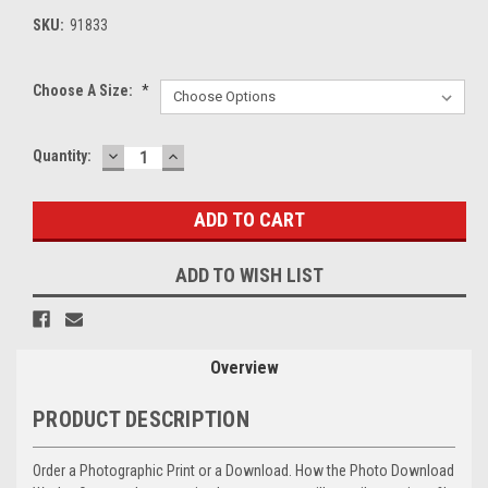
SKU:
91833
Choose A Size:
*
DECREASE
INCREASE
Current
Quantity:
QUANTITY:
QUANTITY:
Stock:
ADD TO WISH LIST
Overview
PRODUCT DESCRIPTION
Order a Photographic Print or a Download. How the Photo Download