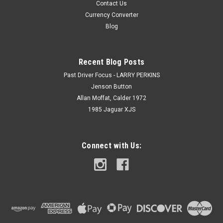
Contact Us
Currency Converter
Blog
Recent Blog Posts
Past Driver Focus - LARRY PERKINS
Jenson Button
Allan Moffat, Calder 1972
1985 Jaguar XJS
Connect with Us: