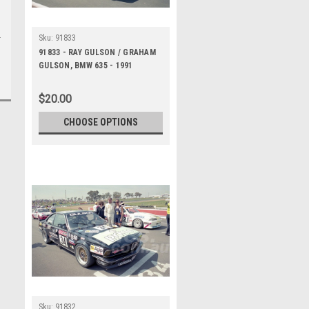
Sku:
91833
91833 - RAY GULSON / GRAHAM
GULSON, BMW 635 - 1991
Bathurst Tooheys 1000 -
Photographer Ray Simpson
$20.00
CHOOSE OPTIONS
Sku:
91832