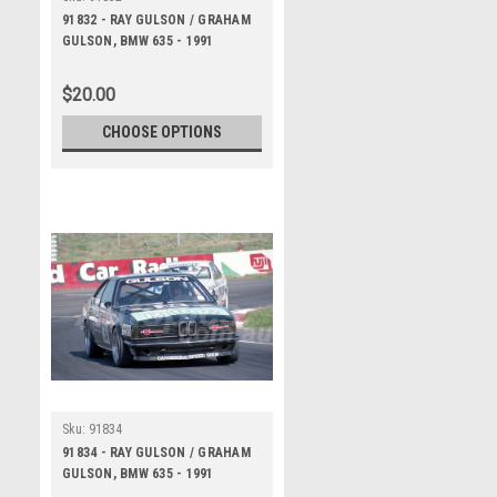
91832 - RAY GULSON / GRAHAM
GULSON, BMW 635 - 1991
Bathurst Tooheys 1000 -
Photographer Ray Simpson
$20.00
CHOOSE OPTIONS
Sku:
91834
91834 - RAY GULSON / GRAHAM
GULSON, BMW 635 - 1991
Bathurst Tooheys 1000 -