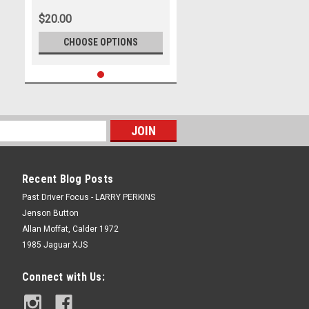
Photographer Ray Simpson
$20.00
CHOOSE OPTIONS
Recent Blog Posts
Past Driver Focus - LARRY PERKINS
Jenson Button
Allan Moffat, Calder 1972
1985 Jaguar XJS
Connect with Us: