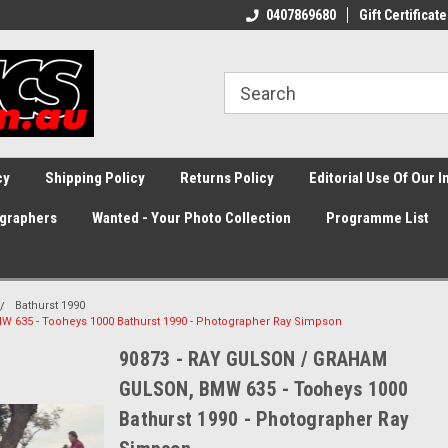
0407869680
Gift Certificate
cy
Shipping Policy
Returns Policy
Editorial Use Of Our 
graphers
Wanted - Your Photo Collection
Programme List
Bathurst 1990
635 - Tooheys 1000 Bathurst 1990 - Photographer Ray Simpson
90873 - RAY GULSON / GRAHAM
GULSON, BMW 635 - Tooheys 1000
Bathurst 1990 - Photographer Ray