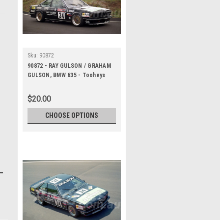
Sku:
90872
90872 - RAY GULSON / GRAHAM
GULSON, BMW 635 - Tooheys
1000 Bathurst 1990 -
Photographer Ray Simpson
$20.00
CHOOSE OPTIONS