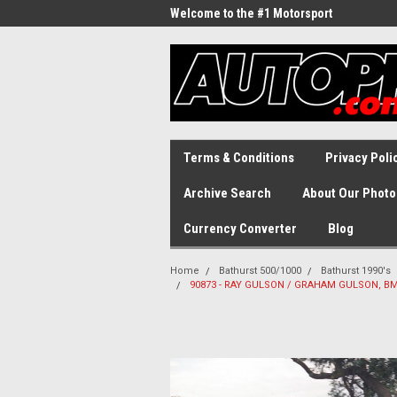
Welcome to the #1 Motorsport
Archive!
Terms & Conditions
Privacy Poli
Archive Search
About Our Photo
Currency Converter
Blog
Home
Bathurst 500/1000
Bathurst 1990's
90873 - RAY GULSON / GRAHAM GULSON, BMW 