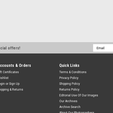
Email
cial offers!
Address
ccounts & Orders
Quick Links
ft Certificates
Terms & Conditions
ishlist
Privacy Policy
ogin
or
Sign Up
Shipping Policy
hipping & Returns
Returns Policy
Editorial Use Of Our Images
Our Archives
Archive Search
About Our Photographers