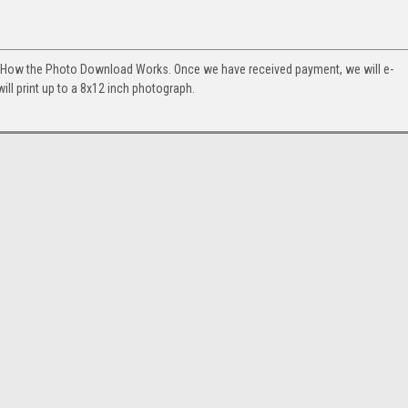
. How the Photo Download Works. Once we have received payment, we will e-
will print up to a 8x12 inch photograph.