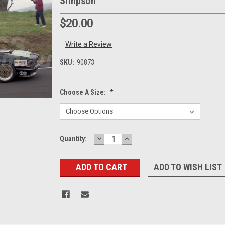
Simpson
$20.00
Write a Review
SKU:
90873
Choose A Size:
*
DECREASE
INCREASE
Current
Quantity:
QUANTITY:
QUANTITY:
Stock:
ADD TO WISH LIST