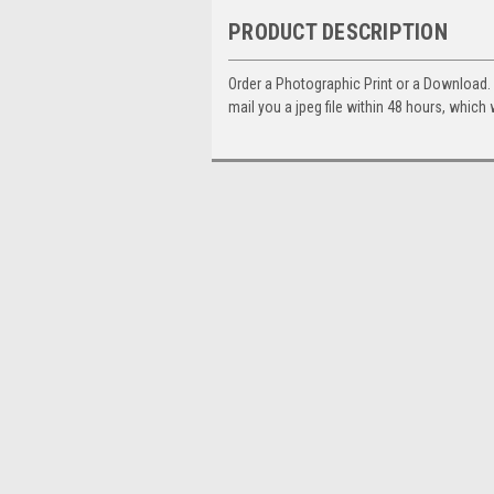
PRODUCT DESCRIPTION
Order a Photographic Print or a Download
mail you a jpeg file within 48 hours, which 