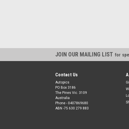
JOIN OUR MAILING LIST
for spe
Contact Us
A
Autopics
Gi
PO Box 3186
W
The Pines Vic. 3109
L
Australia
S
Phone - 0407869680
ABN -75 630 279 883