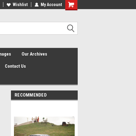
Wishlist
My Account
Shopping
Cart
Images
Our Archives
Contact Us
RECOMMENDED