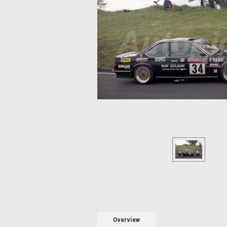
Overview