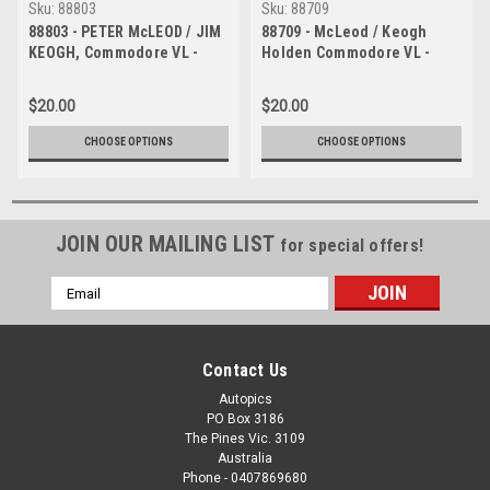
Sku:
88803
Sku:
88709
88803 - PETER McLEOD / JIM
88709 - McLeod / Keogh
KEOGH, Commodore VL -
Holden Commodore VL -
Bathurst 1000, 1988 -
Bathurst 1988
Photographer Lance J
$20.00
$20.00
Ruting
CHOOSE OPTIONS
CHOOSE OPTIONS
JOIN OUR MAILING LIST
for special offers!
Email
Address
Contact Us
Autopics
PO Box 3186
The Pines Vic. 3109
Australia
Phone - 0407869680