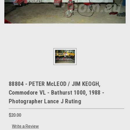
88804 - PETER McLEOD / JIM KEOGH,
Commodore VL - Bathurst 1000, 1988 -
Photographer Lance J Ruting
$20.00
Write a Review