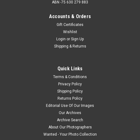
ABN -75 630 279 883
Accounts & Orders
Gift Certificates
Wishlist
Login
or
Sign Up
Shipping & Returns
Quick Links
Terms & Conditions
Privacy Policy
Shipping Policy
Returns Policy
Editorial Use Of Our Images
Our Archives
Archive Search
About Our Photographers
Wanted - Your Photo Collection