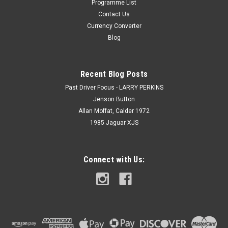
Programme List
Contact Us
Currency Converter
Blog
Recent Blog Posts
Past Driver Focus - LARRY PERKINS
Jenson Button
Allan Moffat, Calder 1972
1985 Jaguar XJS
Connect with Us: