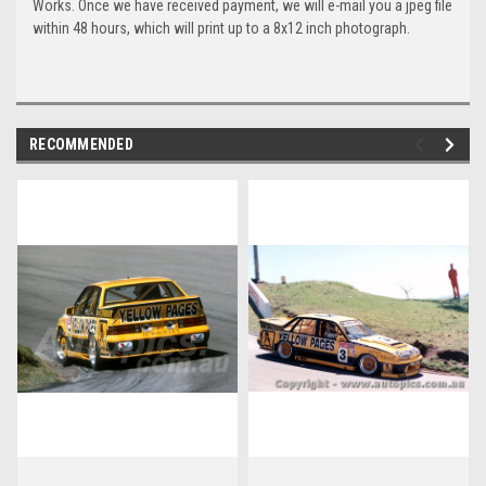
Works. Once we have received payment, we will e-mail you a jpeg file
within 48 hours, which will print up to a 8x12 inch photograph.
RECOMMENDED