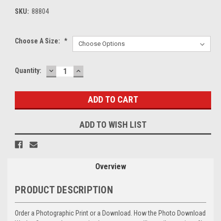
SKU:
88804
Choose A Size:
*
DECREASE
INCREASE
Current
Quantity:
QUANTITY:
QUANTITY:
Stock:
ADD TO WISH LIST
Overview
PRODUCT DESCRIPTION
Order a Photographic Print or a Download. How the Photo Download