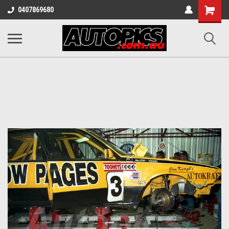
Shopping
0407869680
Cart