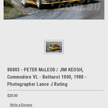
88803 - PETER McLEOD / JIM KEOGH,
Commodore VL - Bathurst 1000, 1988 -
Photographer Lance J Ruting
$20.00
Write a Review