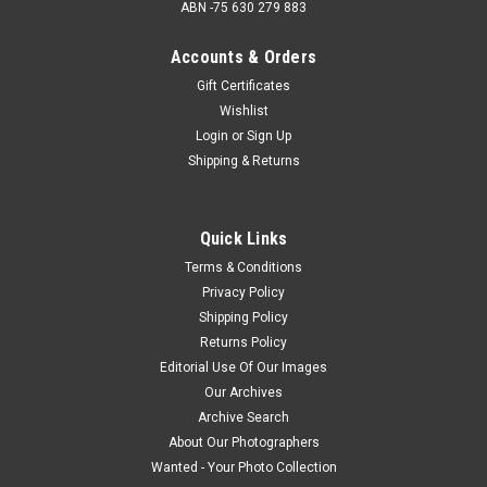
ABN -75 630 279 883
Accounts & Orders
Gift Certificates
Wishlist
Login
or
Sign Up
Shipping & Returns
Quick Links
Terms & Conditions
Privacy Policy
Shipping Policy
Returns Policy
Editorial Use Of Our Images
Our Archives
Archive Search
About Our Photographers
Wanted - Your Photo Collection