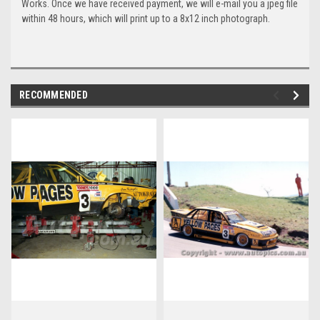
Works. Once we have received payment, we will e-mail you a jpeg file
within 48 hours, which will print up to a 8x12 inch photograph.
RECOMMENDED