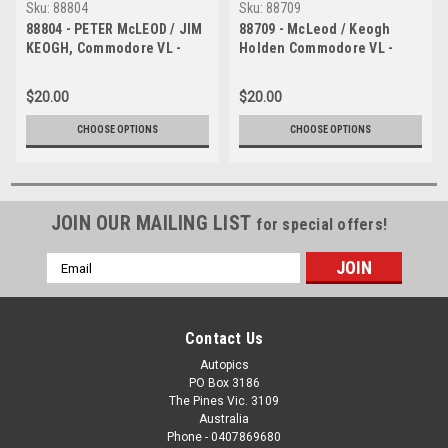
Sku:
88804
Sku:
88709
88804 - PETER McLEOD / JIM
88709 - McLeod / Keogh
KEOGH, Commodore VL -
Holden Commodore VL -
Bathurst 1000, 1988 -
Bathurst 1988
Photographer Lance J
$20.00
$20.00
Ruting
CHOOSE OPTIONS
CHOOSE OPTIONS
JOIN OUR MAILING LIST
for special offers!
Email
Address
Contact Us
Autopics
PO Box 3186
The Pines Vic. 3109
Australia
Phone - 0407869680