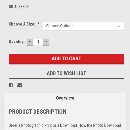
SKU:
88803
Choose A Size:
*
DECREASE
INCREASE
Current
Quantity:
QUANTITY:
QUANTITY:
Stock:
ADD TO WISH LIST
Overview
PRODUCT DESCRIPTION
Order a Photographic Print or a Download. How the Photo Download