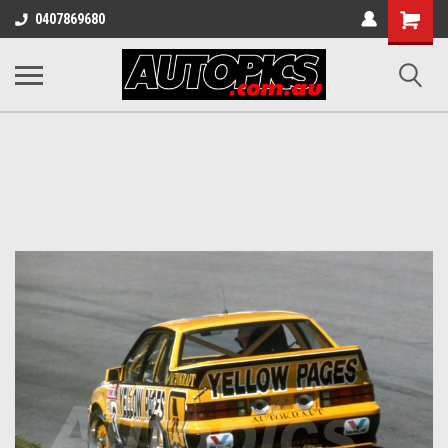
Shopping
0407869680
Cart