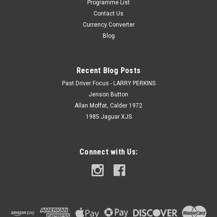
Programme List
Contact Us
Currency Converter
Blog
Recent Blog Posts
Past Driver Focus - LARRY PERKINS
Jenson Button
Allan Moffat, Calder 1972
1985 Jaguar XJS
Connect with Us: