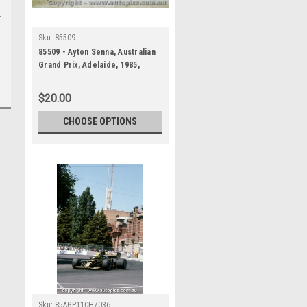
Sku:
85509
85509 - Ayton Senna, Australian
Grand Prix, Adelaide, 1985,
Lotus 97T - Photographer
Darren House
$20.00
CHOOSE OPTIONS
Sku:
85AGP11CH7036