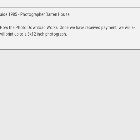
aide 1985 - Photographer Darren House.
. How the Photo Download Works. Once we have received payment, we will e-
will print up to a 8x12 inch photograph.