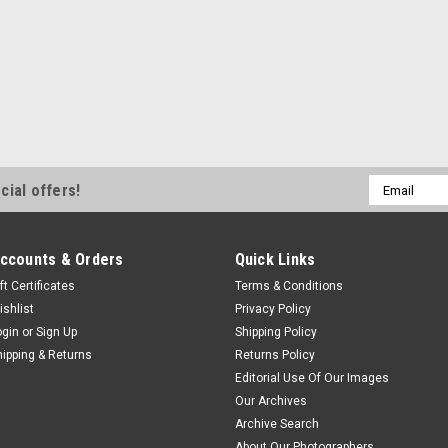
Email
cial offers!
Address
ccounts & Orders
Quick Links
ft Certificates
Terms & Conditions
ishlist
Privacy Policy
ogin
or
Sign Up
Shipping Policy
hipping & Returns
Returns Policy
Editorial Use Of Our Images
Our Archives
Archive Search
About Our Photographers