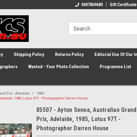
0407869680
Gift Certificate
cy
Shipping Policy
Returns Policy
Editorial Use Of Our 
graphers
Wanted - Your Photo Collection
Programme List
and Prix - Adelaide
1985
 Adelaide, 1985, Lotus 97T - Photographer Darren House
85507 - Ayton Senna, Australian Grand
Prix, Adelaide, 1985, Lotus 97T -
Photographer Darren House