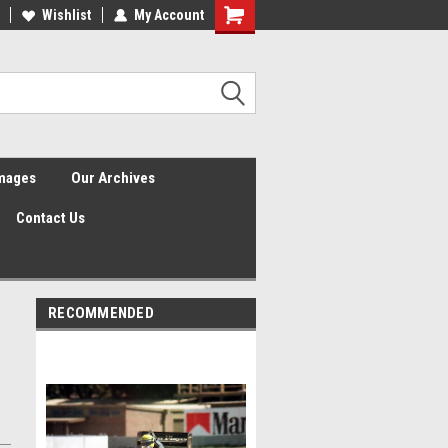
Wishlist
My Account
Shopping
Cart
Images
Our Archives
Contact Us
RECOMMENDED