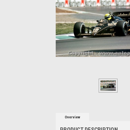
Overview
PRODUCT DESCRIPTION