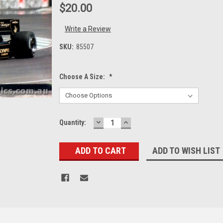
$20.00
Write a Review
SKU:
85507
Choose A Size:
*
DECREASE
INCREASE
Current
Quantity:
QUANTITY:
QUANTITY:
Stock:
ADD TO WISH LIST