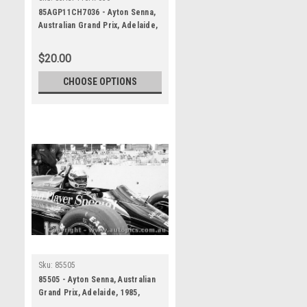
85AGP11CH7036 - Ayton Senna,
Australian Grand Prix, Adelaide,
1985, Lotus 97T - Photographer
Darren House
$20.00
CHOOSE OPTIONS
Sku:
85505
85505 - Ayton Senna, Australian
Grand Prix, Adelaide, 1985,
Lotus 97T - Photographer