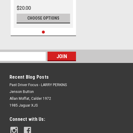
Darren House
$20.00
CHOOSE OPTIONS
Recent Blog Posts
Past Driver Focus - LARRY PERKINS
Jenson Button
Allan Moffat, Calder 1972
1985 Jaguar XJS
Connect with Us: