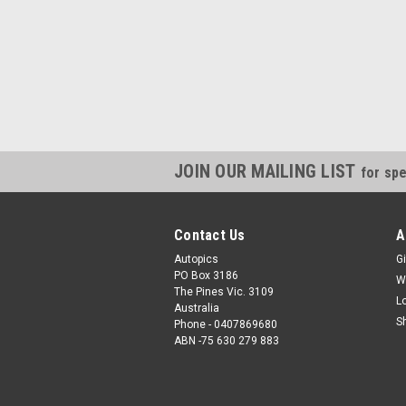
JOIN OUR MAILING LIST
for spe
Contact Us
A
Autopics
Gi
PO Box 3186
W
The Pines Vic. 3109
L
Australia
S
Phone - 0407869680
ABN -75 630 279 883