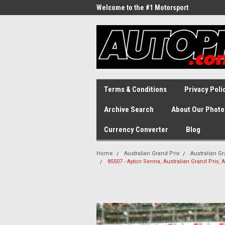
Welcome to the #1 Motorsport
Archive!
Terms & Conditions
Privacy Poli
Archive Search
About Our Photo
Currency Converter
Blog
Home
Australian Grand Prix
Australian Gr
85507 - Ayton Senna, Australian Grand Prix,