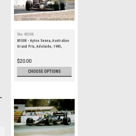
Sku:
85508
85508 - Ayton Senna, Australian
Grand Prix, Adelaide, 1985,
Lotus 97T - Photographer
Darren House
$20.00
CHOOSE OPTIONS