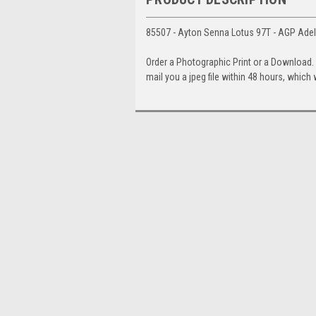
85507 - Ayton Senna Lotus 97T - AGP Adel
Order a Photographic Print or a Download
mail you a jpeg file within 48 hours, which 