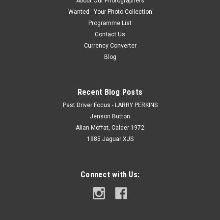
About Our Photographers
Wanted - Your Photo Collection
Programme List
Contact Us
Currency Converter
Blog
Recent Blog Posts
Past Driver Focus - LARRY PERKINS
Jenson Button
Allan Moffat, Calder 1972
1985 Jaguar XJS
Connect with Us: