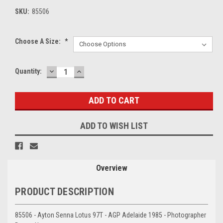
SKU:
85506
Choose A Size:
*
DECREASE
INCREASE
Current
Quantity:
QUANTITY:
QUANTITY:
Stock:
ADD TO WISH LIST
Overview
PRODUCT DESCRIPTION
85506 - Ayton Senna Lotus 97T - AGP Adelaide 1985 - Photographer