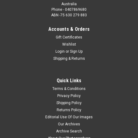
Australia
Phone - 0407869680
ABN -75 630 279 883
Accounts & Orders
Gift Certificates
Wishlist
Login
or
Sign Up
Shipping & Returns
Quick Links
Terms & Conditions
Privacy Policy
Shipping Policy
Returns Policy
Editorial Use Of Our Images
Our Archives
Archive Search