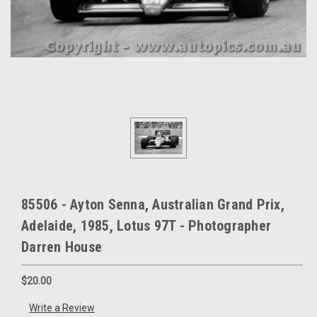
85506 - Ayton Senna, Australian Grand Prix,
Adelaide, 1985, Lotus 97T - Photographer
Darren House
$20.00
Write a Review