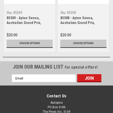
Sku:
85509
Sku:
85508
85509 - Ayton Senna,
85508 - Ayton Senna,
Australian Grand Prix,
Australian Grand Prix,
Adelaide, 1985, Lotus 97T -
Adelaide, 1985, Lotus 97T -
Photographer Darren House
Photographer Darren House
$20.00
$20.00
CHOOSE OPTIONS
CHOOSE OPTIONS
JOIN OUR MAILING LIST
for special offers!
Email
Address
Contact Us
Autopics
PO Box 3186
The Pines Vic. 3109