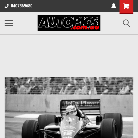
Shopping
0407869680
Cart