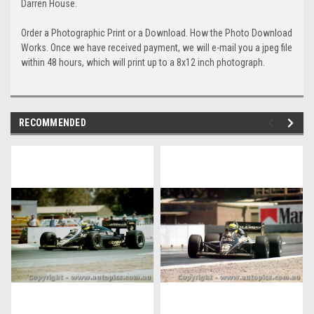
Darren House.
Order a Photographic Print or a Download. How the Photo Download
Works. Once we have received payment, we will e-mail you a jpeg file
within 48 hours, which will print up to a 8x12 inch photograph.
RECOMMENDED