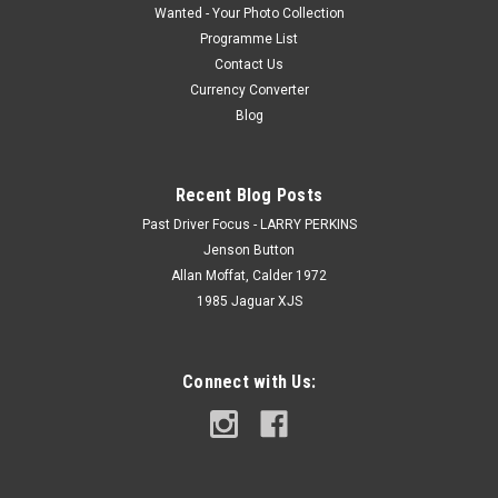
Wanted - Your Photo Collection
Programme List
Contact Us
Currency Converter
Blog
Recent Blog Posts
Past Driver Focus - LARRY PERKINS
Jenson Button
Allan Moffat, Calder 1972
1985 Jaguar XJS
Connect with Us: