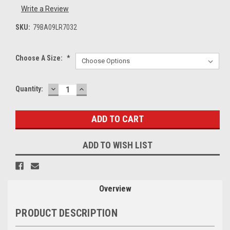
Write a Review
SKU:
79BA09LR7032
Choose A Size:
*
DECREASE
INCREASE
Current
Quantity:
QUANTITY:
QUANTITY:
Stock:
ADD TO WISH LIST
Overview
PRODUCT DESCRIPTION