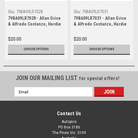
Sku:
79BA09LR7028
Sku:
79BA09LR7031
79BA09LR7028 - Allan Grice
79BA09LR7031 - Allan Grice
& Alfredo Costanzo, Hardie
& Alfredo Costanzo, Hardie
Ferodo 1000, Bathurst, 1979,
Ferodo 1000, Bathurst, 1979,
Holden Torana A9X -
Holden Torana A9X -
$20.00
$20.00
Photographer - Lance J
Photographer - Lance J
Ruting
Ruting
CHOOSE OPTIONS
CHOOSE OPTIONS
JOIN OUR MAILING LIST
for special offers!
Email
Address
Contact Us
Autopics
PO Box 3186
The Pines Vic. 3109