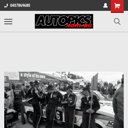
Shopping
0407869680
Cart