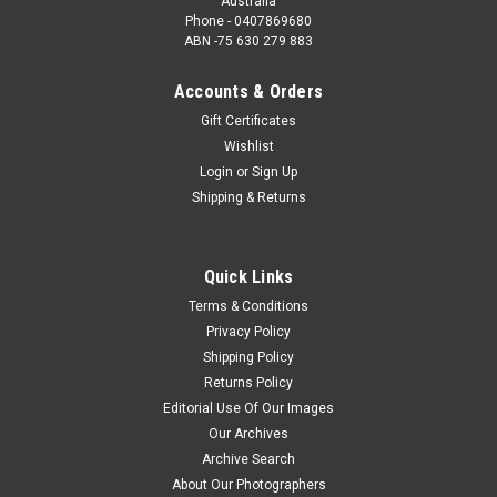
Australia
Phone - 0407869680
ABN -75 630 279 883
Accounts & Orders
Gift Certificates
Wishlist
Login
or
Sign Up
Shipping & Returns
Quick Links
Terms & Conditions
Privacy Policy
Shipping Policy
Returns Policy
Editorial Use Of Our Images
Our Archives
Archive Search
About Our Photographers