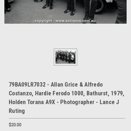
79BA09LR7032 - Allan Grice & Alfredo
Costanzo, Hardie Ferodo 1000, Bathurst, 1979,
Holden Torana A9X - Photographer - Lance J
Ruting
$20.00