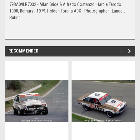
79BA09LR7032 - Allan Grice & Alfredo Costanzo, Hardie Ferodo
1000, Bathurst, 1979, Holden Torana A9X - Photographer - Lance J
Ruting
RECOMMENDED