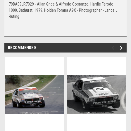
79BA09LR7029 - Allan Grice & Alfredo Costanzo, Hardie Ferodo
1000, Bathurst, 1979, Holden Torana A9X - Photographer - Lance J
Ruting
RECOMMENDED