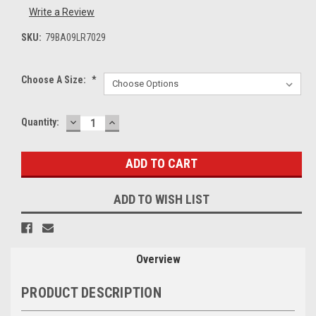
Write a Review
SKU:
79BA09LR7029
Choose A Size:
*
DECREASE
INCREASE
Current
Quantity:
QUANTITY:
QUANTITY:
Stock:
ADD TO WISH LIST
Overview
PRODUCT DESCRIPTION