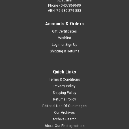
Australia
Phone - 0407869680
ABN -75 630 279 883
Accounts & Orders
Gift Certificates
Wishlist
Login
or
Sign Up
Shipping & Returns
Quick Links
Terms & Conditions
Privacy Policy
Shipping Policy
Returns Policy
Editorial Use Of Our Images
Our Archives
Archive Search
About Our Photographers