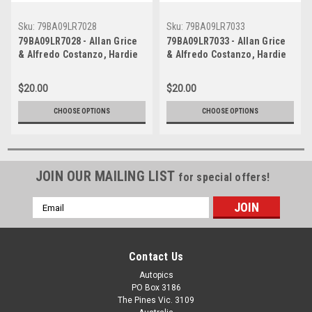
Sku:
79BA09LR7028
Sku:
79BA09LR7033
79BA09LR7028 - Allan Grice
79BA09LR7033 - Allan Grice
& Alfredo Costanzo, Hardie
& Alfredo Costanzo, Hardie
Ferodo 1000, Bathurst, 1979,
Ferodo 1000, Bathurst, 1979,
Holden Torana A9X -
Holden Torana A9X -
$20.00
$20.00
Photographer - Lance J
Photographer - Lance J
Ruting
Ruting
CHOOSE OPTIONS
CHOOSE OPTIONS
JOIN OUR MAILING LIST
for special offers!
Email
Address
Contact Us
Autopics
PO Box 3186
The Pines Vic. 3109