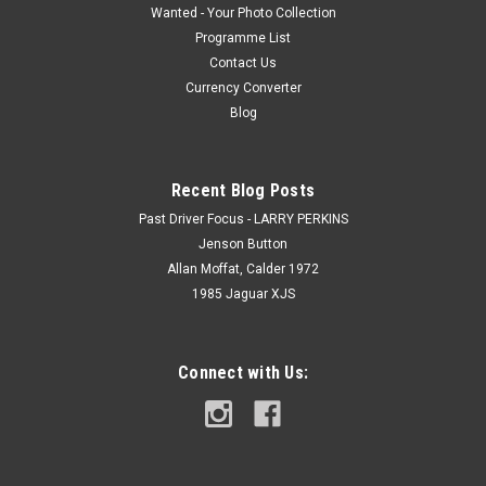
Wanted - Your Photo Collection
Programme List
Contact Us
Currency Converter
Blog
Recent Blog Posts
Past Driver Focus - LARRY PERKINS
Jenson Button
Allan Moffat, Calder 1972
1985 Jaguar XJS
Connect with Us: