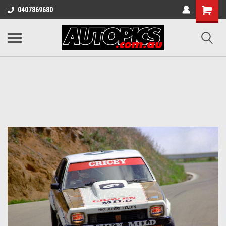
Shopping
0407869680
Cart