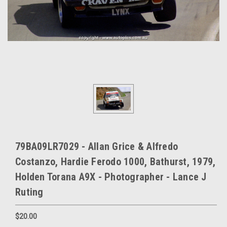
79BA09LR7029 - Allan Grice & Alfredo
Costanzo, Hardie Ferodo 1000, Bathurst, 1979,
Holden Torana A9X - Photographer - Lance J
Ruting
$20.00