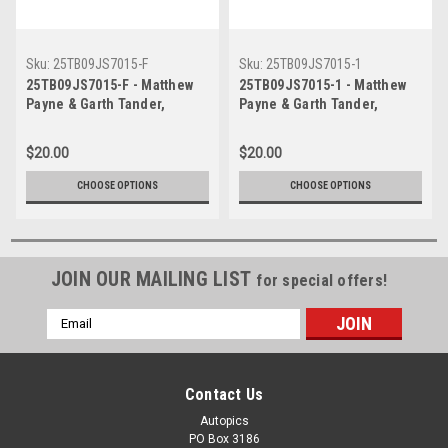
Sku:
25TB09JS7015-F
Sku:
25TB09JS7015-1
25TB09JS7015-F - Matthew
25TB09JS7015-1 - Matthew
Payne & Garth Tander,
Payne & Garth Tander,
Airtouch 500 At The Bend,
Airtouch 500 At The Bend,
The Bend Motorsport Park -
The Bend Motorsport Park -
$20.00
$20.00
International, 14th of
International, 14th of
September, 2025, Ford
September, 2025, Ford
CHOOSE OPTIONS
CHOOSE OPTIONS
Mustang GT - Photographer
Mustang GT - Photographer
James Smith
James Smith
JOIN OUR MAILING LIST
for special offers!
Email
Address
Contact Us
Autopics
PO Box 3186