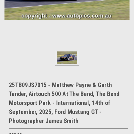
25TB09JS7015 - Matthew Payne & Garth
Tander, Airtouch 500 At The Bend, The Bend
Motorsport Park - International, 14th of
September, 2025, Ford Mustang GT -
Photographer James Smith