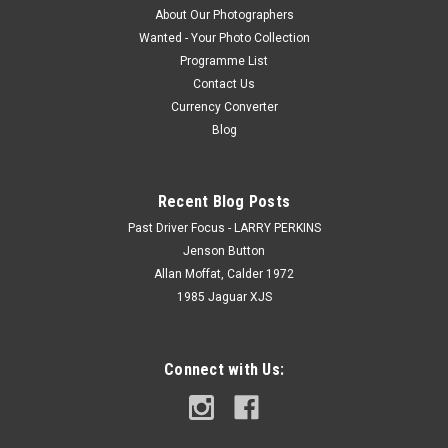
About Our Photographers
Wanted - Your Photo Collection
Programme List
Contact Us
Currency Converter
Blog
Recent Blog Posts
Past Driver Focus - LARRY PERKINS
Jenson Button
Allan Moffat, Calder 1972
1985 Jaguar XJS
Connect with Us: