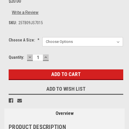
$20.00
Write a Review
SKU:
25TB09JS7015
Choose A Size:
*
DECREASE
INCREASE
Current
Quantity:
QUANTITY:
QUANTITY:
Stock:
ADD TO WISH LIST
Overview
PRODUCT DESCRIPTION