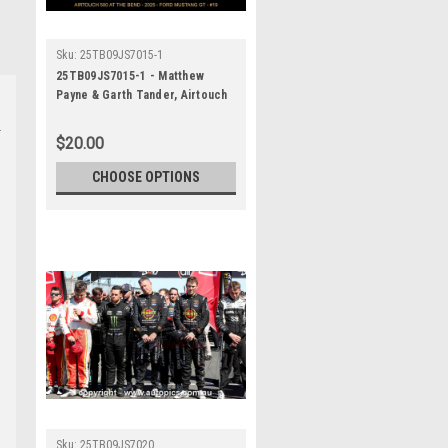
Sku:
25TB09JS7015-1
25TB09JS7015-1 - Matthew
Payne & Garth Tander, Airtouch
500 At The Bend, The Bend
Motorsport Park - International,
$20.00
14th of September, 2025, Ford
Mustang GT - Photographer
CHOOSE OPTIONS
James Smith
Sku:
25TB09JS7020