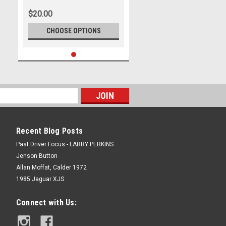
Park - International, 14th of
$20.00
September, 2025, Ford Mustang
GT - Photographer James Smith
CHOOSE OPTIONS
Recent Blog Posts
Past Driver Focus - LARRY PERKINS
Jenson Button
Allan Moffat, Calder 1972
1985 Jaguar XJS
Connect with Us: