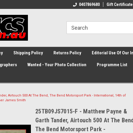
0407869680
Gift Certificate
cy
Shipping Policy
Returns Policy
Editorial Use Of Our 
graphers
Wanted - Your Photo Collection
Programme List
er, Airtouch 500 At The Bend, The Bend Motorsport Park - International, 14th of
her James Smith
25TB09JS7015-F - Matthew Payne &
Garth Tander, Airtouch 500 At The Ben
The Bend Motorsport Park -