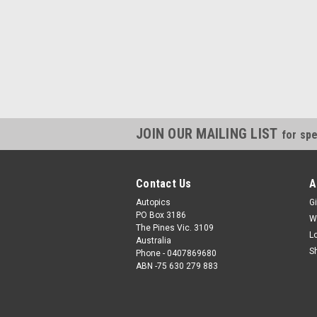
JOIN OUR MAILING LIST
for spe
Contact Us
A
Autopics
Gi
PO Box 3186
W
The Pines Vic. 3109
L
Australia
S
Phone - 0407869680
ABN -75 630 279 883