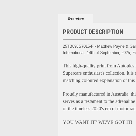
Overview
PRODUCT DESCRIPTION
25TB09JS7015-F - Matthew Payne & Garth
International, 14th of September, 2025,
This high-quality print from Autopics 
Supercars enthusiast's collection. It i
matching coloured explanation of this
Proudly manufactured in Australia, thi
serves as a testament to the adrenaline 
of the timeless 2020's era of motor ra
YOU WANT IT? WE'VE GOT IT!