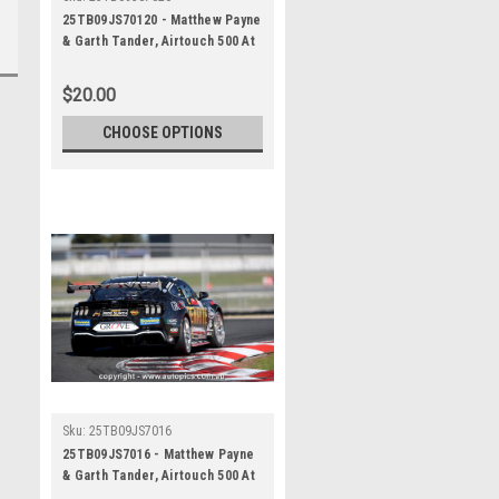
25TB09JS70120 - Matthew Payne
& Garth Tander, Airtouch 500 At
The Bend, The Bend Motorsport
Park - International, 14th of
$20.00
September, 2025, Ford Mustang
GT - Photographer James Smith
CHOOSE OPTIONS
Sku:
25TB09JS7016
25TB09JS7016 - Matthew Payne
& Garth Tander, Airtouch 500 At
The Bend, The Bend Motorsport