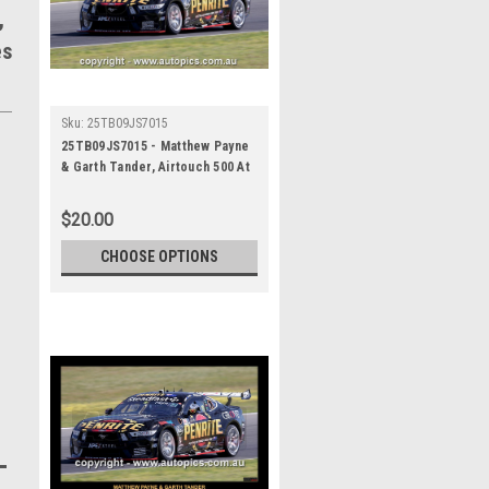
,
es
Sku:
25TB09JS7015
25TB09JS7015 - Matthew Payne
& Garth Tander, Airtouch 500 At
The Bend, The Bend Motorsport
Park - International, 14th of
$20.00
September, 2025, Ford Mustang
GT - Photographer James Smith
CHOOSE OPTIONS