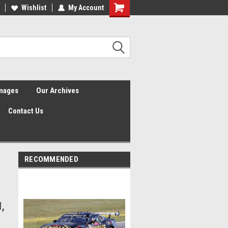
Wishlist
My Account
Shopping
Cart
Images
Our Archives
Contact Us
RECOMMENDED
d,