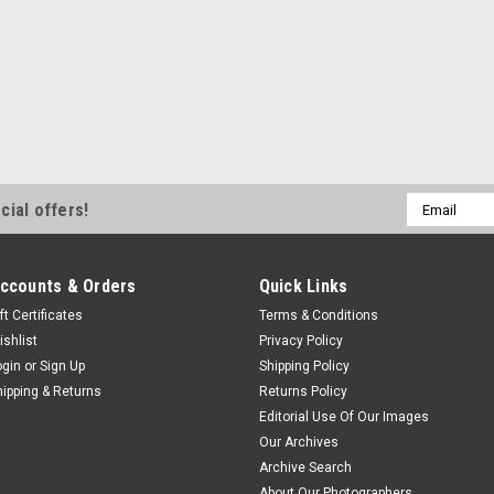
Email
cial offers!
Address
ccounts & Orders
Quick Links
ft Certificates
Terms & Conditions
ishlist
Privacy Policy
ogin
or
Sign Up
Shipping Policy
hipping & Returns
Returns Policy
Editorial Use Of Our Images
Our Archives
Archive Search
About Our Photographers