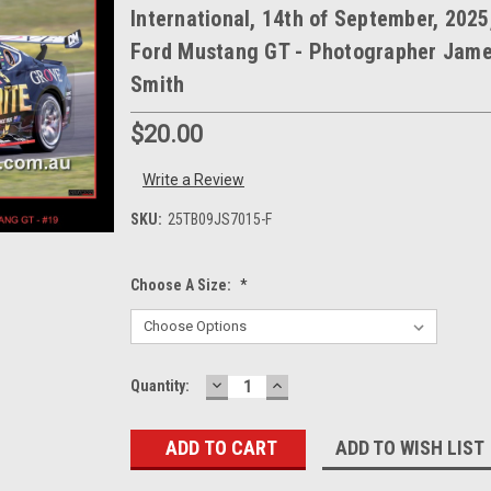
International, 14th of September, 2025
Ford Mustang GT - Photographer Jam
Smith
$20.00
Write a Review
SKU:
25TB09JS7015-F
Choose A Size:
*
DECREASE
INCREASE
Current
Quantity:
QUANTITY:
QUANTITY:
Stock:
ADD TO WISH LIST