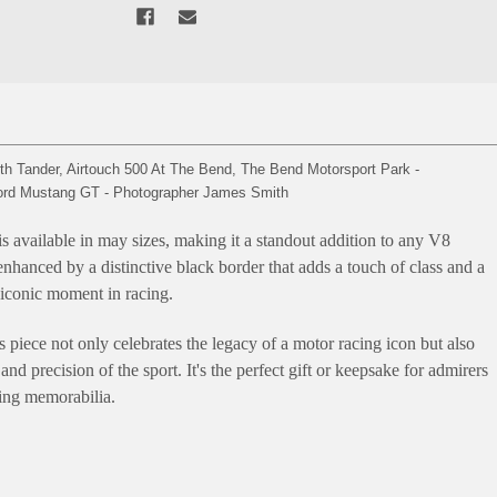
 Tander, Airtouch 500 At The Bend, The Bend Motorsport Park -
 Ford Mustang GT - Photographer James Smith
is available in may sizes, making it a standout addition to any V8
s enhanced by a distinctive black border that adds a touch of class and a
 iconic moment in racing.
s piece not only celebrates the legacy of a motor racing icon but also
and precision of the sport. It's the perfect gift or keepsake for admirers
cing memorabilia.