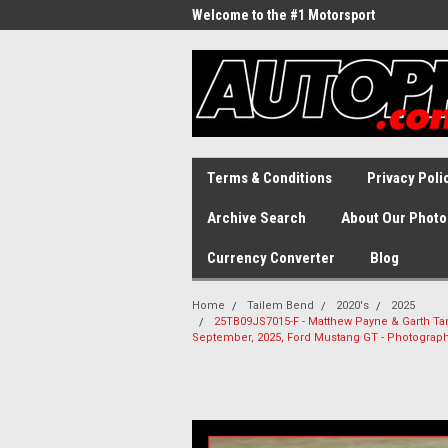
Welcome to the #1 Motorsport
Archive!
Terms & Conditions
Privacy Poli
Archive Search
About Our Photo
Currency Converter
Blog
Home
Tailem Bend
2020's
2025
25TB09JS7015-F - Matthew Payne & Garth Tand
September, 2025, Ford Mustang GT - Photograp