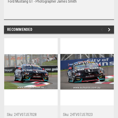
Ford Mustang GT - Photographer James Smith
RECOMMENDED
Sku:
24TV07JS7028
Sku:
24TV07JS7023