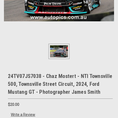
24TV07JS7038 - Chaz Mostert - NTI Townsville
500, Townsville Street Circuit, 2024, Ford
Mustang GT - Photographer James Smith
$20.00
Write a Review