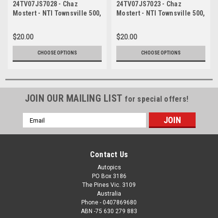
24TV07JS7028 - Chaz
24TV07JS7023 - Chaz
Mostert - NTI Townsville 500,
Mostert - NTI Townsville 500,
Townsville Street Circuit,
Townsville Street Circuit,
2024, Ford Mustang GT -
2024, Ford Mustang GT -
$20.00
$20.00
Photographer James Smith
Photographer James Smith
CHOOSE OPTIONS
CHOOSE OPTIONS
JOIN OUR MAILING LIST
for special offers!
Email
Address
Contact Us
Autopics
PO Box 3186
The Pines Vic. 3109
Australia
Phone - 0407869680
ABN -75 630 279 883