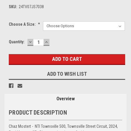
SKU:
24TV07JS7038
Choose A Size:
*
DECREASE
INCREASE
Current
Quantity:
QUANTITY:
QUANTITY:
Stock:
ADD TO WISH LIST
Overview
PRODUCT DESCRIPTION
Chaz Mostert - NTI Townsville 500, Townsville Street Circuit, 2024,