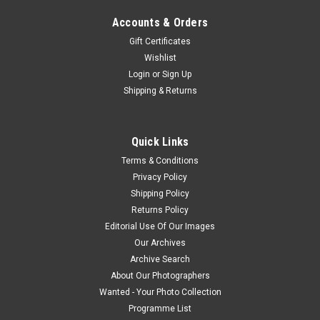
Accounts & Orders
Gift Certificates
Wishlist
Login
or
Sign Up
Shipping & Returns
Quick Links
Terms & Conditions
Privacy Policy
Shipping Policy
Returns Policy
Editorial Use Of Our Images
Our Archives
Archive Search
About Our Photographers
Wanted - Your Photo Collection
Programme List