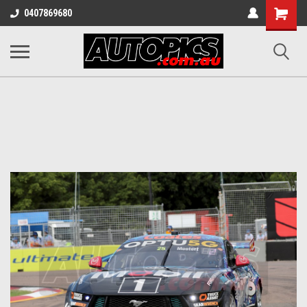
Shopping
0407869680
Cart