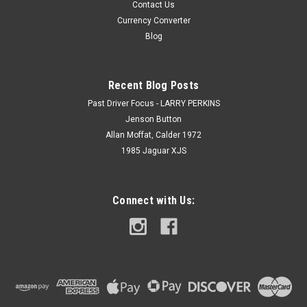
Contact Us
Currency Converter
Blog
Recent Blog Posts
Past Driver Focus - LARRY PERKINS
Jenson Button
Allan Moffat, Calder 1972
1985 Jaguar XJS
Connect with Us: