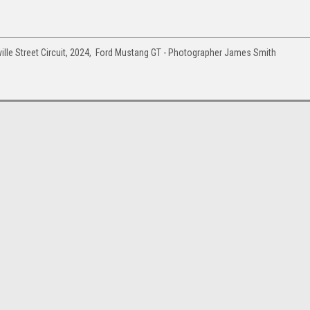
ille Street Circuit, 2024, Ford Mustang GT - Photographer James Smith