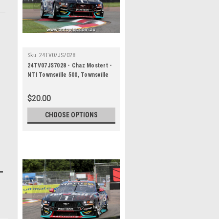
Sku:
24TV07JS7028
24TV07JS7028 - Chaz Mostert -
NTI Townsville 500, Townsville
Street Circuit, 2024, Ford
Mustang GT - Photographer
$20.00
James Smith
CHOOSE OPTIONS