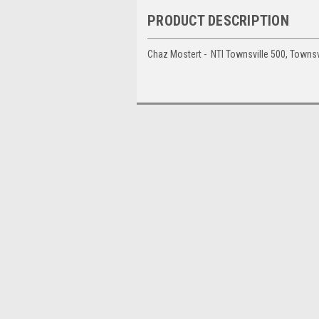
PRODUCT DESCRIPTION
Chaz Mostert - NTI Townsville 500, Townsv