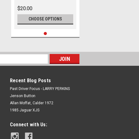
Mustang GT - Photographer
$20.00
James Smith
CHOOSE OPTIONS
Recent Blog Posts
Past Driver Focus - LARRY PERKINS
Jenson Button
Allan Moffat, Calder 1972
1985 Jaguar XJS
Connect with Us: