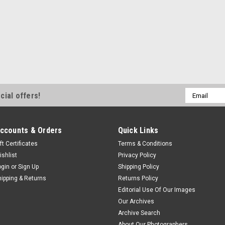
Email
cial offers!
Address
ccounts & Orders
Quick Links
ft Certificates
Terms & Conditions
ishlist
Privacy Policy
ogin
or
Sign Up
Shipping Policy
hipping & Returns
Returns Policy
Editorial Use Of Our Images
Our Archives
Archive Search
About Our Photographers