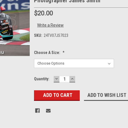
Photographer James Smith
$20.00
Write a Review
SKU:
24TV07JS7023
Choose A Size:
*
DECREASE
INCREASE
Current
Quantity:
QUANTITY:
QUANTITY:
Stock:
ADD TO WISH LIST