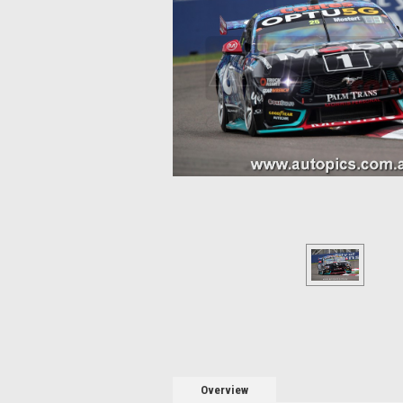
Overview