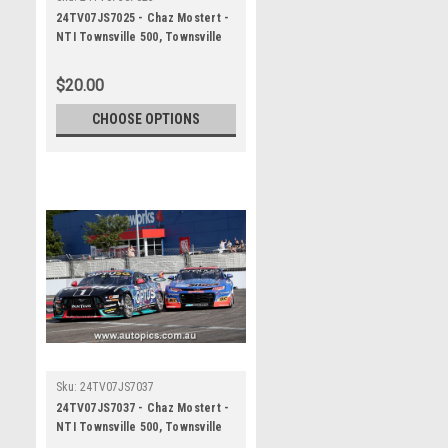
24TV07JS7025 - Chaz Mostert -
NTI Townsville 500, Townsville
Street Circuit, 2024, Ford
Mustang GT - Photographer
$20.00
James Smith
CHOOSE OPTIONS
Sku:
24TV07JS7037
24TV07JS7037 - Chaz Mostert -
NTI Townsville 500, Townsville
Street Circuit, 2024, Ford