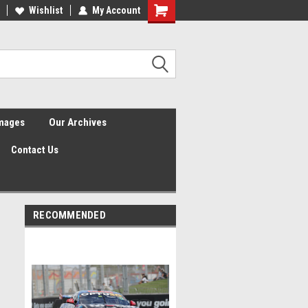
Wishlist
My Account
Shopping
Cart
Images
Our Archives
Contact Us
RECOMMENDED