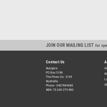
JOIN OUR MAILING LIST
for spe
Contact Us
A
Autopics
Gi
PO Box 3186
W
The Pines Vic. 3109
L
Australia
S
Phone - 0407869680
ABN -75 630 279 883