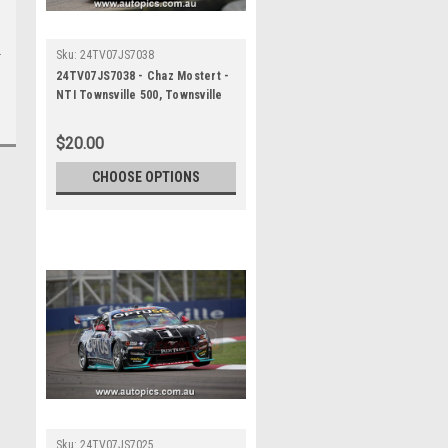
Sku:
24TV07JS7038
24TV07JS7038 - Chaz Mostert -
NTI Townsville 500, Townsville
Street Circuit, 2024, Ford
Mustang GT - Photographer
$20.00
James Smith
CHOOSE OPTIONS
Sku:
24TV07JS7025