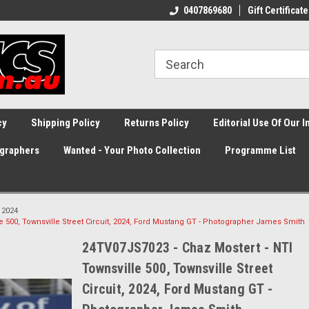
0407869680
Gift Certificate
cy
Shipping Policy
Returns Policy
Editorial Use Of Our 
graphers
Wanted - Your Photo Collection
Programme List
2024
e 500, Townsville Street Circuit, 2024, Ford Mustang GT - Photographer James Smith
24TV07JS7023 - Chaz Mostert - NTI
Townsville 500, Townsville Street
Circuit, 2024, Ford Mustang GT -