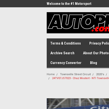
Welcome to the #1 Motorsport
Archive!
Terms & Conditions
Privacy Poli
Archive Search
About Our Photo
Currency Converter
Blog
Home
Townsville Street Circuit
2020's
24TV07JS7023 - Chaz Mostert - NTI Townsvill