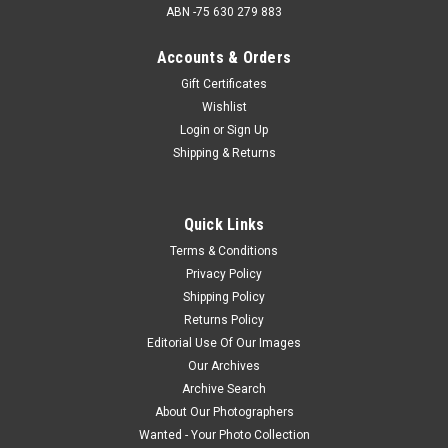
ABN -75 630 279 883
Accounts & Orders
Gift Certificates
Wishlist
Login
or
Sign Up
Shipping & Returns
Quick Links
Terms & Conditions
Privacy Policy
Shipping Policy
Returns Policy
Editorial Use Of Our Images
Our Archives
Archive Search
About Our Photographers
Wanted - Your Photo Collection