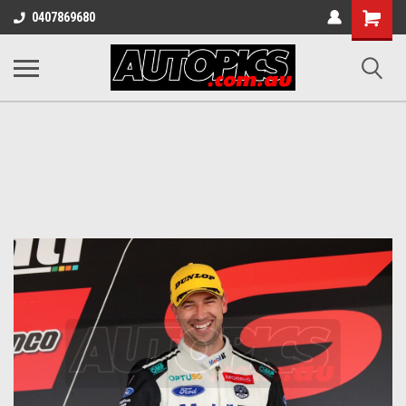
Shopping
0407869680
Cart