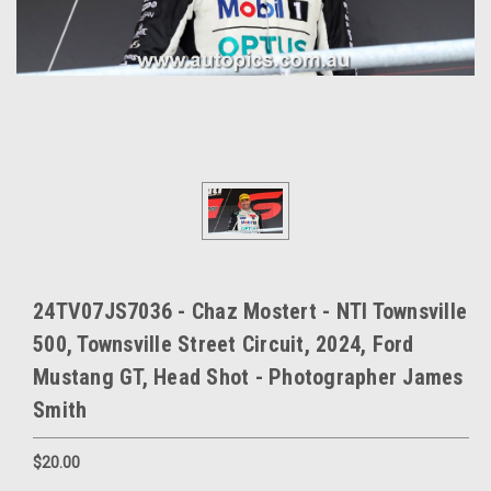
24TV07JS7036 - Chaz Mostert - NTI Townsville
500, Townsville Street Circuit, 2024, Ford
Mustang GT, Head Shot - Photographer James
Smith
$20.00