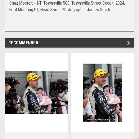
Chaz Mostert - NTI Townsville 500, Townsville Street Circuit, 2024,
Ford Mustang GT, Head Shot - Photographer James Smith
RECOMMENDED