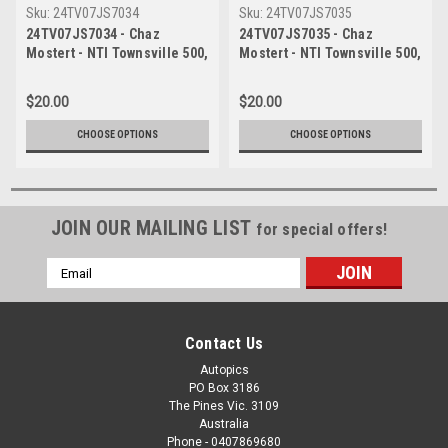
Sku:
24TV07JS7034
Sku:
24TV07JS7035
24TV07JS7034 - Chaz
24TV07JS7035 - Chaz
Mostert - NTI Townsville 500,
Mostert - NTI Townsville 500,
Townsville Street Circuit,
Townsville Street Circuit,
2024, Ford Mustang GT, Head
2024, Ford Mustang GT, Head
$20.00
$20.00
Shot - Photographer James
Shot - Photographer James
Smith
Smith
CHOOSE OPTIONS
CHOOSE OPTIONS
JOIN OUR MAILING LIST
for special offers!
Email
Address
Contact Us
Autopics
PO Box 3186
The Pines Vic. 3109
Australia
Phone - 0407869680