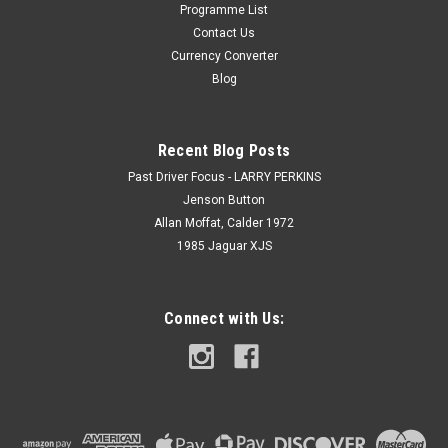
Programme List
Contact Us
Currency Converter
Blog
Recent Blog Posts
Past Driver Focus - LARRY PERKINS
Jenson Button
Allan Moffat, Calder 1972
1985 Jaguar XJS
Connect with Us: