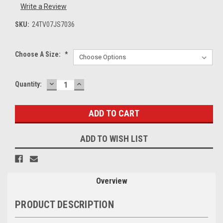
Write a Review
SKU:
24TV07JS7036
Choose A Size:
*
DECREASE
INCREASE
Current
Quantity:
QUANTITY:
QUANTITY:
Stock:
ADD TO WISH LIST
Overview
PRODUCT DESCRIPTION