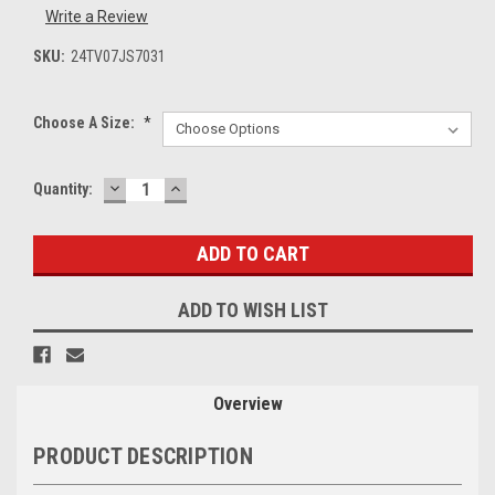
Write a Review
SKU:
24TV07JS7031
Choose A Size:
*
DECREASE
INCREASE
Current
Quantity:
QUANTITY:
QUANTITY:
Stock:
ADD TO WISH LIST
Overview
PRODUCT DESCRIPTION