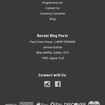
Programme List
Contact Us
Currency Converter
Blog
Recent Blog Posts
Past Driver Focus - LARRY PERKINS
Jenson Button
Allan Moffat, Calder 1972
1985 Jaguar XJS
Connect with Us: