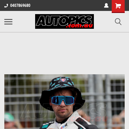
Shopping
0407869680
Cart