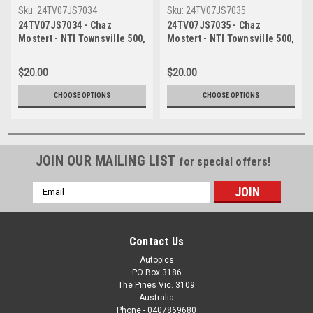
Sku:
24TV07JS7034
Sku:
24TV07JS7035
24TV07JS7034 - Chaz
24TV07JS7035 - Chaz
Mostert - NTI Townsville 500,
Mostert - NTI Townsville 500,
Townsville Street Circuit,
Townsville Street Circuit,
2024, Ford Mustang GT, Head
2024, Ford Mustang GT, Head
$20.00
$20.00
Shot - Photographer James
Shot - Photographer James
Smith
Smith
CHOOSE OPTIONS
CHOOSE OPTIONS
JOIN OUR MAILING LIST
for special offers!
Email
Address
Contact Us
Autopics
PO Box 3186
The Pines Vic. 3109
Australia
Phone - 0407869680