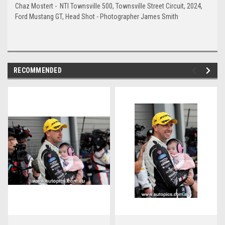
Chaz Mostert - NTI Townsville 500, Townsville Street Circuit, 2024,
Ford Mustang GT, Head Shot - Photographer James Smith
RECOMMENDED