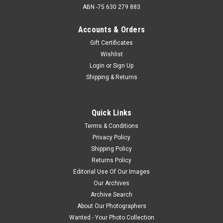
ABN -75 630 279 883
Accounts & Orders
Gift Certificates
Wishlist
Login
or
Sign Up
Shipping & Returns
Quick Links
Terms & Conditions
Privacy Policy
Shipping Policy
Returns Policy
Editorial Use Of Our Images
Our Archives
Archive Search
About Our Photographers
Wanted - Your Photo Collection