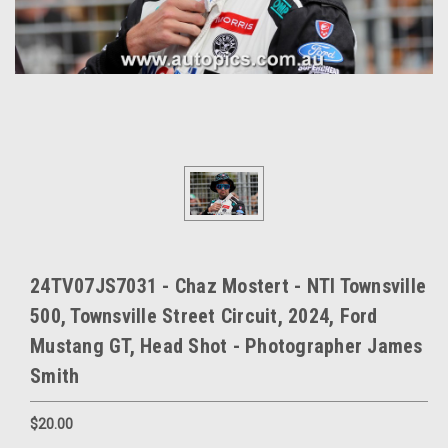
24TV07JS7031 - Chaz Mostert - NTI Townsville
500, Townsville Street Circuit, 2024, Ford
Mustang GT, Head Shot - Photographer James
Smith
$20.00