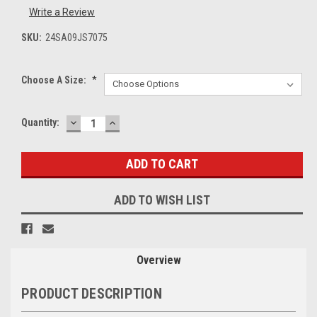
Write a Review
SKU:
24SA09JS7075
Choose A Size:
*
DECREASE
INCREASE
Current
Quantity:
QUANTITY:
QUANTITY:
Stock:
ADD TO WISH LIST
Overview
PRODUCT DESCRIPTION