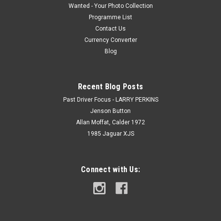
Wanted - Your Photo Collection
Programme List
Contact Us
Currency Converter
Blog
Recent Blog Posts
Past Driver Focus - LARRY PERKINS
Jenson Button
Allan Moffat, Calder 1972
1985 Jaguar XJS
Connect with Us: