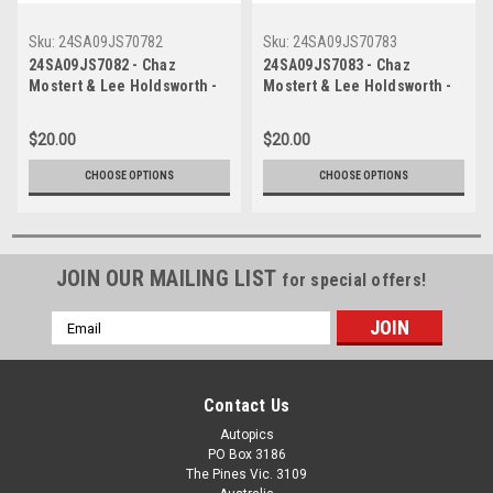
Sku:
24SA09JS70782
Sku:
24SA09JS70783
24SA09JS7082 - Chaz
24SA09JS7083 - Chaz
Mostert & Lee Holdsworth -
Mostert & Lee Holdsworth -
2024 Penrite Oil Sandown
2024 Penrite Oil Sandown
500, Sandown International
500, Sandown International
$20.00
$20.00
Raceway, 2024 - Ford
Raceway, 2024 - Ford
Mustang GT - Photographer -
Mustang GT - Photographer -
CHOOSE OPTIONS
CHOOSE OPTIONS
James Smith
James Smith
JOIN OUR MAILING LIST
for special offers!
Email
Address
Contact Us
Autopics
PO Box 3186
The Pines Vic. 3109