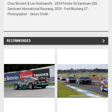
Chaz Mostert & Lee Holdsworth - 2024 Penrite Oil Sandown 500,
Sandown International Raceway, 2024 - Ford Mustang GT -
Photographer - James Smith
RECOMMENDED