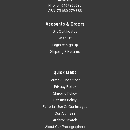
Australia
Phone - 0407869680
ABN -75 630 279 883
Accounts & Orders
Gift Certificates
Wishlist
Login
or
Sign Up
Shipping & Returns
Quick Links
Terms & Conditions
Privacy Policy
Shipping Policy
Returns Policy
Editorial Use Of Our Images
Our Archives
Archive Search
About Our Photographers