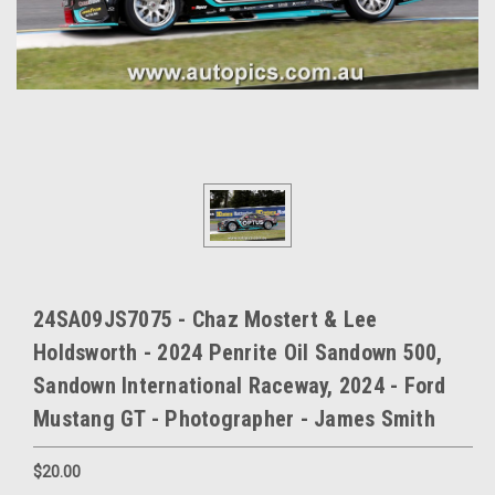
24SA09JS7075 - Chaz Mostert & Lee
Holdsworth - 2024 Penrite Oil Sandown 500,
Sandown International Raceway, 2024 - Ford
Mustang GT - Photographer - James Smith
$20.00