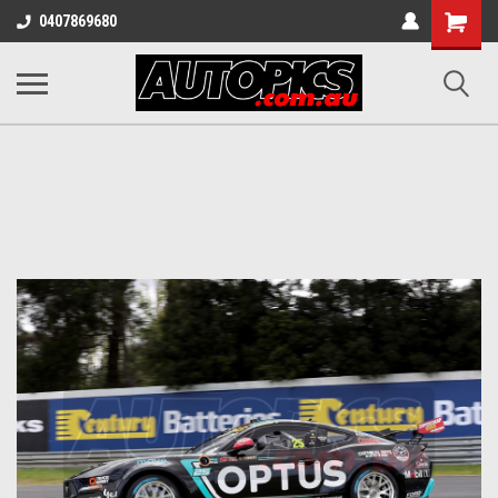
Shopping
0407869680
Cart