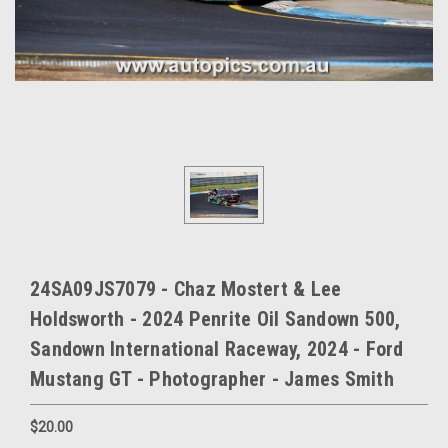
24SA09JS7079 - Chaz Mostert & Lee
Holdsworth - 2024 Penrite Oil Sandown 500,
Sandown International Raceway, 2024 - Ford
Mustang GT - Photographer - James Smith
$20.00