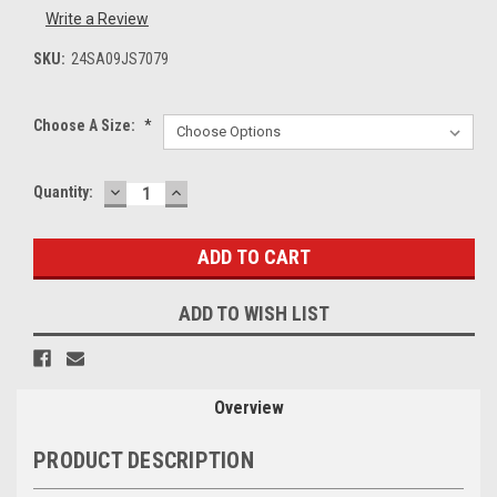
Write a Review
SKU:
24SA09JS7079
Choose A Size:
*
DECREASE
INCREASE
Current
Quantity:
QUANTITY:
QUANTITY:
Stock:
ADD TO WISH LIST
Overview
PRODUCT DESCRIPTION