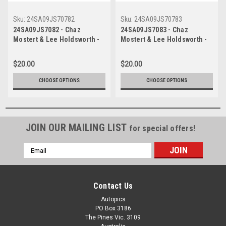
Sku:
24SA09JS70782
Sku:
24SA09JS70783
24SA09JS7082 - Chaz
24SA09JS7083 - Chaz
Mostert & Lee Holdsworth -
Mostert & Lee Holdsworth -
2024 Penrite Oil Sandown
2024 Penrite Oil Sandown
500, Sandown International
500, Sandown International
$20.00
$20.00
Raceway, 2024 - Ford
Raceway, 2024 - Ford
Mustang GT - Photographer -
Mustang GT - Photographer -
CHOOSE OPTIONS
CHOOSE OPTIONS
James Smith
James Smith
JOIN OUR MAILING LIST
for special offers!
Email
Address
Contact Us
Autopics
PO Box 3186
The Pines Vic. 3109