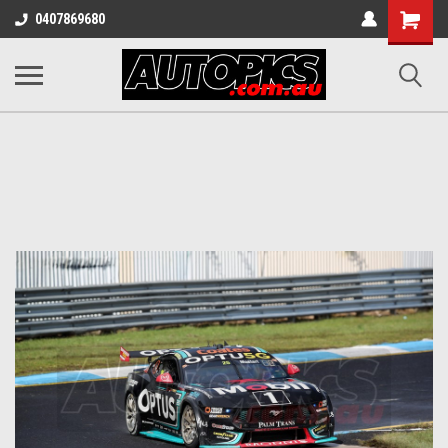
Shopping
0407869680
Cart