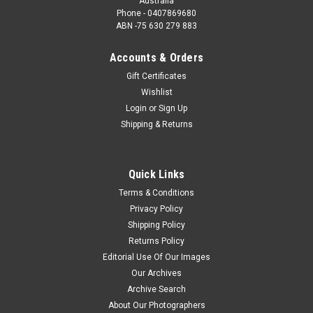
Australia
Phone - 0407869680
ABN -75 630 279 883
Accounts & Orders
Gift Certificates
Wishlist
Login
or
Sign Up
Shipping & Returns
Quick Links
Terms & Conditions
Privacy Policy
Shipping Policy
Returns Policy
Editorial Use Of Our Images
Our Archives
Archive Search
About Our Photographers