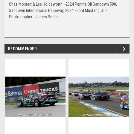
Chaz Mostert & Lee Holdsworth - 2024 Penrite Oil Sandown 500,
Sandown International Raceway, 2024 - Ford Mustang GT -
Photographer - James Smith
RECOMMENDED