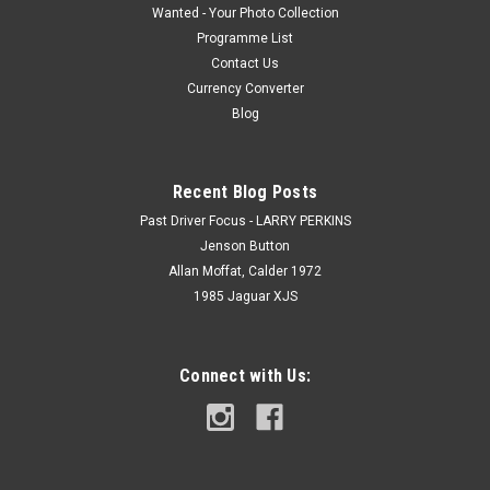
Wanted - Your Photo Collection
Programme List
Contact Us
Currency Converter
Blog
Recent Blog Posts
Past Driver Focus - LARRY PERKINS
Jenson Button
Allan Moffat, Calder 1972
1985 Jaguar XJS
Connect with Us: