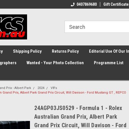
0407869680
Gift Certificate
cy
Shipping Policy
Returns Policy
Editorial Use Of Our 
graphers
Wanted - Your Photo Collection
Programme List
and Prix - Albert Park
2024
V8's
 Grand Prix, Albert Park Grand Prix Circuit, Will Davison - Ford Mustang GT , REPCO
24AGP03JS0529 - Formula 1 - Rolex
Australian Grand Prix, Albert Park
Grand Prix Circuit, Will Davison - Ford