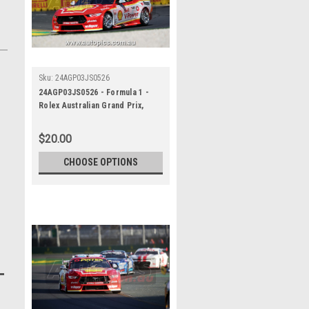
Sku:
24AGP03JS0526
24AGP03JS0526 - Formula 1 -
Rolex Australian Grand Prix,
Albert Park Grand Prix Circuit,
Will Davison - Ford Mustang GT ,
$20.00
REPCO Supercars
Championship, 2024
CHOOSE OPTIONS