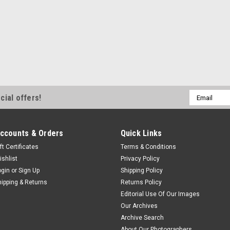
Email
cial offers!
Address
ccounts & Orders
Quick Links
ft Certificates
Terms & Conditions
ishlist
Privacy Policy
ogin
or
Sign Up
Shipping Policy
hipping & Returns
Returns Policy
Editorial Use Of Our Images
Our Archives
Archive Search
About Our Photographers