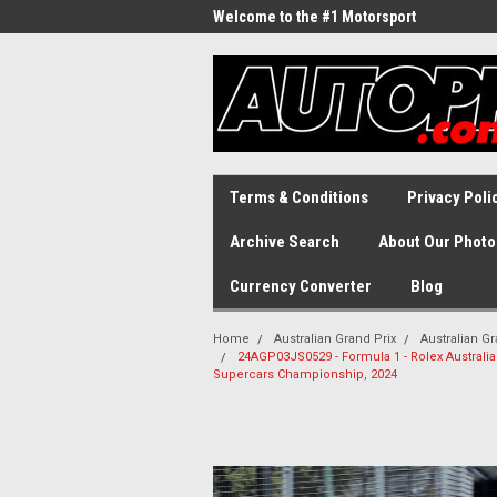
Welcome to the #1 Motorsport
Archive!
Terms & Conditions
Privacy Poli
Archive Search
About Our Photo
Currency Converter
Blog
Home
Australian Grand Prix
Australian Gr
24AGP03JS0529 - Formula 1 - Rolex Australian
Supercars Championship, 2024