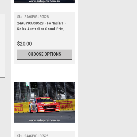
Sku:
24AGP03JS0528
24AGP03JS0528 - Formula 1 -
Rolex Australian Grand Prix,
Albert Park Grand Prix Circuit,
Will Davison - Ford Mustang GT ,
$20.00
REPCO Supercars
Championship, 2024
CHOOSE OPTIONS
Sku:
24AGP03JS0525