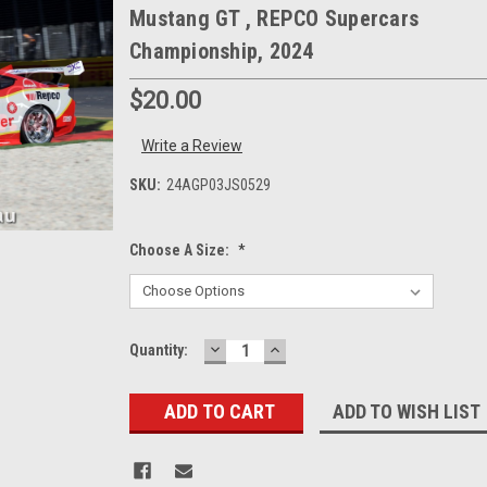
Mustang GT , REPCO Supercars
Championship, 2024
$20.00
Write a Review
SKU:
24AGP03JS0529
Choose A Size:
*
DECREASE
INCREASE
Current
Quantity:
QUANTITY:
QUANTITY:
Stock:
ADD TO WISH LIST