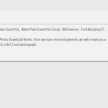
n Grand Prix, Albert Park Grand Prix Circuit, Will Davison - Ford Mustang GT ,
 Photo Download Works. Once we have received payment, we will e-mail you a
up to a 8x12 inch photograph.