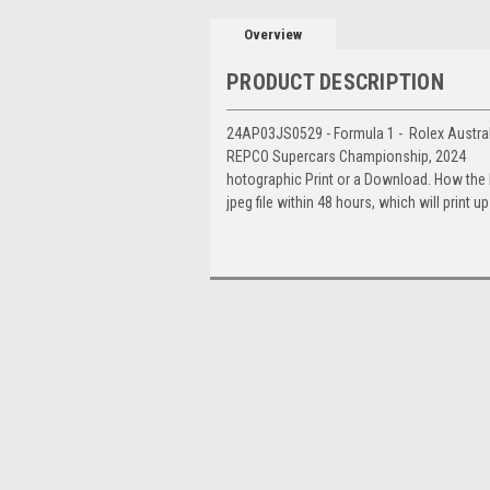
Overview
PRODUCT DESCRIPTION
24AP03JS0529 - Formula 1 - Rolex Australia
REPCO Supercars Championship, 2024
hotographic Print or a Download. How the
jpeg file within 48 hours, which will print 