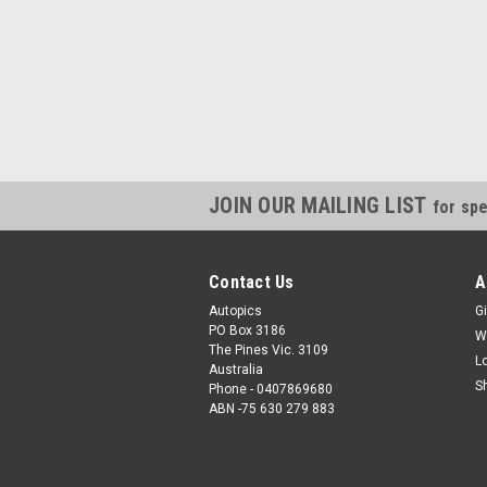
JOIN OUR MAILING LIST
for spe
Contact Us
A
Autopics
Gi
PO Box 3186
W
The Pines Vic. 3109
L
Australia
S
Phone - 0407869680
ABN -75 630 279 883