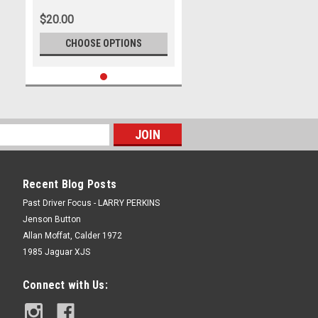
Will Davison - Ford Mustang GT ,
$20.00
REPCO Supercars
Championship, 2024
CHOOSE OPTIONS
Recent Blog Posts
Past Driver Focus - LARRY PERKINS
Jenson Button
Allan Moffat, Calder 1972
1985 Jaguar XJS
Connect with Us: