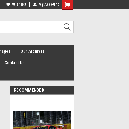
Wishlist
My Account
Shopping
Cart
Images
Our Archives
Contact Us
RECOMMENDED