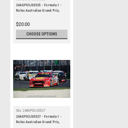
24AGP03JS0525 - Formula 1 -
Rolex Australian Grand Prix,
Albert Park Grand Prix Circuit,
Will Davison - Ford Mustang GT ,
$20.00
REPCO Supercars
Championship, 2024
CHOOSE OPTIONS
Sku:
24AGP03JS0527
24AGP03JS0527 - Formula 1 -
Rolex Australian Grand Prix,
Albert Park Grand Prix Circuit,