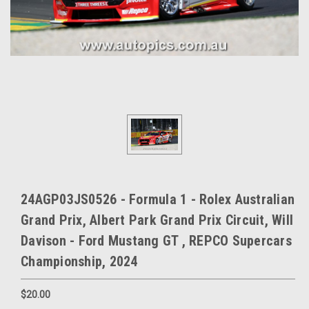
24AGP03JS0526 - Formula 1 - Rolex Australian
Grand Prix, Albert Park Grand Prix Circuit, Will
Davison - Ford Mustang GT , REPCO Supercars
Championship, 2024
$20.00