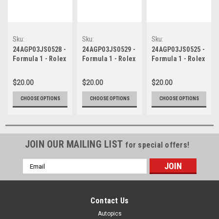
Sku:
Sku:
Sku:
24AGP03JS0528
24AGP03JS0529
24AGP03JS0525
24AGP03JS0528 -
24AGP03JS0529 -
24AGP03JS0525 -
Formula 1 - Rolex
Formula 1 - Rolex
Formula 1 - Rolex
Australian Grand
Australian Grand
Australian Grand
Prix, Albert Park
Prix, Albert Park
Prix, Albert Park
$20.00
$20.00
$20.00
Grand Prix
Grand Prix
Grand Prix
Circuit, Will
Circuit, Will
Circuit, Will
CHOOSE OPTIONS
CHOOSE OPTIONS
CHOOSE OPTIONS
Davison - Ford
Davison - Ford
Davison - Ford
Mustang GT ,
Mustang GT ,
Mustang GT ,
REPCO Supercars
REPCO Supercars
REPCO Supercars
Championship,
Championship,
Championship,
2024
JOIN OUR MAILING LIST
2024
2024
for special offers!
Email
Address
Contact Us
Autopics