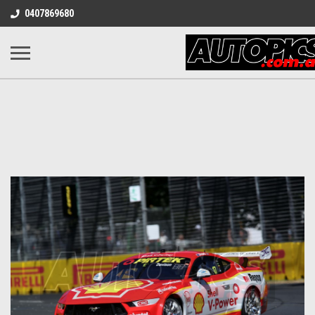
0407869680