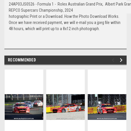
24AP03JS0526 - Formula 1 - Rolex Australian Grand Prix, Albert Park Grand
REPCO Supercars Championship, 2024
hotographic Print or a Download. How the Photo Download Works.
Once we have received payment, we will e-mail you a jpeg file within
48 hours, which will print up to a 8x12 inch photograph.
RECOMMENDED