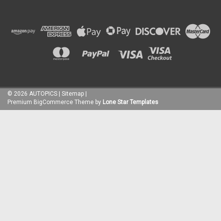
©
2026
AUTOPICS
|
Sitemap
|
Premium
BigCommerce
Theme by
Lone Star Templates