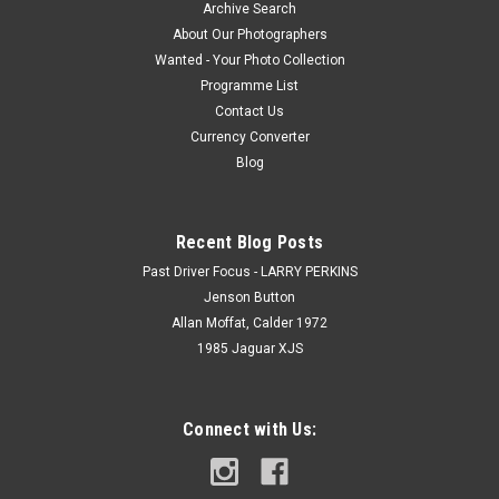
Archive Search
About Our Photographers
Wanted - Your Photo Collection
Programme List
Contact Us
Currency Converter
Blog
Recent Blog Posts
Past Driver Focus - LARRY PERKINS
Jenson Button
Allan Moffat, Calder 1972
1985 Jaguar XJS
Connect with Us: