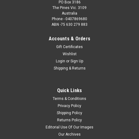
PO Box 3186
The Pines Vic. 3109
Australia
Phone - 0407869680
ABN -75 630 279 883
Accounts & Orders
Gift Certificates
Wishlist
Login
or
Sign Up
Shipping & Returns
Quick Links
Terms & Conditions
Privacy Policy
Shipping Policy
Returns Policy
Editorial Use Of Our Images
Our Archives