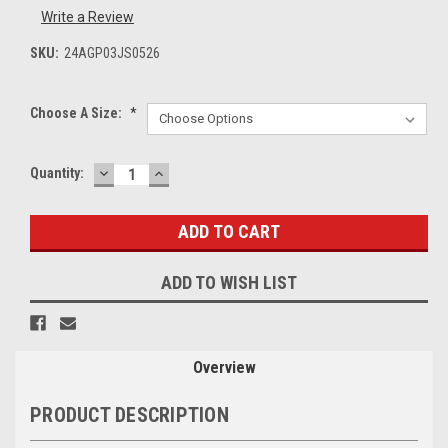
Write a Review
SKU:
24AGP03JS0526
Choose A Size:
*
DECREASE
INCREASE
Current
Quantity:
QUANTITY:
QUANTITY:
Stock:
ADD TO WISH LIST
Overview
PRODUCT DESCRIPTION