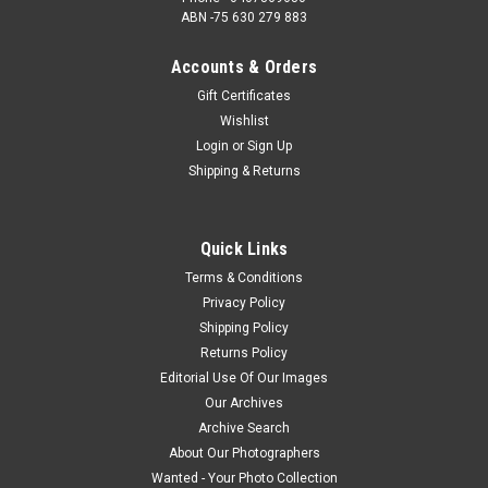
ABN -75 630 279 883
Accounts & Orders
Gift Certificates
Wishlist
Login
or
Sign Up
Shipping & Returns
Quick Links
Terms & Conditions
Privacy Policy
Shipping Policy
Returns Policy
Editorial Use Of Our Images
Our Archives
Archive Search
About Our Photographers
Wanted - Your Photo Collection