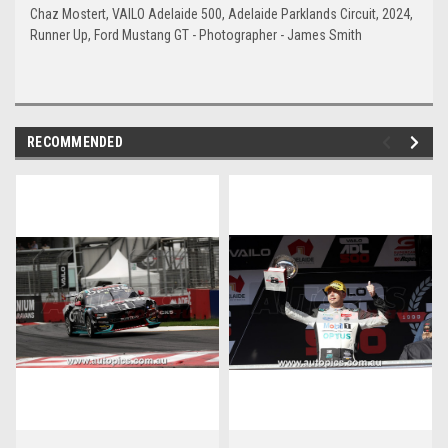
Chaz Mostert, VAILO Adelaide 500, Adelaide Parklands Circuit, 2024,
Runner Up, Ford Mustang GT - Photographer - James Smith
RECOMMENDED