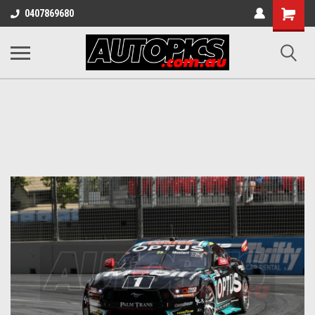
Shopping
0407869680
Cart