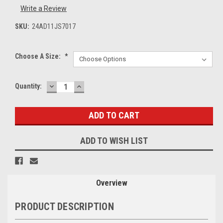
Write a Review
SKU:
24AD11JS7017
Choose A Size:
*
DECREASE
INCREASE
Current
Quantity:
QUANTITY:
QUANTITY:
Stock:
ADD TO WISH LIST
Overview
PRODUCT DESCRIPTION