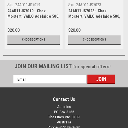
Sku:
24AD11JS7019
Sku:
24AD11JS7023
24AD11JS7019 - Chaz
24AD11JS7023 - Chaz
Mostert, VAILO Adelaide 500,
Mostert, VAILO Adelaide 500,
Adelaide Parklands Circuit,
Adelaide Parklands Circuit,
2024, Runner Up, Ford
2024, Runner Up, Ford
$20.00
$20.00
Mustang GT - Photographer -
Mustang GT - Photographer -
James Smith
James Smith
CHOOSE OPTIONS
CHOOSE OPTIONS
JOIN OUR MAILING LIST
for special offers!
Email
Address
Contact Us
Autopics
PO Box 3186
The Pines Vic. 3109
Australia
Phone - 0407869680