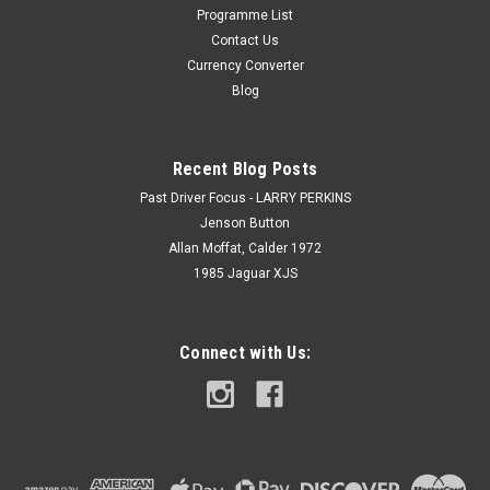
Programme List
Contact Us
Currency Converter
Blog
Recent Blog Posts
Past Driver Focus - LARRY PERKINS
Jenson Button
Allan Moffat, Calder 1972
1985 Jaguar XJS
Connect with Us: