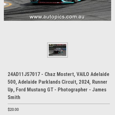
24AD11JS7017 - Chaz Mostert, VAILO Adelaide
500, Adelaide Parklands Circuit, 2024, Runner
Up, Ford Mustang GT - Photographer - James
Smith
$20.00