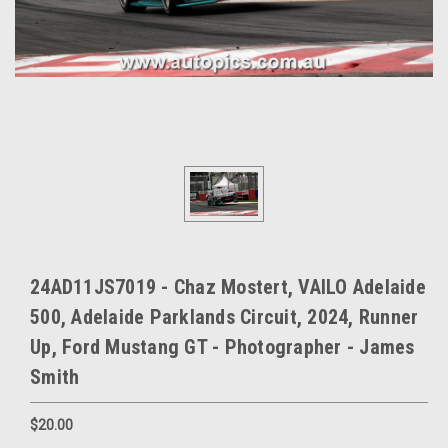
24AD11JS7019 - Chaz Mostert, VAILO Adelaide
500, Adelaide Parklands Circuit, 2024, Runner
Up, Ford Mustang GT - Photographer - James
Smith
$20.00