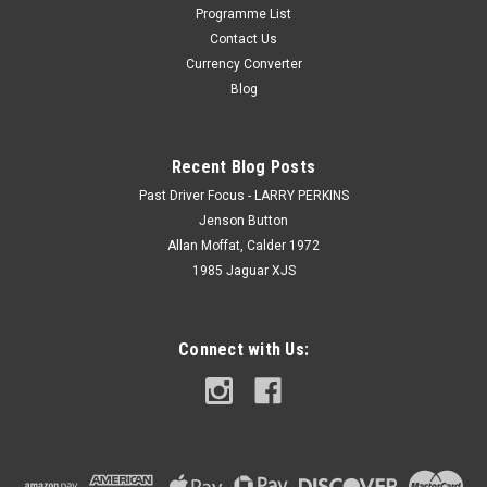
Programme List
Contact Us
Currency Converter
Blog
Recent Blog Posts
Past Driver Focus - LARRY PERKINS
Jenson Button
Allan Moffat, Calder 1972
1985 Jaguar XJS
Connect with Us: