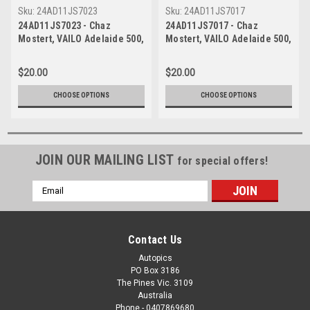
Sku:
24AD11JS7023
Sku:
24AD11JS7017
24AD11JS7023 - Chaz
24AD11JS7017 - Chaz
Mostert, VAILO Adelaide 500,
Mostert, VAILO Adelaide 500,
Adelaide Parklands Circuit,
Adelaide Parklands Circuit,
2024, Runner Up, Ford
2024, Runner Up, Ford
$20.00
$20.00
Mustang GT - Photographer -
Mustang GT - Photographer -
James Smith
James Smith
CHOOSE OPTIONS
CHOOSE OPTIONS
JOIN OUR MAILING LIST
for special offers!
Email
Address
Contact Us
Autopics
PO Box 3186
The Pines Vic. 3109
Australia
Phone - 0407869680