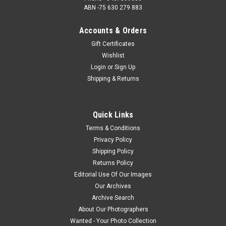
ABN -75 630 279 883
Accounts & Orders
Gift Certificates
Wishlist
Login
or
Sign Up
Shipping & Returns
Quick Links
Terms & Conditions
Privacy Policy
Shipping Policy
Returns Policy
Editorial Use Of Our Images
Our Archives
Archive Search
About Our Photographers
Wanted - Your Photo Collection