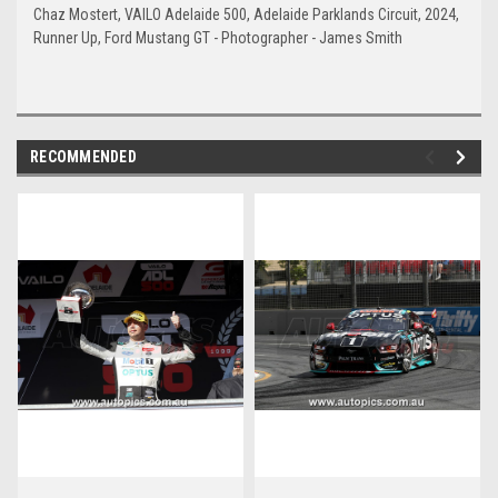
Chaz Mostert, VAILO Adelaide 500, Adelaide Parklands Circuit, 2024,
Runner Up, Ford Mustang GT - Photographer - James Smith
RECOMMENDED