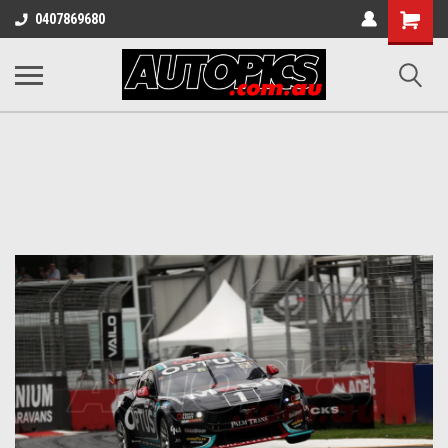
Shopping
0407869680
Cart