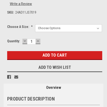
Write a Review
SKU:
24AD11JS7019
Choose A Size:
*
DECREASE
INCREASE
Current
Quantity:
QUANTITY:
QUANTITY:
Stock:
ADD TO WISH LIST
Overview
PRODUCT DESCRIPTION