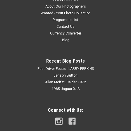
About Our Photographers
Wanted - Your Photo Collection
Programme List
Contact Us
Currency Converter
Blog
Recent Blog Posts
Past Driver Focus - LARRY PERKINS
Jenson Button
Allan Moffat, Calder 1972
1985 Jaguar XJS
Connect with Us: