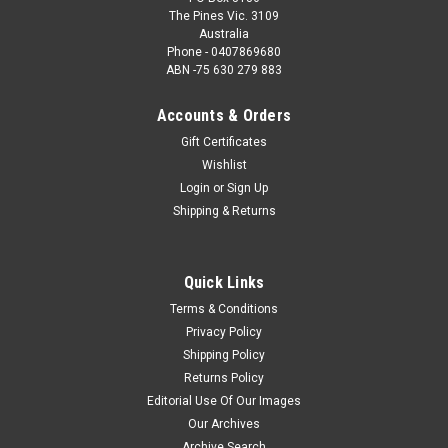
The Pines Vic. 3109
Australia
Phone - 0407869680
ABN -75 630 279 883
Accounts & Orders
Gift Certificates
Wishlist
Login
or
Sign Up
Shipping & Returns
Quick Links
Terms & Conditions
Privacy Policy
Shipping Policy
Returns Policy
Editorial Use Of Our Images
Our Archives
Archive Search