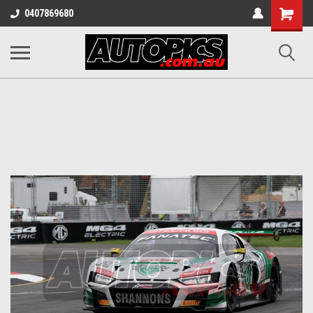
Shopping
0407869680
Cart