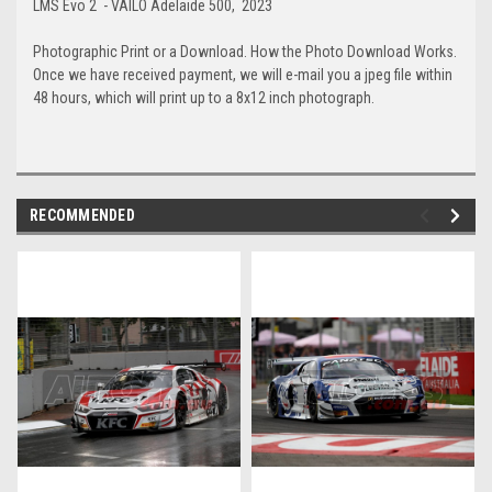
LMS Evo 2 - VAILO Adelaide 500, 2023
Photographic Print or a Download. How the Photo Download Works.
Once we have received payment, we will e-mail you a jpeg file within
48 hours, which will print up to a 8x12 inch photograph.
RECOMMENDED