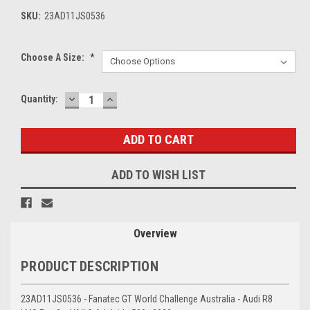
SKU:
23AD11JS0536
Choose A Size:
*
DECREASE
INCREASE
Current
Quantity:
QUANTITY:
QUANTITY:
Stock:
ADD TO WISH LIST
Overview
PRODUCT DESCRIPTION
23AD11JS0536 - Fanatec GT World Challenge Australia - Audi R8