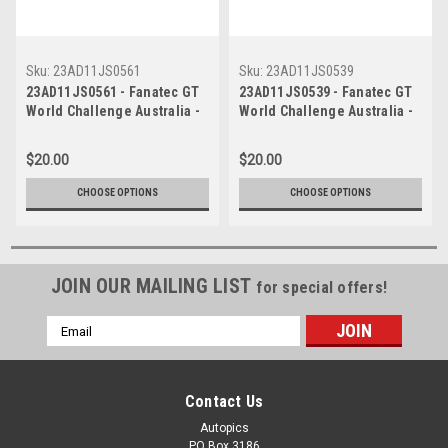
Sku:
23AD11JS0561
Sku:
23AD11JS0539
23AD11JS0561 - Fanatec GT
23AD11JS0539 - Fanatec GT
World Challenge Australia -
World Challenge Australia -
Audi R8 LMS Evo 2 - VAILO
Audi R8 LMS Evo 2 - VAILO
Adelaide 500, 2023
Adelaide 500, 2023
$20.00
$20.00
CHOOSE OPTIONS
CHOOSE OPTIONS
JOIN OUR MAILING LIST
for special offers!
Email
Address
Contact Us
Autopics
PO Box 3186