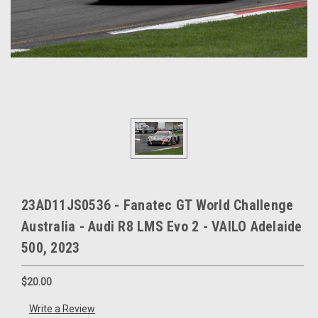
23AD11JS0536 - Fanatec GT World Challenge
Australia - Audi R8 LMS Evo 2 - VAILO Adelaide
500, 2023
$20.00
Write a Review