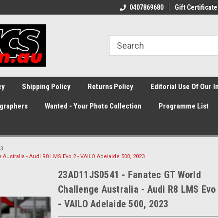
0407869680
Gift Certificate
cy
Shipping Policy
Returns Policy
Editorial Use Of Our 
graphers
Wanted - Your Photo Collection
Programme List
3
ustralia - Audi R8 LMS Evo 2 - VAILO Adelaide 500, 2023
23AD11JS0541 - Fanatec GT World
Challenge Australia - Audi R8 LMS Evo
- VAILO Adelaide 500, 2023