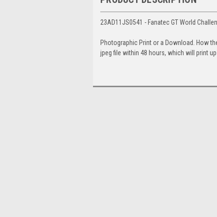
23AD11JS0541 - Fanatec GT World Challeng
Photographic Print or a Download. How th
jpeg file within 48 hours, which will print 