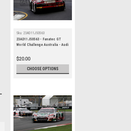
Sku:
23AD11JS0563
23AD11JS0563 - Fanatec GT
World Challenge Australia - Audi
R8 LMS Evo 2 - VAILO Adelaide
500, 2023
$20.00
CHOOSE OPTIONS