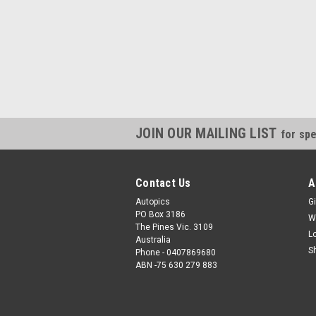
JOIN OUR MAILING LIST
for spe
Contact Us
A
Autopics
Gi
PO Box 3186
W
The Pines Vic. 3109
L
Australia
S
Phone - 0407869680
ABN -75 630 279 883