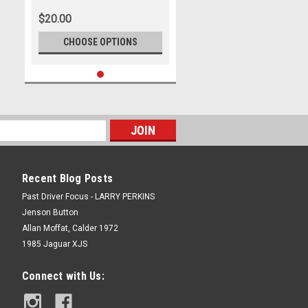
500, 2023
$20.00
CHOOSE OPTIONS
Recent Blog Posts
Past Driver Focus - LARRY PERKINS
Jenson Button
Allan Moffat, Calder 1972
1985 Jaguar XJS
Connect with Us: