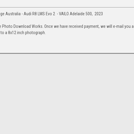
e Australia - Audi R8 LMS Evo 2 - VAILO Adelaide 500, 2023
e Photo Download Works. Once we have received payment, we will e-mail you a
up to a 8x12 inch photograph.