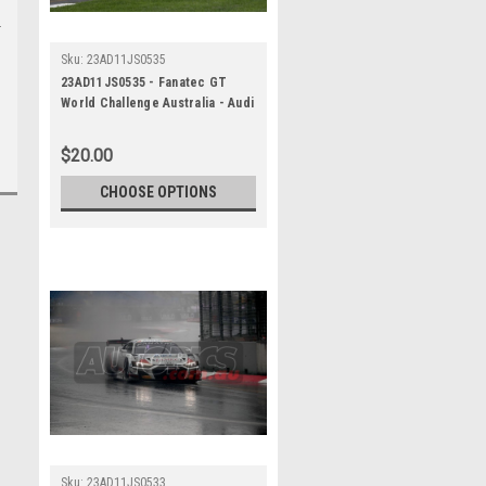
Sku:
23AD11JS0535
23AD11JS0535 - Fanatec GT
World Challenge Australia - Audi
R8 LMS Evo 2 - VAILO Adelaide
500, 2023
$20.00
CHOOSE OPTIONS
Sku:
23AD11JS0533