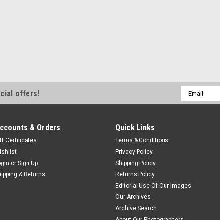
Email
cial offers!
Address
ccounts & Orders
Quick Links
ft Certificates
Terms & Conditions
ishlist
Privacy Policy
ogin
or
Sign Up
Shipping Policy
hipping & Returns
Returns Policy
Editorial Use Of Our Images
Our Archives
Archive Search
About Our Photographers