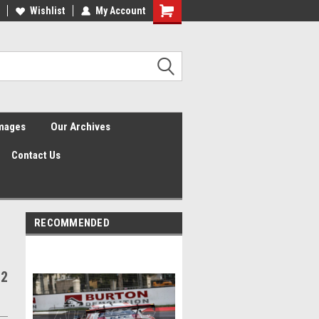
Wishlist
My Account
Shopping
Cart
Images
Our Archives
Contact Us
RECOMMENDED
 2