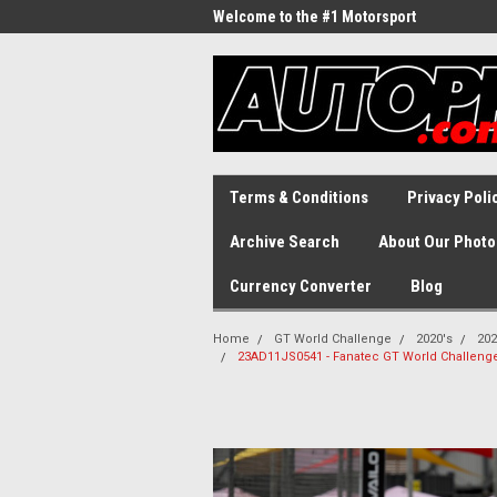
Welcome to the #1 Motorsport
Archive!
Terms & Conditions
Privacy Poli
Archive Search
About Our Photo
Currency Converter
Blog
Home
GT World Challenge
2020's
202
23AD11JS0541 - Fanatec GT World Challenge A