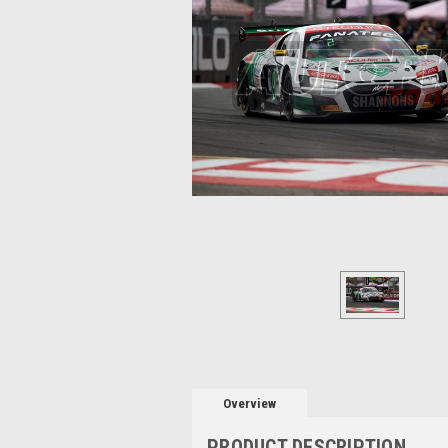
Overview
PRODUCT DESCRIPTION