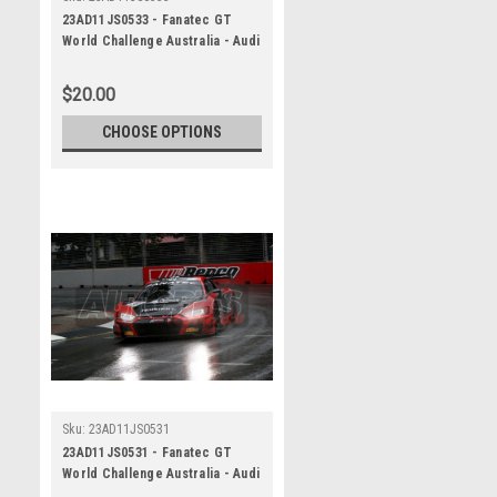
23AD11JS0533 - Fanatec GT
World Challenge Australia - Audi
R8 LMS Evo 2 - VAILO Adelaide
500, 2023
$20.00
CHOOSE OPTIONS
Sku:
23AD11JS0531
23AD11JS0531 - Fanatec GT
World Challenge Australia - Audi
R8 LMS Evo 2 - VAILO Adelaide