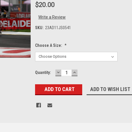
$20.00
Write a Review
SKU:
23AD11JS0541
Choose A Size:
*
DECREASE
INCREASE
Current
Quantity:
QUANTITY:
QUANTITY:
Stock:
ADD TO WISH LIST