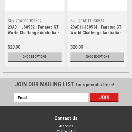
Sku:
23AD11JS0532
Sku:
23AD11JS0534
23AD11JS0532 - Fanatec GT
23AD11JS0534 - Fanatec GT
World Challenge Australia -
World Challenge Australia -
Audi R8 LMS Evo 2 - VAILO
Audi R8 LMS Evo 2 - VAILO
Adelaide 500, 2023
Adelaide 500, 2023
$20.00
$20.00
CHOOSE OPTIONS
CHOOSE OPTIONS
JOIN OUR MAILING LIST
for special offers!
Email
Address
Contact Us
Autopics
PO Box 3186