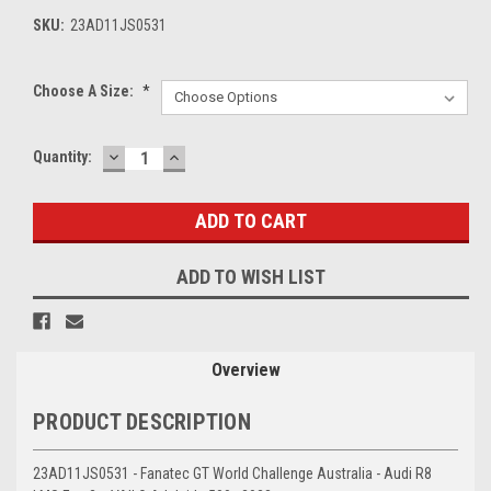
SKU:
23AD11JS0531
Choose A Size:
*
DECREASE
INCREASE
Current
Quantity:
QUANTITY:
QUANTITY:
Stock:
ADD TO WISH LIST
Overview
PRODUCT DESCRIPTION
23AD11JS0531 - Fanatec GT World Challenge Australia - Audi R8