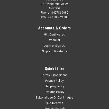
The Pines Vic. 3109
Australia
Phone - 0407869680
ABN -75 630 279 883
Accounts & Orders
Gift Certificates
Wishlist
Login
or
Sign Up
Shipping & Returns
Quick Links
Terms & Conditions
Privacy Policy
Shipping Policy
Returns Policy
Editorial Use Of Our Images
Our Archives
Archive Search