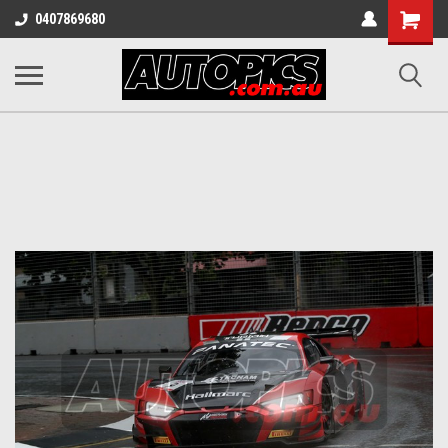
Shopping
0407869680
Cart