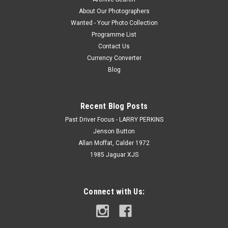
About Our Photographers
Wanted - Your Photo Collection
Programme List
Contact Us
Currency Converter
Blog
Recent Blog Posts
Past Driver Focus - LARRY PERKINS
Jenson Button
Allan Moffat, Calder 1972
1985 Jaguar XJS
Connect with Us: