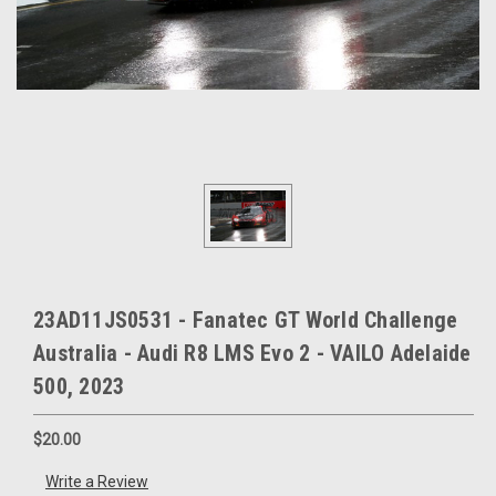
23AD11JS0531 - Fanatec GT World Challenge
Australia - Audi R8 LMS Evo 2 - VAILO Adelaide
500, 2023
$20.00
Write a Review