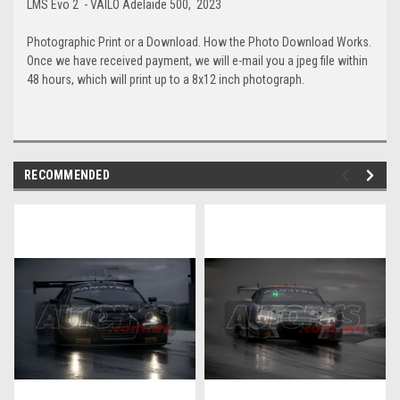
LMS Evo 2 - VAILO Adelaide 500, 2023
Photographic Print or a Download. How the Photo Download Works.
Once we have received payment, we will e-mail you a jpeg file within
48 hours, which will print up to a 8x12 inch photograph.
RECOMMENDED