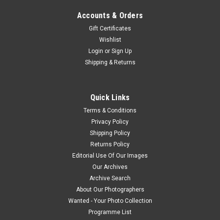
Accounts & Orders
Gift Certificates
Wishlist
Login
or
Sign Up
Shipping & Returns
Quick Links
Terms & Conditions
Privacy Policy
Shipping Policy
Returns Policy
Editorial Use Of Our Images
Our Archives
Archive Search
About Our Photographers
Wanted - Your Photo Collection
Programme List