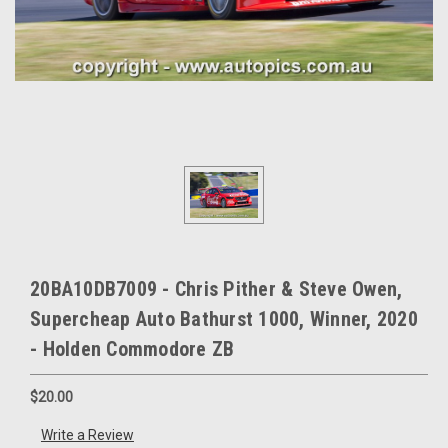
20BA10DB7009 - Chris Pither & Steve Owen,
Supercheap Auto Bathurst 1000, Winner, 2020
- Holden Commodore ZB
$20.00
Write a Review