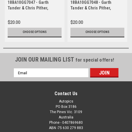
18BA10GG7047 - Garth
18BA10GG7048 - Garth
Tander & Chris Pither,
Tander & Chris Pither,
Supercheap Auto, Bathurst
Supercheap Auto, Bathurst
1000, 2018, Holden
1000, 2018, Holden
$20.00
$20.00
Commodore ZB
Commodore ZB
CHOOSE OPTIONS
CHOOSE OPTIONS
JOIN OUR MAILING LIST
for special offers!
Email
Address
Contact Us
Autopics
PO Box 3186
The Pines Vic. 3109
Australia
Phone - 0407869680
ABN -75 630 279 883