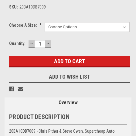
SKU:
20BA10DB7009
Choose A Size:
*
DECREASE
INCREASE
Current
Quantity:
QUANTITY:
QUANTITY:
Stock:
ADD TO WISH LIST
Overview
PRODUCT DESCRIPTION
20BA10DB7009 - Chris Pither & Steve Owen, Supercheap Auto