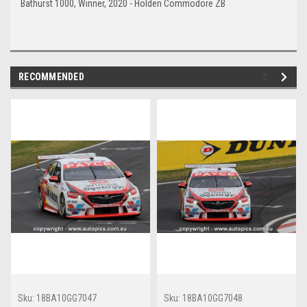
Bathurst 1000, Winner, 2020 - Holden Commodore ZB
RECOMMENDED
Sku:
18BA10GG7047
Sku:
18BA10GG7048