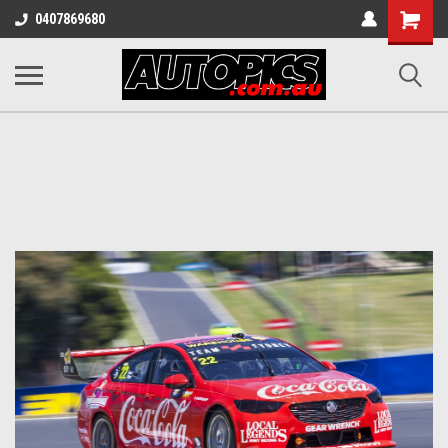
Shopping
0407869680
Cart