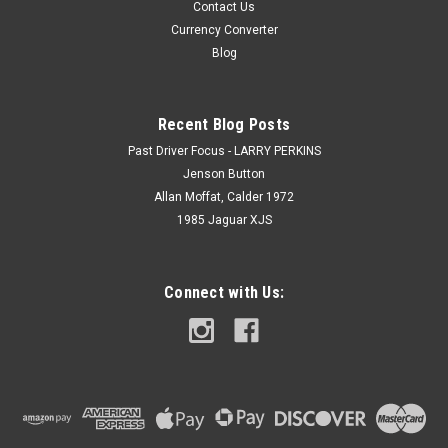
Contact Us
Currency Converter
Blog
Recent Blog Posts
Past Driver Focus - LARRY PERKINS
Jenson Button
Allan Moffat, Calder 1972
1985 Jaguar XJS
Connect with Us: