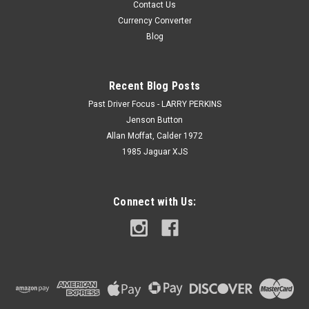
Contact Us
Currency Converter
Blog
Recent Blog Posts
Past Driver Focus - LARRY PERKINS
Jenson Button
Allan Moffat, Calder 1972
1985 Jaguar XJS
Connect with Us: