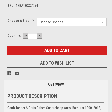
SKU:
18BA10GG7054
Choose A Size:
*
DECREASE
INCREASE
Current
Quantity:
QUANTITY:
QUANTITY:
Stock:
ADD TO WISH LIST
Overview
PRODUCT DESCRIPTION
Garth Tander & Chris Pither, Supercheap Auto, Bathurst 1000, 2018,