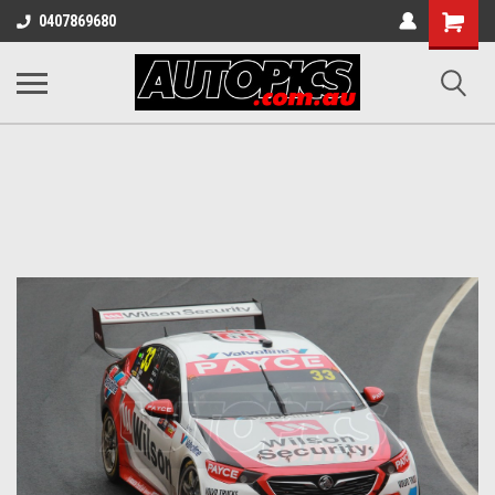
Shopping
0407869680
Cart