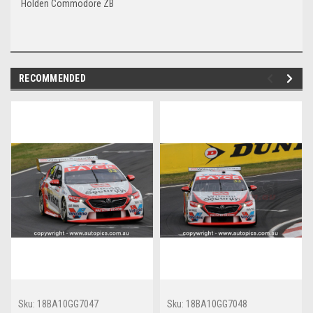
Holden Commodore ZB
RECOMMENDED
Sku:
18BA10GG7047
Sku:
18BA10GG7048