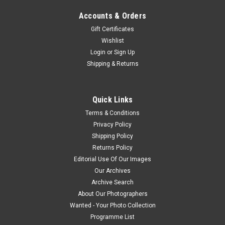
Accounts & Orders
Gift Certificates
Wishlist
Login
or
Sign Up
Shipping & Returns
Quick Links
Terms & Conditions
Privacy Policy
Shipping Policy
Returns Policy
Editorial Use Of Our Images
Our Archives
Archive Search
About Our Photographers
Wanted - Your Photo Collection
Programme List