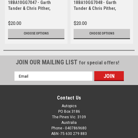
18BA10GG7047 - Garth
18BA10GG7048 - Garth
Tander & Chris Pither,
Tander & Chris Pither,
Supercheap Auto, Bathurst
Supercheap Auto, Bathurst
1000, 2018, Holden
1000, 2018, Holden
$20.00
$20.00
Commodore ZB
Commodore ZB
CHOOSE OPTIONS
CHOOSE OPTIONS
JOIN OUR MAILING LIST
for special offers!
Email
Address
Contact Us
Autopics
PO Box 3186
The Pines Vic. 3109
Australia
Phone - 0407869680
ABN -75 630 279 883