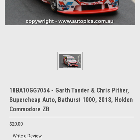
18BA10GG7054 - Garth Tander & Chris Pither,
Supercheap Auto, Bathurst 1000, 2018, Holden
Commodore ZB
$20.00
Write a Review