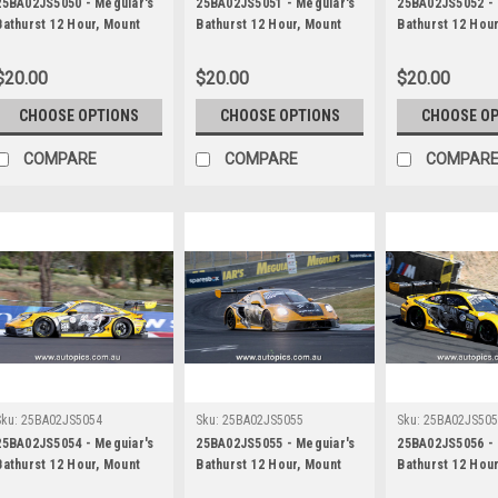
25BA02JS5050 - Meguiar's
25BA02JS5051 - Meguiar's
25BA02JS5052 - 
Bathurst 12 Hour, Mount
Bathurst 12 Hour, Mount
Bathurst 12 Hou
Panorama, 2025, Alessio
Panorama, 2025, Alessio
Panorama, 2025,
Picariello, Ayhancan Guven
Picariello, Ayhancan Guven
Picariello, Ayh
$20.00
$20.00
$20.00
& Matt Campbell, Porsche
& Matt Campbell, Porsche
& Matt Campbell
911 GT3R - Photographer -
911 GT3R - Photographer -
911 GT3R - Phot
CHOOSE OPTIONS
CHOOSE OPTIONS
CHOOSE O
James Smith
James Smith
James Smith
COMPARE
COMPARE
COMPAR
Sku:
25BA02JS5054
Sku:
25BA02JS5055
Sku:
25BA02JS50
25BA02JS5054 - Meguiar's
25BA02JS5055 - Meguiar's
25BA02JS5056 - 
Bathurst 12 Hour, Mount
Bathurst 12 Hour, Mount
Bathurst 12 Hou
Panorama, 2025, Alessio
Panorama, 2025, Alessio
Panorama, 2025,