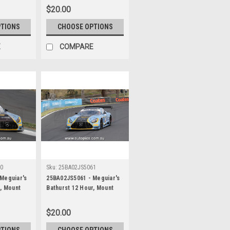
ancan Guven
Picariello, Ayhancan Guven
$20.00
, Porsche
& Matt Campbell, Porsche
ographer -
911 GT3R - Photographer -
PTIONS
CHOOSE OPTIONS
James Smith
E
COMPARE
60
Sku:
25BA02JS5061
Meguiar's
25BA02JS5061 - Meguiar's
r, Mount
Bathurst 12 Hour, Mount
 Ross
Panorama, 2025, Ross
Robichon &
Gunn, Zacharie Robichon &
$20.00
cedes AMG
Ian James, Mercedes AMG
ographer -
GT3 EVO - Photographer -
PTIONS
CHOOSE OPTIONS