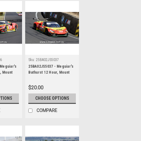
36
Sku:
25BA02JS5037
Meguiar's
25BA02JS5037 - Meguiar's
r, Mount
Bathurst 12 Hour, Mount
 Chaz
Panorama, 2025, Chaz
own &
Mostert, Will Brown &
$20.00
rrari 296
Daniel Serra, Ferrari 296
her -
GT3 - Photographer -
PTIONS
CHOOSE OPTIONS
James Smith
E
COMPARE