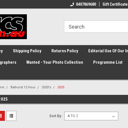
0407869680
Gift Certificate
cy
Shipping Policy
Returns Policy
Editorial Use Of Our 
graphers
Wanted - Your Photo Collection
Programme List
me
Bathurst 12 Hour
2020's
2025
2025
Sort By: