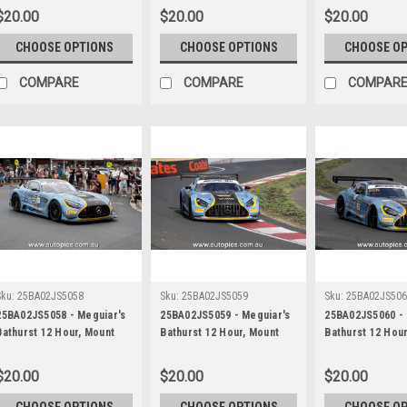
Picariello, Ayhancan Guven
Picariello, Ayhancan Guven
Picariello, Ayh
$20.00
$20.00
$20.00
& Matt Campbell, Porsche
& Matt Campbell, Porsche
& Matt Campbell
911 GT3R - Photographer -
911 GT3R - Photographer -
911 GT3R - Phot
CHOOSE OPTIONS
CHOOSE OPTIONS
CHOOSE O
James Smith
James Smith
James Smith
COMPARE
COMPARE
COMPAR
Sku:
25BA02JS5058
Sku:
25BA02JS5059
Sku:
25BA02JS50
25BA02JS5058 - Meguiar's
25BA02JS5059 - Meguiar's
25BA02JS5060 - 
Bathurst 12 Hour, Mount
Bathurst 12 Hour, Mount
Bathurst 12 Hou
Panorama, 2025, Ross
Panorama, 2025, Ross
Panorama, 2025,
Gunn, Zacharie Robichon &
Gunn, Zacharie Robichon &
Gunn, Zacharie 
$20.00
$20.00
$20.00
Ian James, Mercedes AMG
Ian James, Mercedes AMG
Ian James, Mer
GT3 EVO - Photographer -
GT3 EVO - Photographer -
GT3 EVO - Phot
CHOOSE OPTIONS
CHOOSE OPTIONS
CHOOSE O