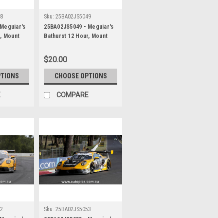
48
Sku:
25BA02JS5049
Meguiar's
25BA02JS5049 - Meguiar's
r, Mount
Bathurst 12 Hour, Mount
 Maximilian
Panorama, 2025, Alessio
r & Jayden
Picariello, Ayhancan Guven
$20.00
es AMG GT3
& Matt Campbell, Porsche
her -
911 GT3R - Photographer -
PTIONS
CHOOSE OPTIONS
James Smith
E
COMPARE
52
Sku:
25BA02JS5053