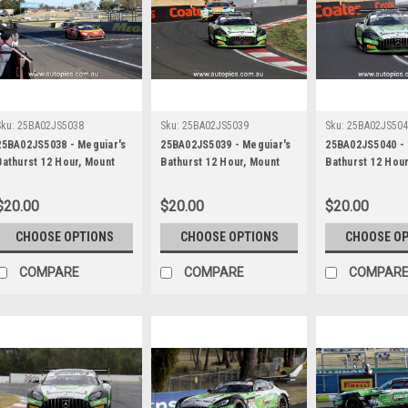
Sku:
25BA02JS5038
Sku:
25BA02JS5039
Sku:
25BA02JS50
25BA02JS5038 - Meguiar's
25BA02JS5039 - Meguiar's
25BA02JS5040 - 
Bathurst 12 Hour, Mount
Bathurst 12 Hour, Mount
Bathurst 12 Hou
Panorama, 2025, Chaz
Panorama, 2025, Maximilian
Panorama, 2025,
Mostert, Will Brown &
Gotz, Lucas Auer & Jayden
Gotz, Lucas Aue
$20.00
$20.00
$20.00
Daniel Serra, Ferrari 296
Ojeda, Mercedes AMG GT3
Ojeda, Merced
GT3 - Photographer -
EVO - Photographer -
EVO - Photograp
CHOOSE OPTIONS
CHOOSE OPTIONS
CHOOSE O
James Smith
James Smith
James Smith
COMPARE
COMPARE
COMPAR