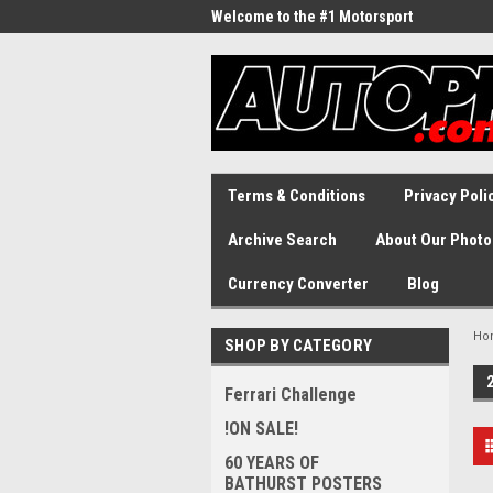
Welcome to the #1 Motorsport
Archive!
Terms & Conditions
Privacy Poli
Archive Search
About Our Photo
Currency Converter
Blog
Ho
SHOP BY CATEGORY
Ferrari Challenge
!ON SALE!
60 YEARS OF
BATHURST POSTERS