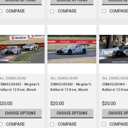
James Smith
James Smith
James Smith
COMPARE
COMPARE
COMPAR
Sku:
25BA02JS5062
Sku:
25BA02JS5063
Sku:
25BA02JS50
25BA02JS5062 - Meguiar's
25BA02JS5063 - Meguiar's
25BA02JS5064 - 
Bathurst 12 Hour, Mount
Bathurst 12 Hour, Mount
Bathurst 12 Hou
Panorama, 2025, Ross
Panorama, 2025, Ross
Panorama, 2025,
Gunn, Zacharie Robichon &
Gunn, Zacharie Robichon &
Gunn, Zacharie 
$20.00
$20.00
$20.00
Ian James, Mercedes AMG
Ian James, Mercedes AMG
Ian James, Mer
GT3 EVO - Photographer -
GT3 EVO - Photographer -
GT3 EVO - Phot
CHOOSE OPTIONS
CHOOSE OPTIONS
CHOOSE O
James Smith
James Smith
James Smith
COMPARE
COMPARE
COMPAR