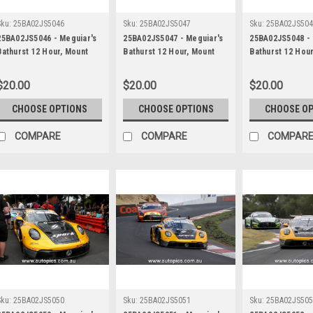
Sku:
25BA02JS5046
Sku:
25BA02JS5047
Sku:
25BA02JS50
25BA02JS5046 - Meguiar's
25BA02JS5047 - Meguiar's
25BA02JS5048 - 
Bathurst 12 Hour, Mount
Bathurst 12 Hour, Mount
Bathurst 12 Hou
Panorama, 2025, Maximilian
Panorama, 2025, Maximilian
Panorama, 2025,
Gotz, Lucas Auer & Jayden
Gotz, Lucas Auer & Jayden
Gotz, Lucas Aue
$20.00
$20.00
$20.00
Ojeda, Mercedes AMG GT3
Ojeda, Mercedes AMG GT3
Ojeda, Merced
EVO - Photographer -
EVO - Photographer -
EVO - Photograp
CHOOSE OPTIONS
CHOOSE OPTIONS
CHOOSE O
James Smith
James Smith
James Smith
COMPARE
COMPARE
COMPAR
Sku:
25BA02JS5050
Sku:
25BA02JS5051
Sku:
25BA02JS50