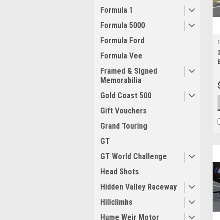
Formula 1
Formula 5000
Formula Ford
Formula Vee
Framed & Signed
Memorabilia
Gold Coast 500
Gift Vouchers
Grand Touring
GT
GT World Challenge
Head Shots
Hidden Valley Raceway
Hillclimbs
Hume Weir Motor