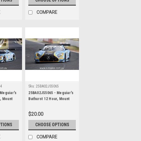
James Smith
E
COMPARE
64
Sku:
25BA02JS5065
Meguiar's
25BA02JS5065 - Meguiar's
r, Mount
Bathurst 12 Hour, Mount
 Ross
Panorama, 2025, Ross
Robichon &
Gunn, Zacharie Robichon &
$20.00
cedes AMG
Ian James, Mercedes AMG
ographer -
GT3 EVO - Photographer -
PTIONS
CHOOSE OPTIONS
James Smith
E
COMPARE