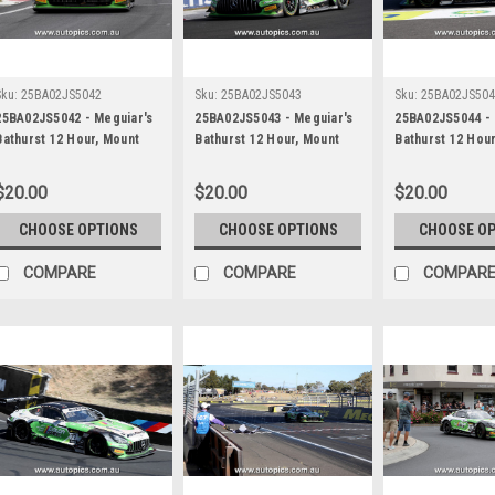
Sku:
25BA02JS5042
Sku:
25BA02JS5043
Sku:
25BA02JS50
25BA02JS5042 - Meguiar's
25BA02JS5043 - Meguiar's
25BA02JS5044 - 
Bathurst 12 Hour, Mount
Bathurst 12 Hour, Mount
Bathurst 12 Hou
Panorama, 2025, Maximilian
Panorama, 2025, Maximilian
Panorama, 2025,
Gotz, Lucas Auer & Jayden
Gotz, Lucas Auer & Jayden
Gotz, Lucas Aue
$20.00
$20.00
$20.00
Ojeda, Mercedes AMG GT3
Ojeda, Mercedes AMG GT3
Ojeda, Merced
EVO - Photographer -
EVO - Photographer -
EVO - Photograp
CHOOSE OPTIONS
CHOOSE OPTIONS
CHOOSE O
James Smith
James Smith
James Smith
COMPARE
COMPARE
COMPAR