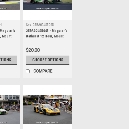
44
Sku:
25BA02JS5045
Meguiar's
25BA02JS5045 - Meguiar's
r, Mount
Bathurst 12 Hour, Mount
 Maximilian
Panorama, 2025, Maximilian
r & Jayden
Gotz, Lucas Auer & Jayden
$20.00
es AMG GT3
Ojeda, Mercedes AMG GT3
her -
EVO - Photographer -
PTIONS
CHOOSE OPTIONS
James Smith
E
COMPARE