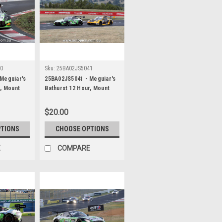
40
Sku:
25BA02JS5041
Meguiar's
25BA02JS5041 - Meguiar's
r, Mount
Bathurst 12 Hour, Mount
 Maximilian
Panorama, 2025, Maximilian
r & Jayden
Gotz, Lucas Auer & Jayden
$20.00
es AMG GT3
Ojeda, Mercedes AMG GT3
her -
EVO - Photographer -
PTIONS
CHOOSE OPTIONS
James Smith
E
COMPARE