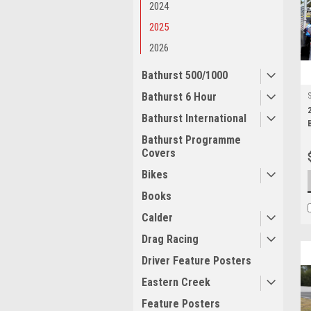
2024
2025
2026
Bathurst 500/1000
Bathurst 6 Hour
Bathurst International
Bathurst Programme
Covers
Bikes
Books
Calder
Drag Racing
Driver Feature Posters
Eastern Creek
Feature Posters