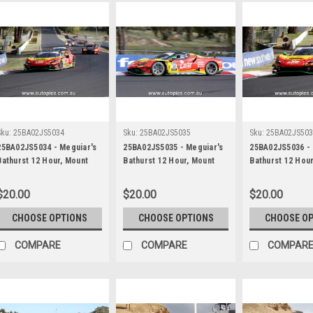
Sku:
25BA02JS5034
Sku:
25BA02JS5035
Sku:
25BA02JS50
25BA02JS5034 - Meguiar's
25BA02JS5035 - Meguiar's
25BA02JS5036 - 
Bathurst 12 Hour, Mount
Bathurst 12 Hour, Mount
Bathurst 12 Hou
Panorama, 2025, Chaz
Panorama, 2025, Chaz
Panorama, 2025,
Mostert, Will Brown &
Mostert, Will Brown &
Mostert, Will Br
$20.00
$20.00
$20.00
Daniel Serra, Ferrari 296
Daniel Serra, Ferrari 296
Daniel Serra, Fe
GT3 - Photographer -
GT3 - Photographer -
GT3 - Photograp
CHOOSE OPTIONS
CHOOSE OPTIONS
CHOOSE O
James Smith
James Smith
James Smith
COMPARE
COMPARE
COMPAR