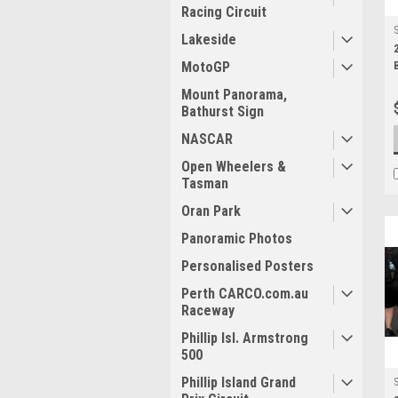
Racing Circuit
Lakeside
MotoGP
Mount Panorama,
Bathurst Sign
NASCAR
Open Wheelers &
Tasman
Oran Park
Panoramic Photos
Personalised Posters
Perth CARCO.com.au
Raceway
Phillip Isl. Armstrong
500
Phillip Island Grand