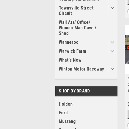
Townsville Street
Circuit
Wall Art/ Office/
Woman-Man Cave /
Shed
Wanneroo
Warwick Farm
What's New
Winton Motor Raceway
SHOP BY BRAND
Holden
Ford
Mustang