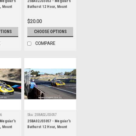
Meguiar's
25BA02JS5053 - Meguiar's
r, Mount
Bathurst 12 Hour, Mount
 Alessio
Panorama, 2025, Alessio
ancan Guven
Picariello, Ayhancan Guven
$20.00
, Porsche
& Matt Campbell, Porsche
ographer -
911 GT3R - Photographer -
PTIONS
CHOOSE OPTIONS
James Smith
E
COMPARE
56
Sku:
25BA02JS5057
Meguiar's
25BA02JS5057 - Meguiar's
r, Mount
Bathurst 12 Hour, Mount
 Alessio
Panorama, 2025, Alessio