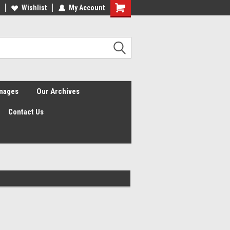
Wishlist
My Account
Shopping
Cart
Images
Our Archives
Contact Us