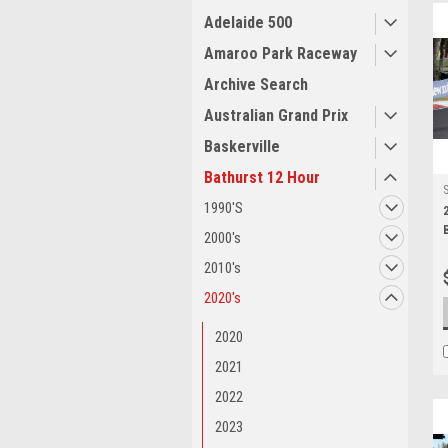
Adelaide 500
Amaroo Park Raceway
Archive Search
Australian Grand Prix
Baskerville
Bathurst 12 Hour
1990'S
2000's
2010's
2020's
2020
2021
2022
2023