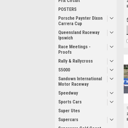
Prix Circuit
POSTERS
Porsche Paynter Dixon
Carrera Cup
Queensland Raceway
Ipswich
Race Meetings -
Proofs
Rally & Rallycross
S5000
Sandown International
Motor Raceway
Speedway
Sports Cars
Super Utes
Supercars