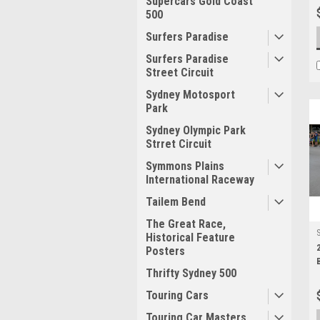
Supercars Gold Coast
500
Surfers Paradise
Surfers Paradise
Street Circuit
Sydney Motosport
Park
Sydney Olympic Park
Strret Circuit
Symmons Plains
International Raceway
Tailem Bend
The Great Race,
Historical Feature
Posters
Thrifty Sydney 500
Touring Cars
Touring Car Masters