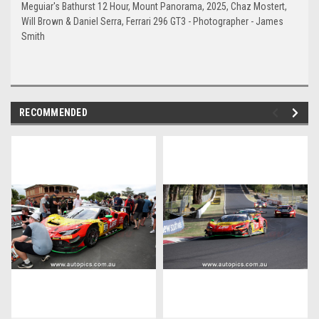
Meguiar's Bathurst 12 Hour, Mount Panorama, 2025, Chaz Mostert,
Will Brown & Daniel Serra, Ferrari 296 GT3 - Photographer - James
Smith
RECOMMENDED