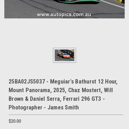
25BA02JS5037 - Meguiar's Bathurst 12 Hour,
Mount Panorama, 2025, Chaz Mostert, Will
Brown & Daniel Serra, Ferrari 296 GT3 -
Photographer - James Smith
$20.00