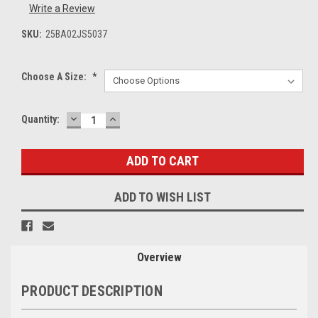
Write a Review
SKU:
25BA02JS5037
Choose A Size:
*
DECREASE
INCREASE
Current
Quantity:
QUANTITY:
QUANTITY:
Stock:
ADD TO WISH LIST
Overview
PRODUCT DESCRIPTION