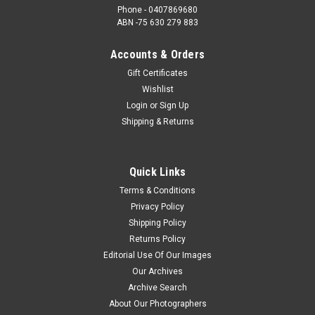
Phone - 0407869680
ABN -75 630 279 883
Accounts & Orders
Gift Certificates
Wishlist
Login
or
Sign Up
Shipping & Returns
Quick Links
Terms & Conditions
Privacy Policy
Shipping Policy
Returns Policy
Editorial Use Of Our Images
Our Archives
Archive Search
About Our Photographers