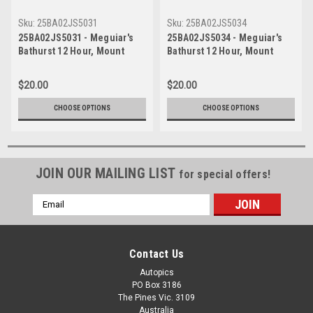
Sku:
25BA02JS5031
Sku:
25BA02JS5034
25BA02JS5031 - Meguiar's
25BA02JS5034 - Meguiar's
Bathurst 12 Hour, Mount
Bathurst 12 Hour, Mount
Panorama, 2025, Chaz
Panorama, 2025, Chaz
Mostert, Will Brown & Daniel
Mostert, Will Brown & Daniel
$20.00
$20.00
Serra, Ferrari 296 GT3 -
Serra, Ferrari 296 GT3 -
Photographer - James Smith
Photographer - James Smith
CHOOSE OPTIONS
CHOOSE OPTIONS
JOIN OUR MAILING LIST
for special offers!
Email
Address
Contact Us
Autopics
PO Box 3186
The Pines Vic. 3109
Australia