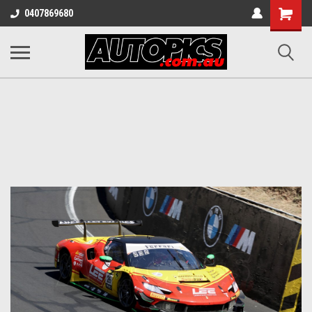
Shopping
0407869680
Cart