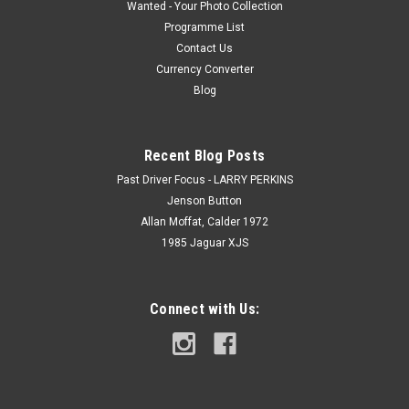
Wanted - Your Photo Collection
Programme List
Contact Us
Currency Converter
Blog
Recent Blog Posts
Past Driver Focus - LARRY PERKINS
Jenson Button
Allan Moffat, Calder 1972
1985 Jaguar XJS
Connect with Us: