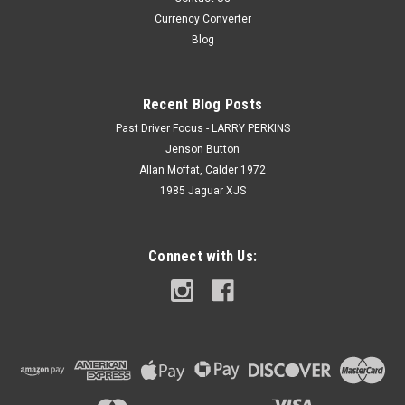
Currency Converter
Blog
Recent Blog Posts
Past Driver Focus - LARRY PERKINS
Jenson Button
Allan Moffat, Calder 1972
1985 Jaguar XJS
Connect with Us: