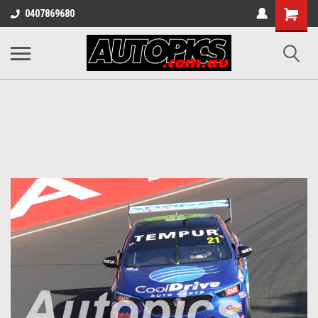
Shopping
0407869680
Cart