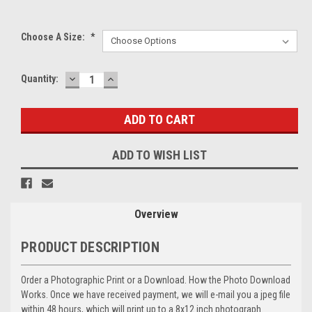
Choose A Size:
*
DECREASE
INCREASE
Current
Quantity:
QUANTITY:
QUANTITY:
Stock:
ADD TO WISH LIST
Overview
PRODUCT DESCRIPTION
Order a Photographic Print or a Download. How the Photo Download
Works. Once we have received payment, we will e-mail you a jpeg file
within 48 hours, which will print up to a 8x12 inch photograph.