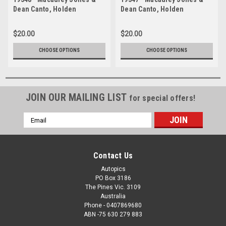
Dean Canto, Holden
Dean Canto, Holden
Commodore ZB - Bathurst
Commodore ZB - Bathurst
1000, 2019
1000, 2019
$20.00
$20.00
CHOOSE OPTIONS
CHOOSE OPTIONS
JOIN OUR MAILING LIST
for special offers!
Email
Address
Contact Us
Autopics
PO Box 3186
The Pines Vic. 3109
Australia
Phone - 0407869680
ABN -75 630 279 883