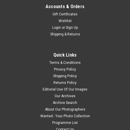
Accounts & Orders
Gift Certificates
Wishlist
Login
or
Sign Up
Shipping & Returns
Quick Links
Terms & Conditions
Privacy Policy
Shipping Policy
Returns Policy
Editorial Use Of Our Images
Our Archives
Archive Search
About Our Photographers
Wanted - Your Photo Collection
Programme List
Contact Us