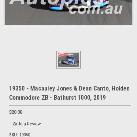
19350 - Macauley Jones & Dean Canto, Holden
Commodore ZB - Bathurst 1000, 2019
$20.00
Write a Review
SKU:
19350