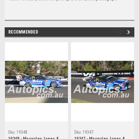
RECOMMENDED
Sku:
19348
Sku:
19347
19348 - Macauley Jones &
19347 - Macauley Jones &