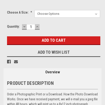
Choose A Size:
*
DECREASE
INCREASE
Current
Quantity:
QUANTITY:
QUANTITY:
Stock:
ADD TO WISH LIST
Overview
PRODUCT DESCRIPTION
Order a Photographic Print or a Download. How the Photo Download
Works. Once we have received payment, we will e-mail you a jpeg file
within 48 hours, which will print up to a 8x12 inch photograph.