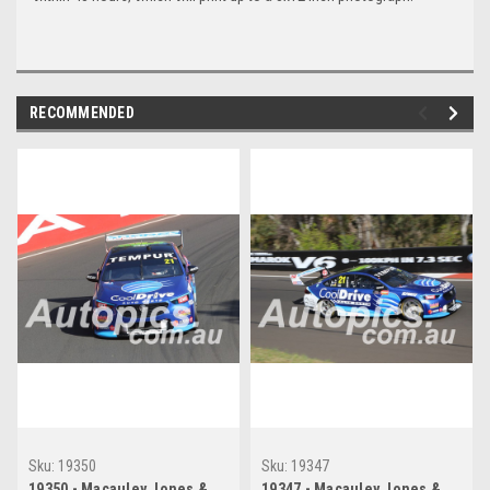
RECOMMENDED
Sku:
19350
Sku:
19347
19350 - Macauley Jones &
19347 - Macauley Jones &