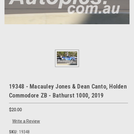
19348 - Macauley Jones & Dean Canto, Holden
Commodore ZB - Bathurst 1000, 2019
$20.00
Write a Review
SKU:
19348