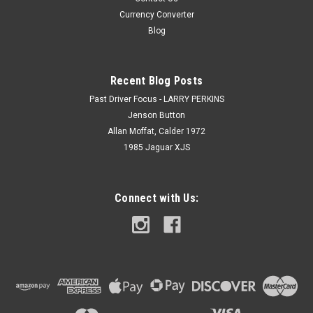
Currency Converter
Blog
Recent Blog Posts
Past Driver Focus - LARRY PERKINS
Jenson Button
Allan Moffat, Calder 1972
1985 Jaguar XJS
Connect with Us: