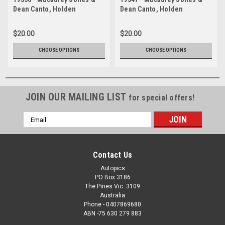
Dean Canto, Holden
Dean Canto, Holden
Commodore ZB - Bathurst
Commodore ZB - Bathurst
1000, 2019
1000, 2019
$20.00
$20.00
CHOOSE OPTIONS
CHOOSE OPTIONS
JOIN OUR MAILING LIST
for special offers!
Email
Address
Contact Us
Autopics
PO Box 3186
The Pines Vic. 3109
Australia
Phone - 0407869680
ABN -75 630 279 883