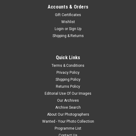
Accounts & Orders
Gift Certificates
Wishlist
Login
or
Sign Up
Shipping & Returns
Quick Links
Terms & Conditions
Privacy Policy
Shipping Policy
Returns Policy
Editorial Use Of Our Images
Our Archives
Archive Search
About Our Photographers
Wanted - Your Photo Collection
Programme List
Contact Us