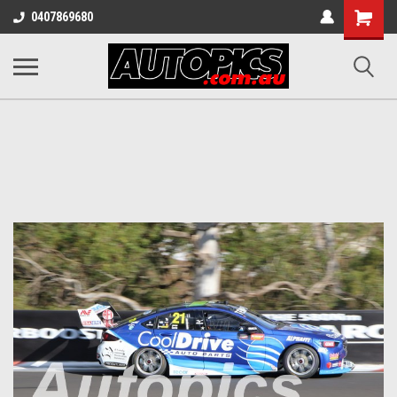
Shopping
0407869680
Cart