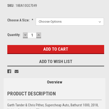
SKU:
18BA10GG7049
Choose A Size:
*
DECREASE
INCREASE
Current
Quantity:
QUANTITY:
QUANTITY:
Stock:
ADD TO WISH LIST
Overview
PRODUCT DESCRIPTION
Garth Tander & Chris Pither, Supercheap Auto, Bathurst 1000, 2018,