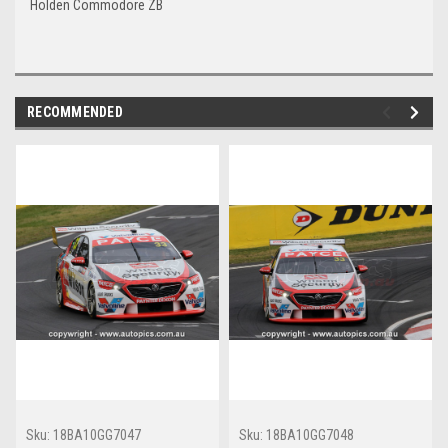
Holden Commodore ZB
RECOMMENDED
Sku:
18BA10GG7047
Sku:
18BA10GG7048