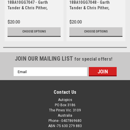
18BA10GG7047 - Garth
18BA10GG7048 - Garth
Tander & Chris Pither,
Tander & Chris Pither,
Supercheap Auto, Bathurst
Supercheap Auto, Bathurst
1000, 2018, Holden
1000, 2018, Holden
$20.00
$20.00
Commodore ZB
Commodore ZB
CHOOSE OPTIONS
CHOOSE OPTIONS
JOIN OUR MAILING LIST
for special offers!
Email
Address
Contact Us
Autopics
PO Box 3186
The Pines Vic. 3109
Australia
Phone - 0407869680
ABN -75 630 279 883