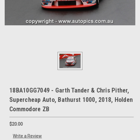
18BA10GG7049 - Garth Tander & Chris Pither,
Supercheap Auto, Bathurst 1000, 2018, Holden
Commodore ZB
$20.00
Write a Review