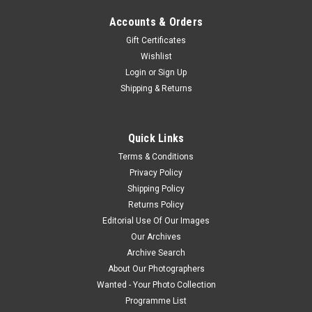
Accounts & Orders
Gift Certificates
Wishlist
Login
or
Sign Up
Shipping & Returns
Quick Links
Terms & Conditions
Privacy Policy
Shipping Policy
Returns Policy
Editorial Use Of Our Images
Our Archives
Archive Search
About Our Photographers
Wanted - Your Photo Collection
Programme List