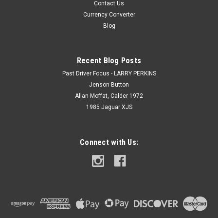
Contact Us
Currency Converter
Blog
Recent Blog Posts
Past Driver Focus - LARRY PERKINS
Jenson Button
Allan Moffat, Calder 1972
1985 Jaguar XJS
Connect with Us: