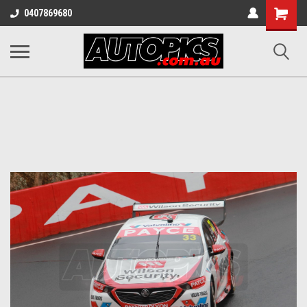
Shopping
0407869680
Cart