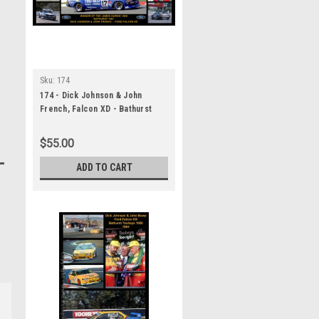
Sku:
174
174 - Dick Johnson & John
French, Falcon XD - Bathurst
Winner 1981 - A Panoramic
Photo 30x10 inches.
$55.00
ADD TO CART