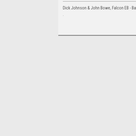
Dick Johnson & John Bowe, Falcon EB - Ba
.