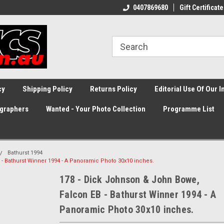
0407869680
Gift Certificate
cy
Shipping Policy
Returns Policy
Editorial Use Of Our 
graphers
Wanted - Your Photo Collection
Programme List
Bathurst 1994
- Bathurst Winner 1994 - A Panoramic Photo 30x10 inches.
178 - Dick Johnson & John Bowe,
Falcon EB - Bathurst Winner 1994 - A
Panoramic Photo 30x10 inches.