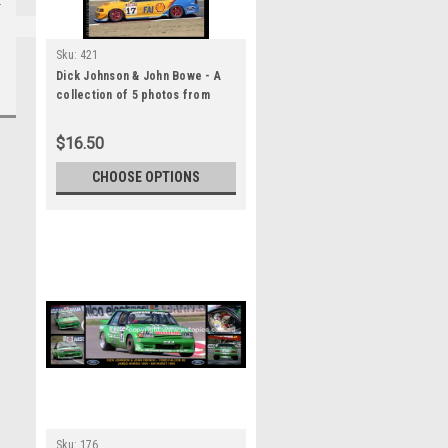
Sku:
421
Dick Johnson & John Bowe - A
collection of 5 photos from
Bathurst 1994 - Ford Falcon EB
$16.50
CHOOSE OPTIONS
Sku:
176