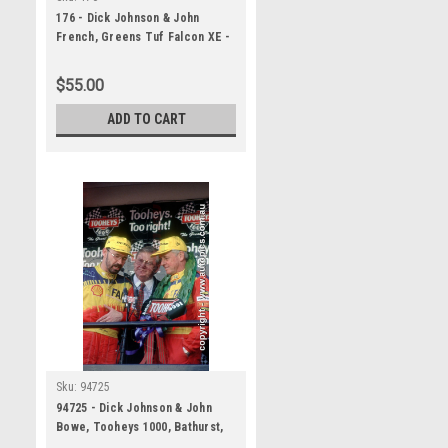
176 - Dick Johnson & John
French, Greens Tuf Falcon XE -
Bathurst 1984 - A Panoramic
Photo 30x10 inches.
$55.00
ADD TO CART
Sku:
94725
94725 - Dick Johnson & John
Bowe, Tooheys 1000, Bathurst,
1994 - 1st Outright - Falcon EB,