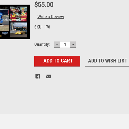
$55.00
Write a Review
SKU:
178
DECREASE
INCREASE
Current
Quantity:
QUANTITY:
QUANTITY:
Stock:
ADD TO WISH LIST