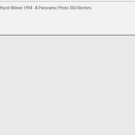
thurst Winner 1994 - A Panoramic Photo 30x10inches.