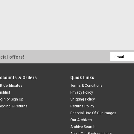
Email
cial offers!
Address
ccounts & Orders
Quick Links
ft Certificates
Terms & Conditions
ishlist
Privacy Policy
ogin
or
Sign Up
Shipping Policy
hipping & Returns
Returns Policy
Editorial Use Of Our Images
Our Archives
Archive Search
About Our Photographers