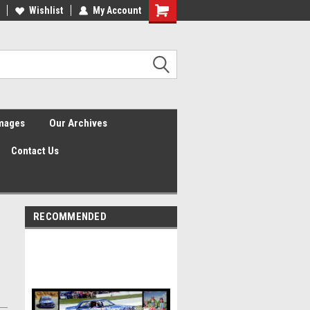
Wishlist
My Account
Shopping
Cart
Images
Our Archives
Contact Us
RECOMMENDED