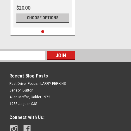
Head Shot
$20.00
CHOOSE OPTIONS
Recent Blog Posts
Past Driver Focus - LARRY PERKINS
Jenson Button
Allan Moffat, Calder 1972
1985 Jaguar XJS
Connect with Us: