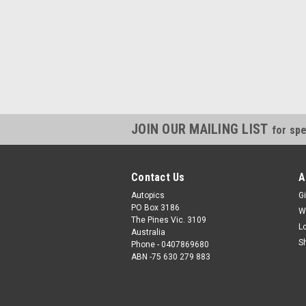
JOIN OUR MAILING LIST
for spe
Contact Us
A
Autopics
Gi
PO Box 3186
W
The Pines Vic. 3109
L
Australia
S
Phone - 0407869680
ABN -75 630 279 883