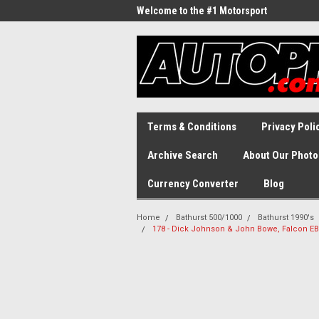
Welcome to the #1 Motorsport
Archive!
Terms & Conditions
Privacy Poli
Archive Search
About Our Photo
Currency Converter
Blog
Home
Bathurst 500/1000
Bathurst 1990's
178 - Dick Johnson & John Bowe, Falcon EB 