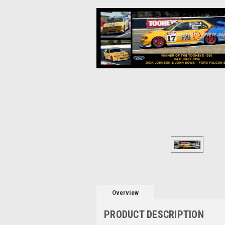
Overview
PRODUCT DESCRIPTION