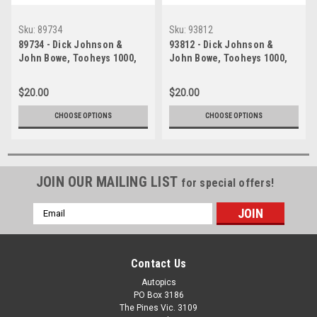
Sku:
89734
Sku:
93812
89734 - Dick Johnson &
93812 - Dick Johnson &
John Bowe, Tooheys 1000,
John Bowe, Tooheys 1000,
Bathurst, 1989 -1st Outright -
Bathurst 1993, Falcon EB,
Ford Sierra RS500, Head
Head Shot - Photographer
$20.00
$20.00
Shot
Marshall Cass
CHOOSE OPTIONS
CHOOSE OPTIONS
JOIN OUR MAILING LIST
for special offers!
Email
Address
Contact Us
Autopics
PO Box 3186
The Pines Vic. 3109