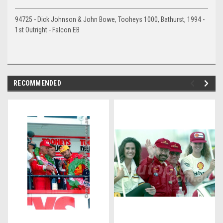
94725 - Dick Johnson & John Bowe, Tooheys 1000, Bathurst, 1994 -
1st Outright - Falcon EB
RECOMMENDED