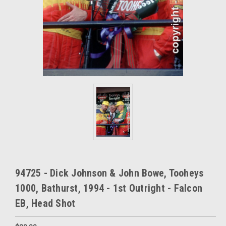
94725 - Dick Johnson & John Bowe, Tooheys
1000, Bathurst, 1994 - 1st Outright - Falcon
EB, Head Shot