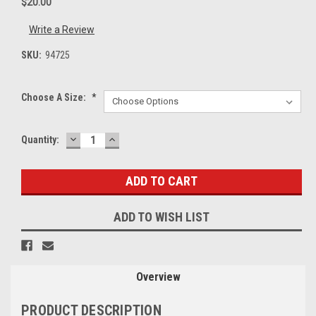
$20.00
Write a Review
SKU:
94725
Choose A Size:
*
DECREASE
INCREASE
Current
Quantity:
QUANTITY:
QUANTITY:
Stock:
ADD TO WISH LIST
Overview
PRODUCT DESCRIPTION