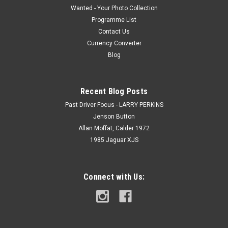
Wanted - Your Photo Collection
Programme List
Contact Us
Currency Converter
Blog
Recent Blog Posts
Past Driver Focus - LARRY PERKINS
Jenson Button
Allan Moffat, Calder 1972
1985 Jaguar XJS
Connect with Us: