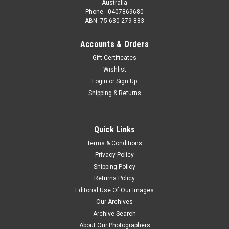
Australia
Phone - 0407869680
ABN -75 630 279 883
Accounts & Orders
Gift Certificates
Wishlist
Login
or
Sign Up
Shipping & Returns
Quick Links
Terms & Conditions
Privacy Policy
Shipping Policy
Returns Policy
Editorial Use Of Our Images
Our Archives
Archive Search
About Our Photographers