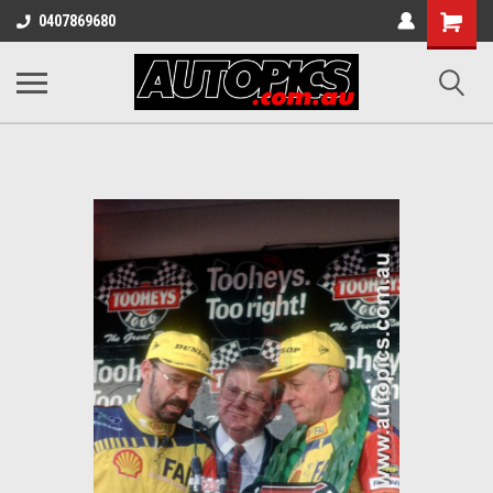
Shopping
0407869680
Cart