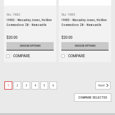
Sku:
19052
Sku:
19053
19052 - Macauley Jones, Holden
19053 - Macauley Jones, Holden
Commodore ZB - Newcastle
Commodore ZB - Newcastle
2019
2019
$20.00
$20.00
CHOOSE OPTIONS
CHOOSE OPTIONS
COMPARE
COMPARE
1
2
3
4
5
6
Next
COMPARE SELECTED