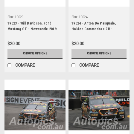
Sku:
19023
Sku:
19024
19023 - Will Davidson, Ford
19024 - Anton De Pasquale,
Mustang GT - Newcastle 2019
Holden Commodore ZB -
Newcastle 2019
$20.00
$20.00
CHOOSE OPTIONS
CHOOSE OPTIONS
COMPARE
COMPARE