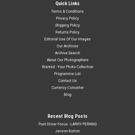
Quick Links
Terms & Conditions
$20.00
Privacy Policy
Shipping Policy
CHOOSE OPTIONS
Returns Policy
Editorial Use Of Our Images
COMPARE
Our Archives
Archive Search
About Our Photographers
Wanted - Your Photo Collection
Programme List
Contact Us
Currency Converter
Blog
Recent Blog Posts
Past Driver Focus - LARRY PERKINS
Jenson Button