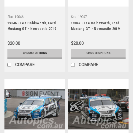
Sku:
19046
Sku:
19047
19046 - Lee Holdsworth, Ford
19047 - Lee Holdsworth, Ford
Mustang GT - Newcastle 2019
Mustang GT - Newcastle 2019
$20.00
$20.00
CHOOSE OPTIONS
CHOOSE OPTIONS
COMPARE
COMPARE