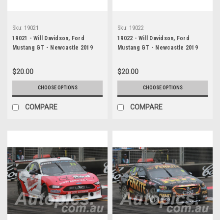
Sku:
19021
Sku:
19022
19021 - Will Davidson, Ford
19022 - Will Davidson, Ford
Mustang GT - Newcastle 2019
Mustang GT - Newcastle 2019
$20.00
$20.00
CHOOSE OPTIONS
CHOOSE OPTIONS
COMPARE
COMPARE