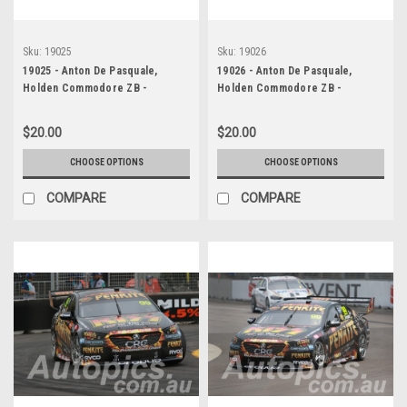
Sku:
19025
Sku:
19026
19025 - Anton De Pasquale,
19026 - Anton De Pasquale,
Holden Commodore ZB -
Holden Commodore ZB -
Newcastle 2019
Newcastle 2019
$20.00
$20.00
CHOOSE OPTIONS
CHOOSE OPTIONS
COMPARE
COMPARE