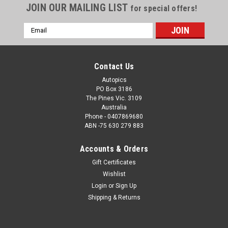
JOIN OUR MAILING LIST
for special offers!
Email
Address
Contact Us
Autopics
PO Box 3186
The Pines Vic. 3109
Australia
Phone - 0407869680
ABN -75 630 279 883
Accounts & Orders
Sku:
19001
Gift Certificates
19001 - John Bowe, Torana A9X, Winton 2019
Wishlist
Order a Photographic Print or a Download. How the Photo
Login
or
Sign Up
Download Works. Once we have received payment, we will e-
Shipping & Returns
mail you a jpeg file within 48 hours, which will print up to a
8x12 inch photograph.