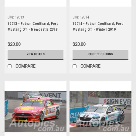
Sku:
19013
Sku:
19014
19013 - Fabian Coulthard, Ford
19014 - Fabian Coulthard, Ford
Mustang GT - Newcastle 2019
Mustang GT - Winton 2019
$20.00
$20.00
VIEW DETAILS
CHOOSE OPTIONS
COMPARE
COMPARE