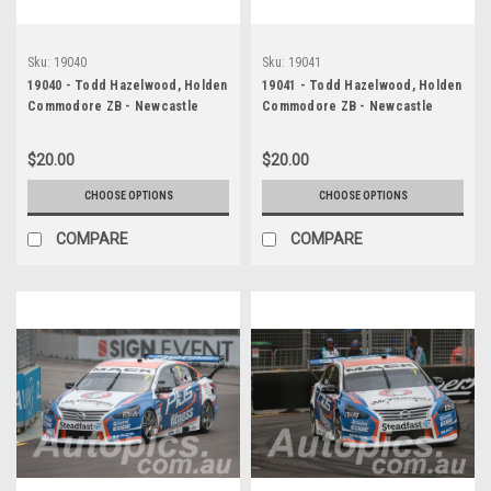
Sku:
19040
Sku:
19041
19040 - Todd Hazelwood, Holden
19041 - Todd Hazelwood, Holden
Commodore ZB - Newcastle
Commodore ZB - Newcastle
2019
2019
$20.00
$20.00
CHOOSE OPTIONS
CHOOSE OPTIONS
COMPARE
COMPARE