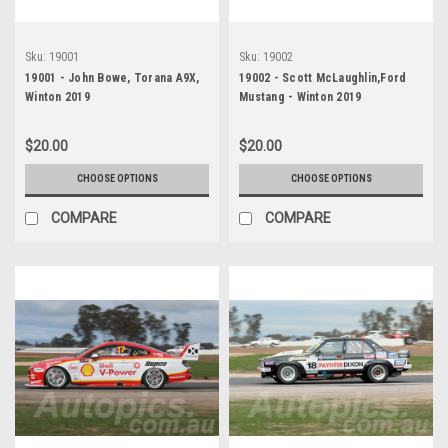
Sku:
19001
Sku:
19002
19001 - John Bowe, Torana A9X,
19002 - Scott McLaughlin,Ford
Winton 2019
Mustang - Winton 2019
$20.00
$20.00
CHOOSE OPTIONS
CHOOSE OPTIONS
COMPARE
COMPARE