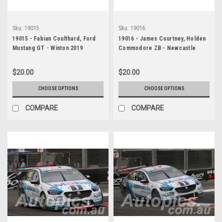
Sku:
19015
Sku:
19016
19015 - Fabian Coulthard, Ford
19016 - James Courtney, Holden
Mustang GT - Winton 2019
Commodore ZB - Newcastle
2019
$20.00
$20.00
CHOOSE OPTIONS
CHOOSE OPTIONS
COMPARE
COMPARE