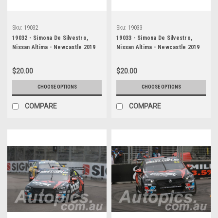
Sku:
19032
Sku:
19033
19032 - Simona De Silvestro,
19033 - Simona De Silvestro,
Nissan Altima - Newcastle 2019
Nissan Altima - Newcastle 2019
$20.00
$20.00
CHOOSE OPTIONS
CHOOSE OPTIONS
COMPARE
COMPARE