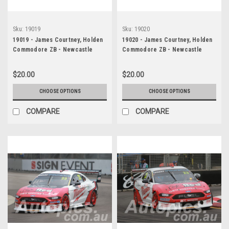
Sku:
19019
Sku:
19020
19019 - James Courtney, Holden
19020 - James Courtney, Holden
Commodore ZB - Newcastle
Commodore ZB - Newcastle
2019
2019
$20.00
$20.00
CHOOSE OPTIONS
CHOOSE OPTIONS
COMPARE
COMPARE