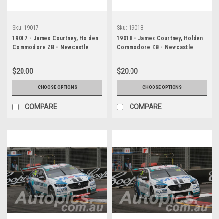
Sku:
19017
Sku:
19018
19017 - James Courtney, Holden
19018 - James Courtney, Holden
Commodore ZB - Newcastle
Commodore ZB - Newcastle
2019
2019
$20.00
$20.00
CHOOSE OPTIONS
CHOOSE OPTIONS
COMPARE
COMPARE