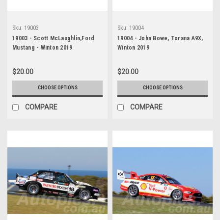
Sku:
19003
Sku:
19004
19003 - Scott McLaughlin,Ford
19004 - John Bowe, Torana A9X,
Mustang - Winton 2019
Winton 2019
$20.00
$20.00
CHOOSE OPTIONS
CHOOSE OPTIONS
COMPARE
COMPARE