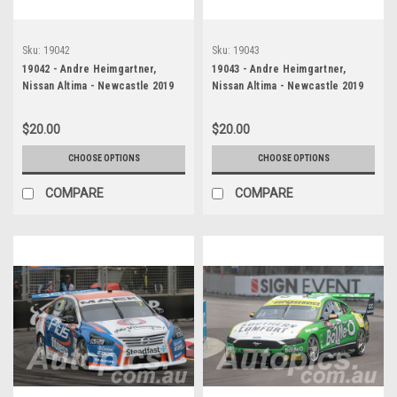
Sku:
19042
Sku:
19043
19042 - Andre Heimgartner,
19043 - Andre Heimgartner,
Nissan Altima - Newcastle 2019
Nissan Altima - Newcastle 2019
$20.00
$20.00
CHOOSE OPTIONS
CHOOSE OPTIONS
COMPARE
COMPARE