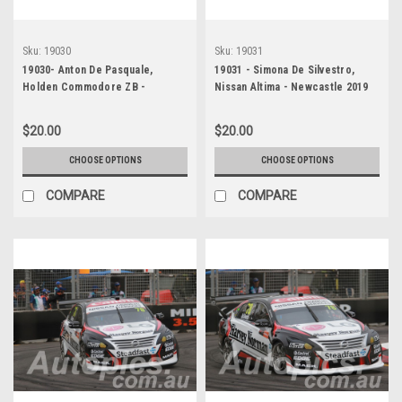
Sku:
19030
Sku:
19031
19030- Anton De Pasquale,
19031 - Simona De Silvestro,
Holden Commodore ZB -
Nissan Altima - Newcastle 2019
Newcastle 2019
$20.00
$20.00
CHOOSE OPTIONS
CHOOSE OPTIONS
COMPARE
COMPARE