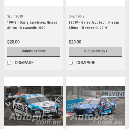
Sku:
19048
Sku:
19049
19048 - Garry Jacobson, Nissan
19049 - Garry Jacobson, Nissan
Altima - Newcastle 2019
Altima - Newcastle 2019
$20.00
$20.00
CHOOSE OPTIONS
CHOOSE OPTIONS
COMPARE
COMPARE