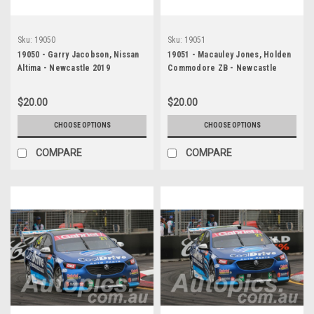
Sku:
19050
Sku:
19051
19050 - Garry Jacobson, Nissan
19051 - Macauley Jones, Holden
Altima - Newcastle 2019
Commodore ZB - Newcastle
2019
$20.00
$20.00
CHOOSE OPTIONS
CHOOSE OPTIONS
COMPARE
COMPARE