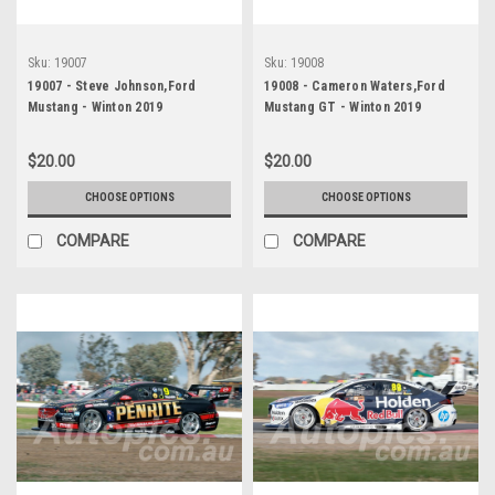
Sku:
19007
Sku:
19008
19007 - Steve Johnson,Ford
19008 - Cameron Waters,Ford
Mustang - Winton 2019
Mustang GT - Winton 2019
$20.00
$20.00
CHOOSE OPTIONS
CHOOSE OPTIONS
COMPARE
COMPARE