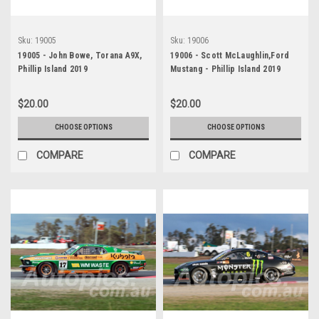
Sku:
19005
Sku:
19006
19005 - John Bowe, Torana A9X,
19006 - Scott McLaughlin,Ford
Phillip Island 2019
Mustang - Phillip Island 2019
$20.00
$20.00
CHOOSE OPTIONS
CHOOSE OPTIONS
COMPARE
COMPARE