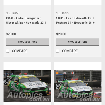
Sku:
19044
Sku:
19045
19044 - Andre Heimgartner,
19045 - Lee Holdsworth, Ford
Nissan Altima - Newcastle 2019
Mustang GT - Newcastle 2019
$20.00
$20.00
CHOOSE OPTIONS
CHOOSE OPTIONS
COMPARE
COMPARE