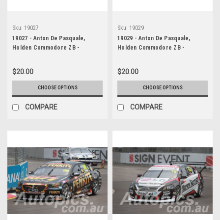
Sku:
19027
Sku:
19029
19027 - Anton De Pasquale,
19029 - Anton De Pasquale,
Holden Commodore ZB -
Holden Commodore ZB -
Newcastle 2019
Newcastle 2019
$20.00
$20.00
CHOOSE OPTIONS
CHOOSE OPTIONS
COMPARE
COMPARE