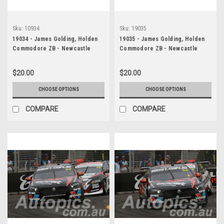
Sku:
10934
Sku:
19035
19034 - James Golding, Holden
19035 - James Golding, Holden
Commodore ZB - Newcastle
Commodore ZB - Newcastle
2019
2019
$20.00
$20.00
CHOOSE OPTIONS
CHOOSE OPTIONS
COMPARE
COMPARE