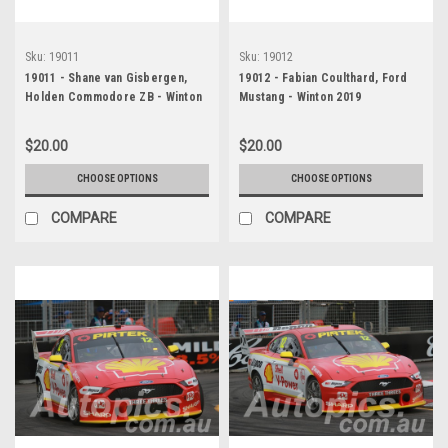
Sku:
19011
Sku:
19012
19011 - Shane van Gisbergen,
19012 - Fabian Coulthard, Ford
Holden Commodore ZB - Winton
Mustang - Winton 2019
2019
$20.00
$20.00
CHOOSE OPTIONS
CHOOSE OPTIONS
COMPARE
COMPARE