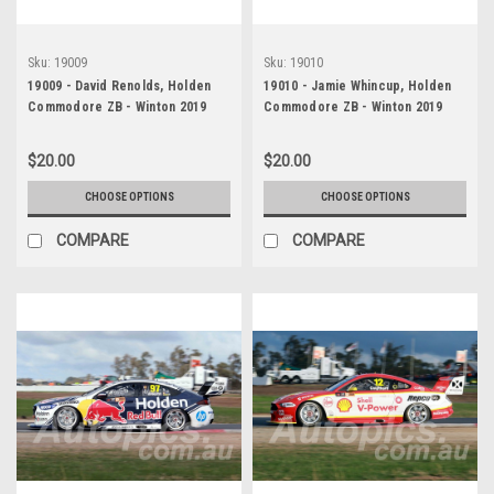
Sku:
19009
Sku:
19010
19009 - David Renolds, Holden
19010 - Jamie Whincup, Holden
Commodore ZB - Winton 2019
Commodore ZB - Winton 2019
$20.00
$20.00
CHOOSE OPTIONS
CHOOSE OPTIONS
COMPARE
COMPARE