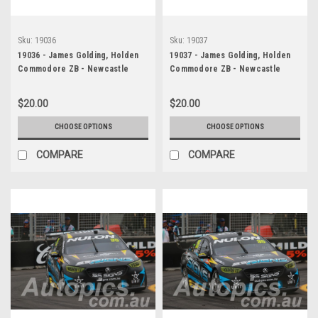
Sku:
19036
Sku:
19037
19036 - James Golding, Holden
19037 - James Golding, Holden
Commodore ZB - Newcastle
Commodore ZB - Newcastle
2019
2019
$20.00
$20.00
CHOOSE OPTIONS
CHOOSE OPTIONS
COMPARE
COMPARE