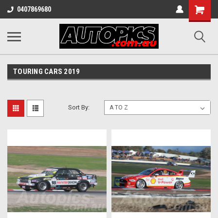
Shopping
0407869680
Cart
TOURING CARS 2019
Sort By: