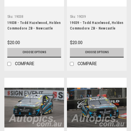
Sku:
19038
Sku:
19039
19038 - Todd Hazelwood, Holden
19039 - Todd Hazelwood, Holden
Commodore ZB - Newcastle
Commodore ZB - Newcastle
2019
2019
$20.00
$20.00
CHOOSE OPTIONS
CHOOSE OPTIONS
COMPARE
COMPARE