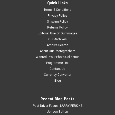
Quick Links
Park Gardner, 2025, Cameron Hill, Chevrolet Camaro ZL1, Car
Terms & Conditions
#4 - Photographer - James Smithh
Privacy Policy
Shipping Policy
Returns Policy
$20.00
Editorial Use Of Our Images
Our Archives
CHOOSE OPTIONS
Archive Search
About Our Photographers
COMPARE
Wanted - Your Photo Collection
Programme List
Contact Us
Currency Converter
Blog
Recent Blog Posts
Past Driver Focus - LARRY PERKINS
Jenson Button