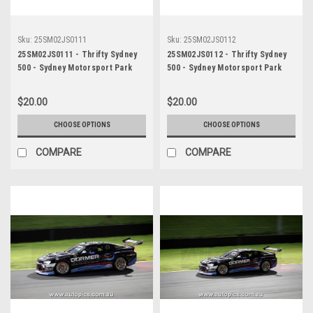
Sku:
25SM02JS0111
Sku:
25SM02JS0112
25SM02JS0111 - Thrifty Sydney
25SM02JS0112 - Thrifty Sydney
500 - Sydney Motorsport Park
500 - Sydney Motorsport Park
Gardner, 2025, Cooper Murray,
Gardner, 2025, Cooper Murray,
Chevrolet Camaro ZL1, Car #99 -
Chevrolet Camaro ZL1, Car #99 -
$20.00
$20.00
Photographer - James Smith
Photographer - James Smith
CHOOSE OPTIONS
CHOOSE OPTIONS
COMPARE
COMPARE