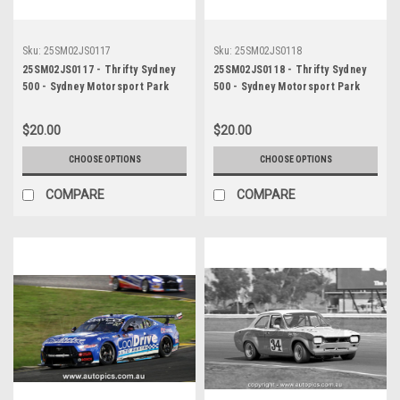
Sku:
25SM02JS0117
Sku:
25SM02JS0118
25SM02JS0117 - Thrifty Sydney
25SM02JS0118 - Thrifty Sydney
500 - Sydney Motorsport Park
500 - Sydney Motorsport Park
Gardner, 2025, Aaron Love, Ford
Gardner, 2025, Aaron Love, Ford
Mustang GT, Car #3 -
Mustang GT, Car #3 -
$20.00
$20.00
Photographer - James Smith
Photographer - James Smith
CHOOSE OPTIONS
CHOOSE OPTIONS
COMPARE
COMPARE