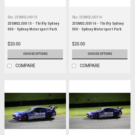
Sku:
25SM02JS0115
Sku:
25SM02JS0116
25SM02JS0115 - Thrifty Sydney
25SM02JS0116 - Thrifty Sydney
500 - Sydney Motorsport Park
500 - Sydney Motorsport Park
Gardner, 2025, Cameron Crick,
Gardner, 2025, Cameron Crick,
Chevrolet Camaro ZL1, Car #35 -
Chevrolet Camaro ZL1, Car #35 -
$20.00
$20.00
Photographer - James Smith
Photographer - James Smith
CHOOSE OPTIONS
CHOOSE OPTIONS
COMPARE
COMPARE