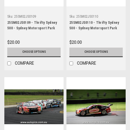
Sku:
25SM02JS0109
Sku:
25SM02JS0110
25SM02JS0109 - Thrifty Sydney
25SM02JS0110 - Thrifty Sydney
500 - Sydney Motorsport Park
500 - Sydney Motorsport Park
Gardner, 2025, Cooper Murray,
Gardner, 2025, Cooper Murray,
Chevrolet Camaro ZL1, Car #99 -
Chevrolet Camaro ZL1, Car #99 -
$20.00
$20.00
Photographer - James Smith
Photographer - James Smith
CHOOSE OPTIONS
CHOOSE OPTIONS
COMPARE
COMPARE