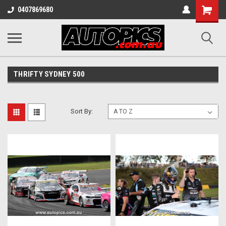
Shopping
0407869680
Cart
THRIFTY SYDNEY 500
Sort By: