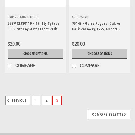
Sku:
25SM02JS0119
Sku:
75143
25SM02JS0119 - Thrifty Sydney
75143 - Garry Rogers, Calder
500 - Sydney Motorsport Park
Park Raceway, 1975, Escort -
Gardner, 2025, Aaron Love, Ford
Photographer Peter D'Abbs
Mustang GT, Car #3 -
$20.00
$20.00
Photographer - James Smith
CHOOSE OPTIONS
CHOOSE OPTIONS
COMPARE
COMPARE
1
2
3
Previous
COMPARE SELECTED