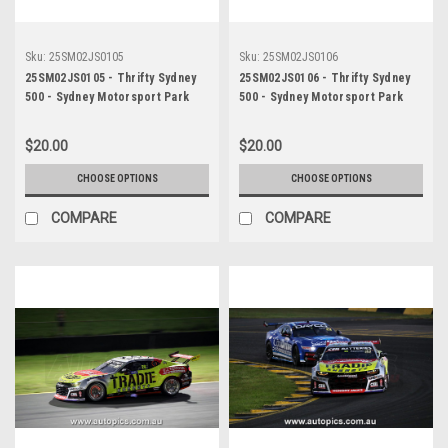
Sku:
25SM02JS0105
Sku:
25SM02JS0106
25SM02JS0105 - Thrifty Sydney
25SM02JS0106 - Thrifty Sydney
500 - Sydney Motorsport Park
500 - Sydney Motorsport Park
Gardner, 2025, Cameron Hill,
Gardner, 2025, Cameron Hill,
Chevrolet Camaro ZL1, Car #4 -
Chevrolet Camaro ZL1, Car #4 -
$20.00
$20.00
Photographer - James Smith
Photographer - James Smith
CHOOSE OPTIONS
CHOOSE OPTIONS
COMPARE
COMPARE