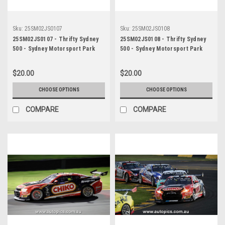
Sku:
25SM02JS0107
Sku:
25SM02JS0108
25SM02JS0107 - Thrifty Sydney
25SM02JS0108 - Thrifty Sydney
500 - Sydney Motorsport Park
500 - Sydney Motorsport Park
Gardner, 2025, David Reynolds,
Gardner, 2025, David Reynolds,
Chevrolet Camaro ZL1, Car #20 -
Chevrolet Camaro ZL1, Car #20 -
$20.00
$20.00
Photographer - James Smith
Photographer - James Smith
CHOOSE OPTIONS
CHOOSE OPTIONS
COMPARE
COMPARE