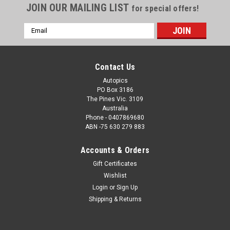
JOIN OUR MAILING LIST
for special offers!
Email
Address
Contact Us
Autopics
PO Box 3186
The Pines Vic. 3109
Australia
Phone - 0407869680
ABN -75 630 279 883
Accounts & Orders
Sku:
25SM02JS0105
Gift Certificates
25SM02JS0105 - Thrifty Sydney 500 - Sydney
Wishlist
Motorsport Park Gardner, 2025, Cameron Hill,
Login
or
Sign Up
Chevrolet Camaro ZL1, Car #4 - Photographer -
Shipping & Returns
James Smith
25SM02JS0105 - Thrifty Sydney 500 - Sydney Motorsport