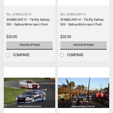
Sku:
25SM02JS0113
Sku:
25SM02JS0114
25SM02JS0113 - Thrifty Sydney
25SM02JS0114 - Thrifty Sydney
500 - Sydney Motorsport Park
500 - Sydney Motorsport Park
Gardner, 2025, Cameron Crick,
Gardner, 2025, Cameron Crick,
Chevrolet Camaro ZL1, Car #35 -
Chevrolet Camaro ZL1, Car #35 -
$20.00
$20.00
Photographer - James Smith
Photographer - James Smith
CHOOSE OPTIONS
CHOOSE OPTIONS
COMPARE
COMPARE