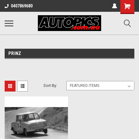
Shopping
0407869680
Cart
PRINZ
Sort By: