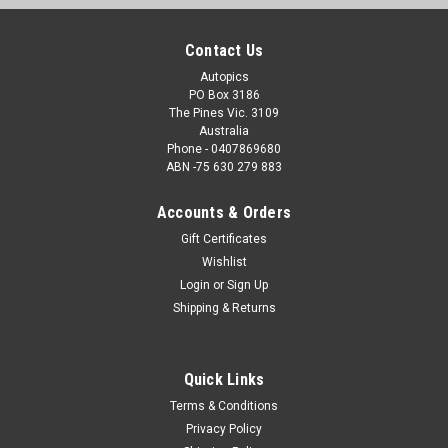
Contact Us
Autopics
PO Box 3186
The Pines Vic. 3109
Australia
Phone - 0407869680
ABN -75 630 279 883
Accounts & Orders
Gift Certificates
Wishlist
Login
or
Sign Up
Shipping & Returns
Quick Links
Terms & Conditions
Privacy Policy