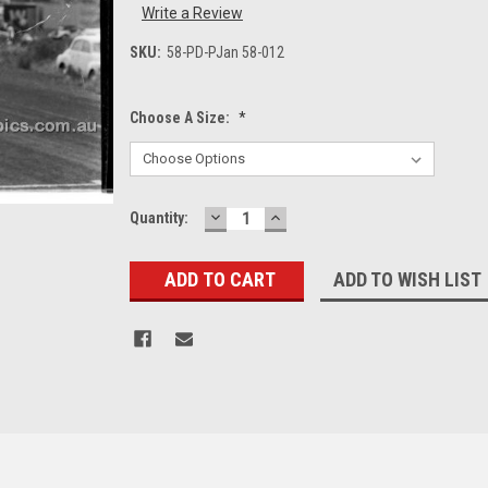
Write a Review
SKU:
58-PD-PJan 58-012
Choose A Size:
*
DECREASE
INCREASE
Current
Quantity:
QUANTITY:
QUANTITY:
Stock:
ADD TO WISH LIST