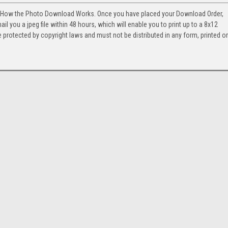
. How the Photo Download Works. Once you have placed your Download Order,
l you a jpeg file within 48 hours, which will enable you to print up to a 8x12
 protected by copyright laws and must not be distributed in any form, printed or