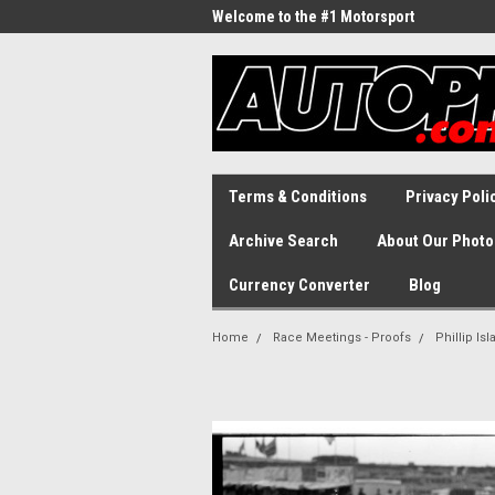
Welcome to the #1 Motorsport
Archive!
Terms & Conditions
Privacy Poli
Archive Search
About Our Photo
Currency Converter
Blog
Home
Race Meetings - Proofs
Phillip Is