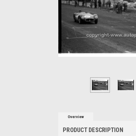
Overview
PRODUCT DESCRIPTION