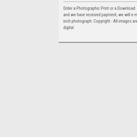
Order a Photographic Print or a Download
and we have received payment, we will e-mai
inch photograph. Copyright - All images are
digital.