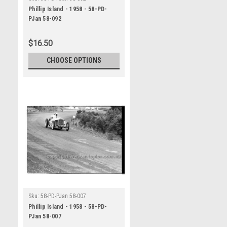
Phillip Island - 1958 - 58-PD-
PJan 58-092
$16.50
CHOOSE OPTIONS
Sku:
58-PD-PJan 58-007
Phillip Island - 1958 - 58-PD-
PJan 58-007