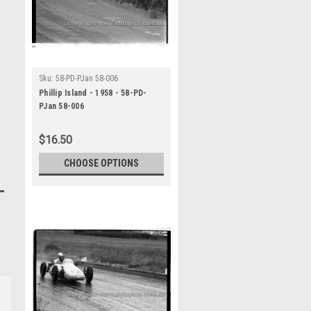
Sku:
58-PD-PJan 58-006
Phillip Island - 1958 - 58-PD-
PJan 58-006
$16.50
CHOOSE OPTIONS