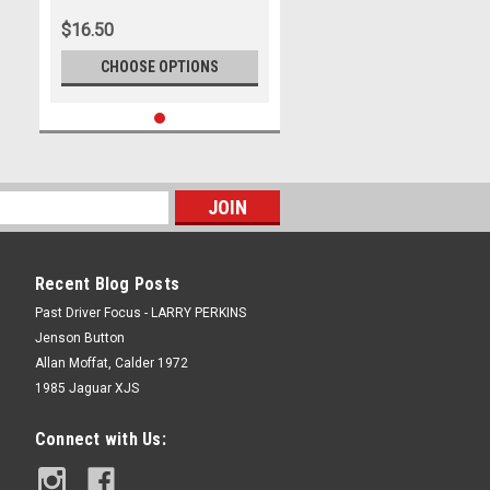
$16.50
CHOOSE OPTIONS
Recent Blog Posts
Past Driver Focus - LARRY PERKINS
Jenson Button
Allan Moffat, Calder 1972
1985 Jaguar XJS
Connect with Us: