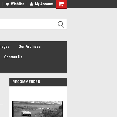
Wishlist
My Account
Shopping
Cart
Images
Our Archives
Contact Us
RECOMMENDED