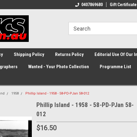
0407869680
Gift Certificate
cy
Shipping Policy
Returns Policy
Editorial Use Of Our 
graphers
Wanted - Your Photo Collection
Programme List
land
1958
Phillip Island - 1958 - 58-PD-PJan 58-012
Phillip Island - 1958 - 58-PD-PJan 58-
012
$16.50