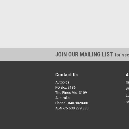
JOIN OUR MAILING LIST
for spe
Contact Us
A
Autopics
Gi
PO Box 3186
W
The Pines Vic. 3109
L
Australia
S
Phone - 0407869680
ABN -75 630 279 883