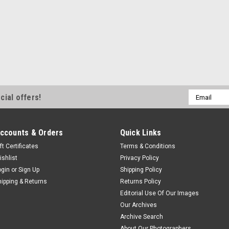
Email
cial offers!
Address
ccounts & Orders
Quick Links
ft Certificates
Terms & Conditions
ishlist
Privacy Policy
ogin
or
Sign Up
Shipping Policy
hipping & Returns
Returns Policy
Editorial Use Of Our Images
Our Archives
Archive Search
About Our Photographers