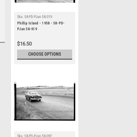
Sku:
58-PD-PJan 58-019
Phillip Island - 1958 - 58-PD-
PJan 58-019
$16.50
CHOOSE OPTIONS
Sku:
58-PD-PJan 58-092