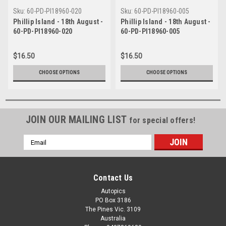
Sku:
60-PD-PI18960-020
Sku:
60-PD-PI18960-005
Phillip Island - 18th August -
Phillip Island - 18th August -
60-PD-PI18960-020
60-PD-PI18960-005
$16.50
$16.50
CHOOSE OPTIONS
CHOOSE OPTIONS
JOIN OUR MAILING LIST
for special offers!
Email
Address
Contact Us
Autopics
PO Box 3186
The Pines Vic. 3109
Australia