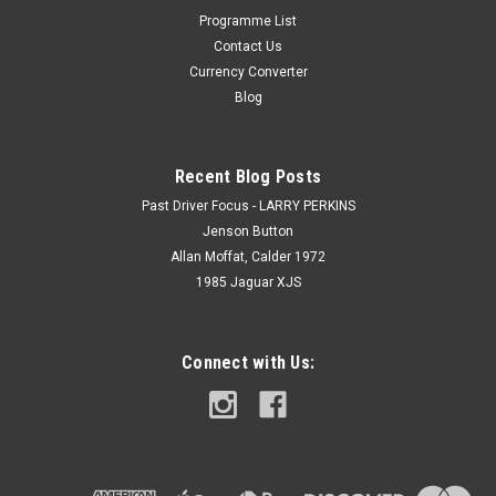
Programme List
Contact Us
Currency Converter
Blog
Recent Blog Posts
Past Driver Focus - LARRY PERKINS
Jenson Button
Allan Moffat, Calder 1972
1985 Jaguar XJS
Connect with Us: