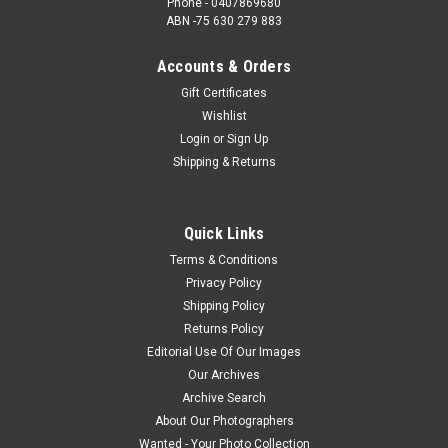
Phone - 0407869680
ABN -75 630 279 883
Accounts & Orders
Gift Certificates
Wishlist
Login
or
Sign Up
Shipping & Returns
Quick Links
Terms & Conditions
Privacy Policy
Shipping Policy
Returns Policy
Editorial Use Of Our Images
Our Archives
Archive Search
About Our Photographers
Wanted - Your Photo Collection