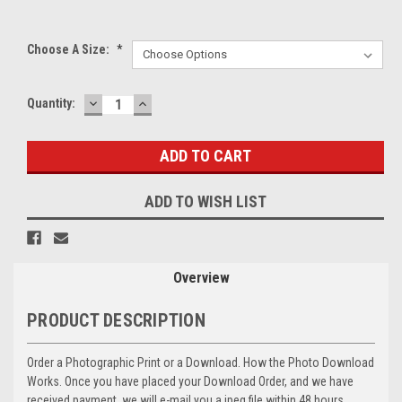
Choose A Size:
*
DECREASE
INCREASE
Current
Quantity:
QUANTITY:
QUANTITY:
Stock:
ADD TO WISH LIST
Overview
PRODUCT DESCRIPTION
Order a Photographic Print or a Download. How the Photo Download
Works. Once you have placed your Download Order, and we have
received payment, we will e-mail you a jpeg file within 48 hours,