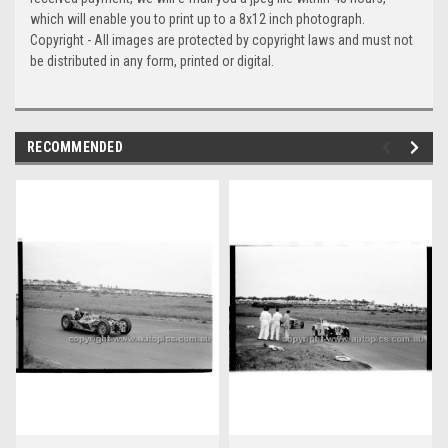
which will enable you to print up to a 8x12 inch photograph.
Copyright - All images are protected by copyright laws and must not
be distributed in any form, printed or digital.
RECOMMENDED