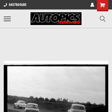
Shopping
0407869680
Cart