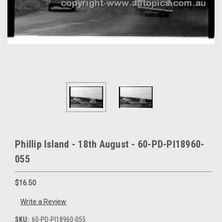
Phillip Island - 18th August - 60-PD-PI18960-
055
$16.50
Write a Review
SKU:
60-PD-PI18960-055