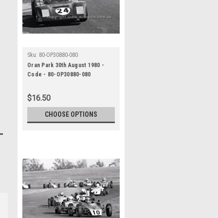
Sku:
80-OP30880-080
Oran Park 30th August 1980 -
Code - 80-OP30880-080
$16.50
CHOOSE OPTIONS