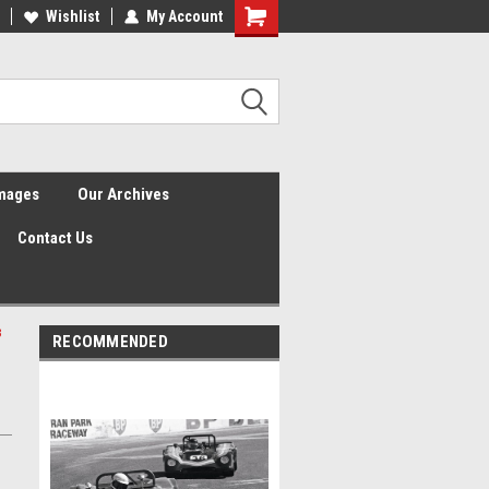
Wishlist
My Account
Shopping
Cart
Images
Our Archives
Contact Us
3
RECOMMENDED