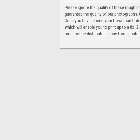
Please ignore the quality of these rough s
guarantee the quality of our photographs
Once you have placed your Download Order, 
which will enable you to print up to a 8x1
must not be distributed in any form, printed 