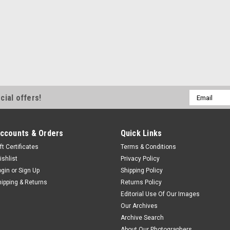
Email
cial offers!
Address
ccounts & Orders
Quick Links
ft Certificates
Terms & Conditions
ishlist
Privacy Policy
ogin
or
Sign Up
Shipping Policy
hipping & Returns
Returns Policy
Editorial Use Of Our Images
Our Archives
Archive Search
About Our Photographers