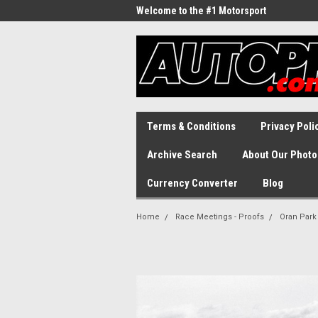
Welcome to the #1 Motorsport
Archive!
Terms & Conditions
Privacy Poli
Archive Search
About Our Photo
Currency Converter
Blog
Home
Race Meetings - Proofs
Oran Park