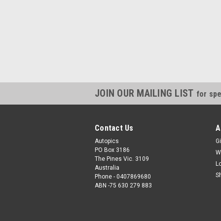
JOIN OUR MAILING LIST
for spe
Contact Us
A
Autopics
Gi
PO Box 3186
W
The Pines Vic. 3109
L
Australia
S
Phone - 0407869680
ABN -75 630 279 883