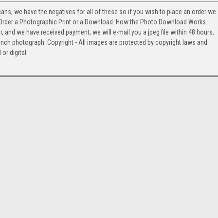
cans, we have the negatives for all of these so if you wish to place an order we
. Order a Photographic Print or a Download. How the Photo Download Works.
and we have received payment, we will e-mail you a jpeg file within 48 hours,
2 inch photograph. Copyright - All images are protected by copyright laws and
or digital.