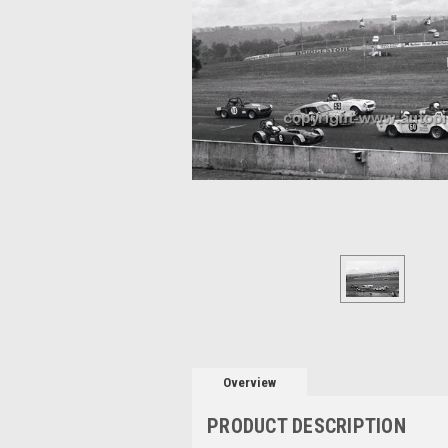
Overview
PRODUCT DESCRIPTION