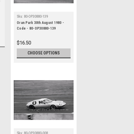
Sku:
80-OP30880-139
Oran Park 30th August 1980 -
Code - 80-OP30880-139
$16.50
CHOOSE OPTIONS
Sku:
80-OP30880-008