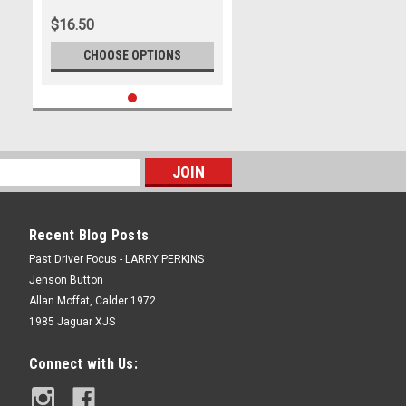
$16.50
CHOOSE OPTIONS
Recent Blog Posts
Past Driver Focus - LARRY PERKINS
Jenson Button
Allan Moffat, Calder 1972
1985 Jaguar XJS
Connect with Us: