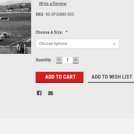
Write a Review
SKU:
80-OP30880-003
Choose A Size:
*
DECREASE
INCREASE
Current
Quantity:
QUANTITY:
QUANTITY:
Stock:
ADD TO WISH LIST