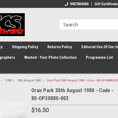
0407869680
Gift Certificate
cy
Shipping Policy
Returns Policy
Editorial Use Of Our 
graphers
Wanted - Your Photo Collection
Programme List
1980
30th August 1980
Oran Park 30th August 1980 - Code - 80-OP30880-00
Oran Park 30th August 1980 - Code -
80-OP30880-003
$16.50