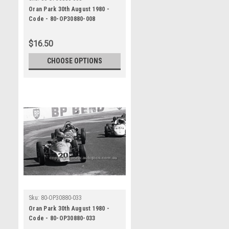
Oran Park 30th August 1980 -
Code - 80-OP30880-008
$16.50
CHOOSE OPTIONS
Sku:
80-OP30880-033
Oran Park 30th August 1980 -
Code - 80-OP30880-033