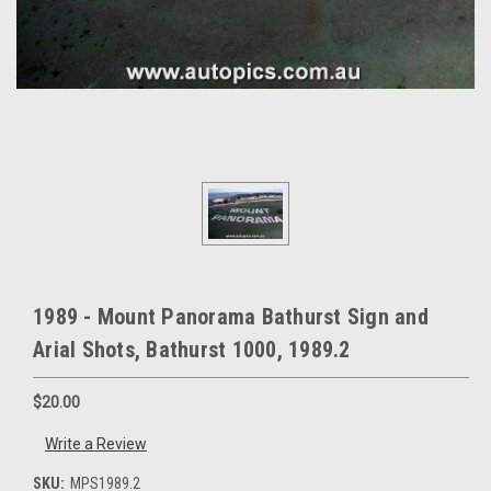
1989 - Mount Panorama Bathurst Sign and
Arial Shots, Bathurst 1000, 1989.2
$20.00
Write a Review
SKU:
MPS1989.2