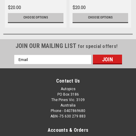
$20.00
$20.00
CHOOSE OPTIONS
CHOOSE OPTIONS
JOIN OUR MAILING LIST
for special offers!
Email
Address
Contact Us
Autopics
PO Box 3186
The Pines Vic. 3109
Australia
Phone - 0407869680
ABN -75 630 279 883
Accounts & Orders