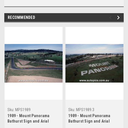
RECOMMENDED
Sku:
MPS1989
Sku:
MPS1989.3
1989 - Mount Panorama
1989 - Mount Panorama
Bathurst Sign and Arial
Bathurst Sign and Arial
Shots, Bathurst 1000, 1989
Shots, Bathurst 1000, 1989.3