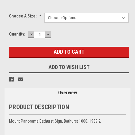
Choose A Size:
*
DECREASE
INCREASE
Current
Quantity:
QUANTITY:
QUANTITY:
Stock:
ADD TO WISH LIST
Overview
PRODUCT DESCRIPTION
Mount Panorama Bathurst Sign, Bathurst 1000, 1989.2