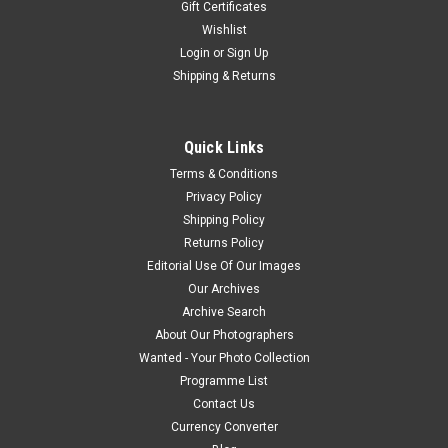
Gift Certificates
Wishlist
Login
or
Sign Up
Shipping & Returns
Quick Links
Terms & Conditions
Privacy Policy
Shipping Policy
Returns Policy
Editorial Use Of Our Images
Our Archives
Archive Search
About Our Photographers
Wanted - Your Photo Collection
Programme List
Contact Us
Currency Converter