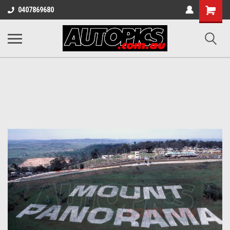
Shopping
0407869680
Cart