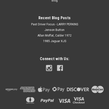
Blog
Recent Blog Posts
Past Driver Focus - LARRY PERKINS
Jenson Button
Allan Moffat, Calder 1972
1985 Jaguar XJS
Connect with Us: