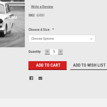
Write a Review
SKU:
65001
Choose A Size:
*
DECREASE
INCREASE
Current
Quantity:
QUANTITY:
QUANTITY:
Stock:
ADD TO WISH LIST