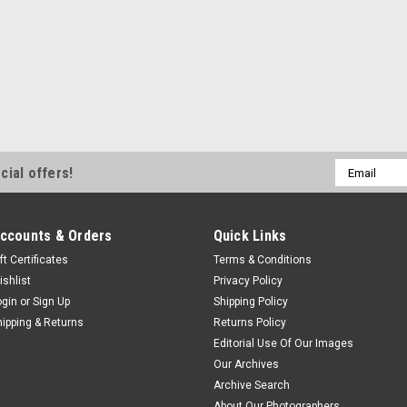
Email
cial offers!
Address
ccounts & Orders
Quick Links
ft Certificates
Terms & Conditions
ishlist
Privacy Policy
ogin
or
Sign Up
Shipping Policy
hipping & Returns
Returns Policy
Editorial Use Of Our Images
Our Archives
Archive Search
About Our Photographers