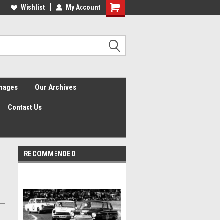
Wishlist
My Account
Shopping
Cart
Images
Our Archives
Contact Us
RECOMMENDED