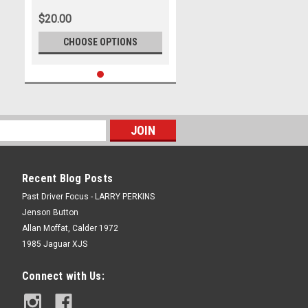
Lotus Cortina and Bartlet Alfa -
$20.00
Warwick Farm 1965 -
Photographer Lance Ruting
CHOOSE OPTIONS
Recent Blog Posts
Past Driver Focus - LARRY PERKINS
Jenson Button
Allan Moffat, Calder 1972
1985 Jaguar XJS
Connect with Us: