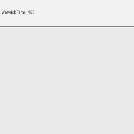
GTA Warwick Farm 1965