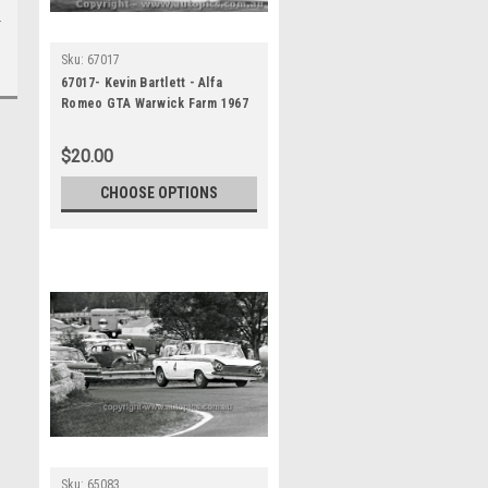
Sku:
67017
67017- Kevin Bartlett - Alfa
Romeo GTA Warwick Farm 1967
$20.00
CHOOSE OPTIONS
Sku:
65083