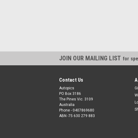
JOIN OUR MAILING LIST
for spe
Contact Us
A
Autopics
Gi
PO Box 3186
W
The Pines Vic. 3109
L
Australia
S
Phone - 0407869680
ABN -75 630 279 883