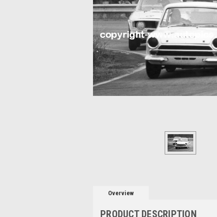
Overview
PRODUCT DESCRIPTION