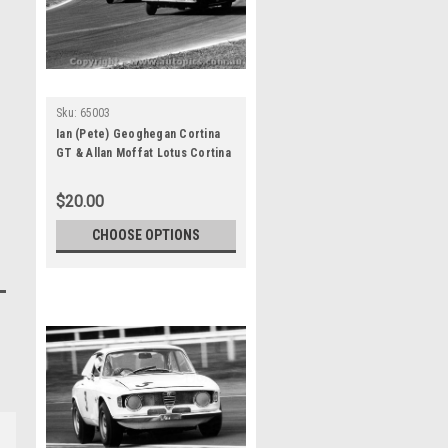
Sku:
65003
Ian (Pete) Geoghegan Cortina
GT & Allan Moffat Lotus Cortina
Warwick Farm 1965
$20.00
CHOOSE OPTIONS