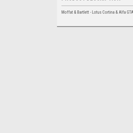
Moffat & Bartlett - Lotus Cortina & Alfa 