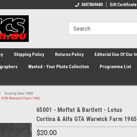
0407869680
Gift Certificate
cy
Shipping Policy
Returns Policy
Editorial Use Of Our 
graphers
Wanted - Your Photo Collection
Programme List
Touring Cars 1965
lfa GTA Warwick Farm 1965
65001 - Moffat & Bartlett - Lotus
Cortina & Alfa GTA Warwick Farm 1965
$20.00