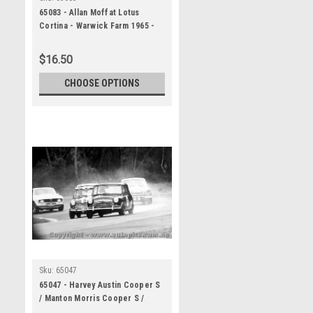
65083 - Allan Moffat Lotus
Cortina - Warwick Farm 1965 -
Photographer Lance Ruting
$16.50
CHOOSE OPTIONS
Sku:
65047
65047 - Harvey Austin Cooper S
/ Manton Morris Cooper S /
McKeown Lotus Cortina / Moffat