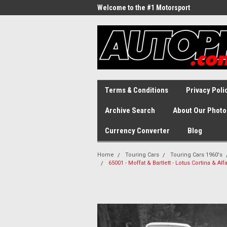
Welcome to the #1 Motorsport
Archive!
Terms & Conditions
Privacy Poli
Archive Search
About Our Photo
Currency Converter
Blog
Home
Touring Cars
Touring Cars 1960's
65001 - Moffat & Bartlett - Lotus Cortina & A