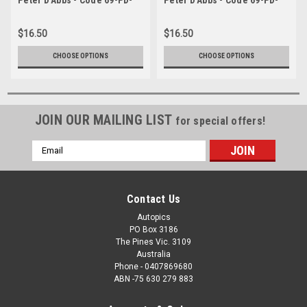
C17869-048
C17869-134
$16.50
$16.50
CHOOSE OPTIONS
CHOOSE OPTIONS
JOIN OUR MAILING LIST
for special offers!
Email
Address
Contact Us
Autopics
PO Box 3186
The Pines Vic. 3109
Australia
Phone - 0407869680
ABN -75 630 279 883