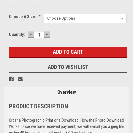
Choose A Size:
*
DECREASE
INCREASE
Current
Quantity:
QUANTITY:
QUANTITY:
Stock:
ADD TO WISH LIST
Overview
PRODUCT DESCRIPTION
Order a Photographic Print or a Download. How the Photo Download
Works. Once we have received payment, we will e-mail you a jpeg file
within 48 hours, which will print a 8x12 inch photo