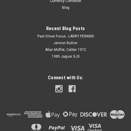
Currency Converter
Blog
Recent Blog Posts
Past Driver Focus - LARRY PERKINS
Jenson Button
Allan Moffat, Calder 1972
1985 Jaguar XJS
Connect with Us: