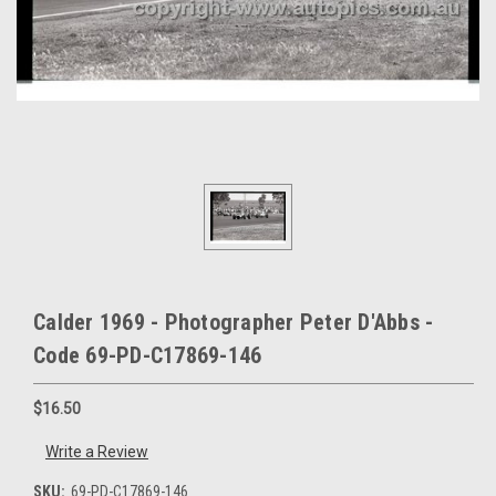
Calder 1969 - Photographer Peter D'Abbs -
Code 69-PD-C17869-146
$16.50
Write a Review
SKU:
69-PD-C17869-146