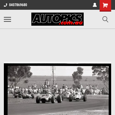
Shopping
0407869680
Cart