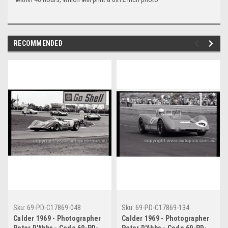
RECOMMENDED
Sku:
69-PD-C17869-048
Sku:
69-PD-C17869-134
Calder 1969 - Photographer
Calder 1969 - Photographer
Peter D'Abbs - Code 69-PD-
Peter D'Abbs - Code 69-PD-