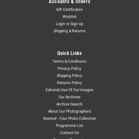
Accounts & Orders
Gift Certificates
Wishlist
Login
or
Sign Up
Shipping & Returns
Quick Links
Terms & Conditions
Privacy Policy
Shipping Policy
Returns Policy
Editorial Use Of Our Images
Our Archives
Archive Search
About Our Photographers
Wanted - Your Photo Collection
Programme List
Contact Us