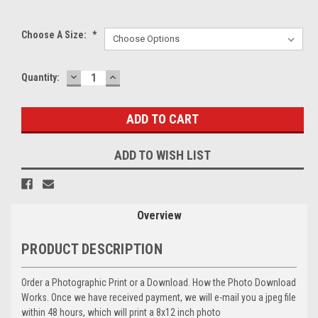
Choose A Size:
*
DECREASE
INCREASE
Current
Quantity:
QUANTITY:
QUANTITY:
Stock:
ADD TO WISH LIST
Overview
PRODUCT DESCRIPTION
Order a Photographic Print or a Download. How the Photo Download
Works. Once we have received payment, we will e-mail you a jpeg file
within 48 hours, which will print a 8x12 inch photo