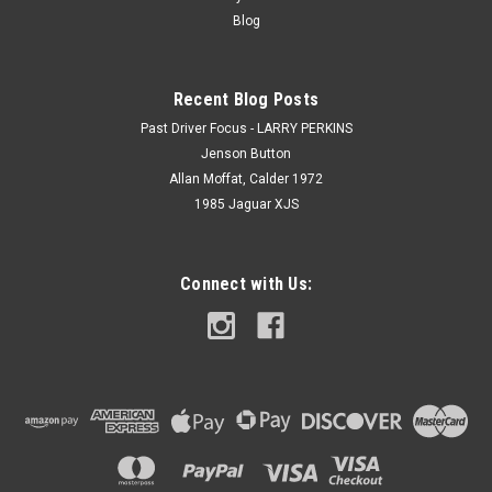
Blog
Recent Blog Posts
Past Driver Focus - LARRY PERKINS
Jenson Button
Allan Moffat, Calder 1972
1985 Jaguar XJS
Connect with Us: