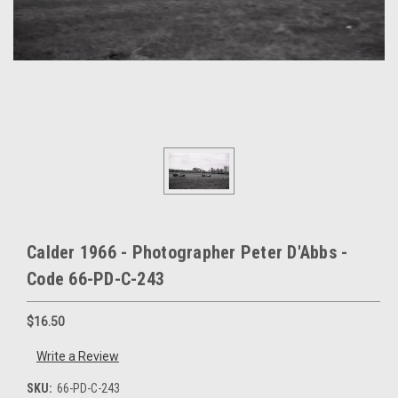
Calder 1966 - Photographer Peter D'Abbs -
Code 66-PD-C-243
$16.50
Write a Review
SKU:
66-PD-C-243