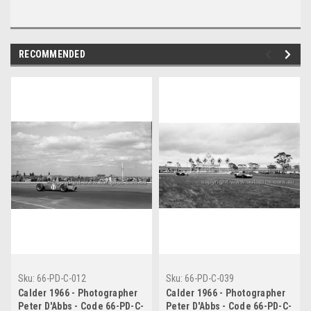
RECOMMENDED
Sku:
66-PD-C-012
Sku:
66-PD-C-039
Calder 1966 - Photographer
Calder 1966 - Photographer
Peter D'Abbs - Code 66-PD-C-
Peter D'Abbs - Code 66-PD-C-