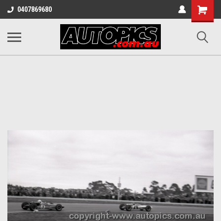
Shopping
0407869680
Cart