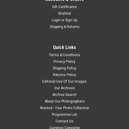
Gift Certificates
Wishlist
Login
or
Sign Up
Shipping & Returns
Quick Links
Terms & Conditions
Privacy Policy
Shipping Policy
Returns Policy
Editorial Use Of Our Images
Our Archives
Archive Search
About Our Photographers
Wanted - Your Photo Collection
Programme List
Contact Us
Currency Converter