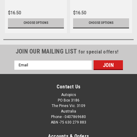
012
039
$16.50
$16.50
CHOOSE OPTIONS
CHOOSE OPTIONS
JOIN OUR MAILING LIST
for special offers!
Email
Address
Contact Us
Autopics
PO Box 3186
The Pines Vic. 3109
Australia
Phone - 0407869680
ABN -75 630 279 883
Accounts & Orders