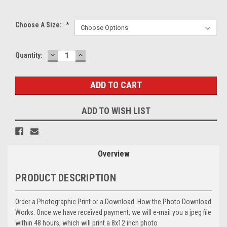
Choose A Size:
*
DECREASE
INCREASE
Current
Quantity:
QUANTITY:
QUANTITY:
Stock:
ADD TO WISH LIST
Overview
PRODUCT DESCRIPTION
Order a Photographic Print or a Download. How the Photo Download
Works. Once we have received payment, we will e-mail you a jpeg file
within 48 hours, which will print a 8x12 inch photo