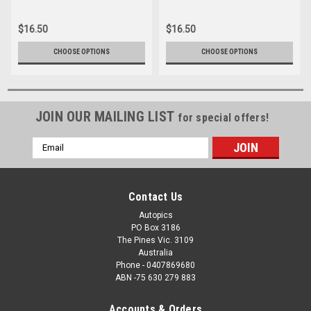
012
039
$16.50
$16.50
CHOOSE OPTIONS
CHOOSE OPTIONS
JOIN OUR MAILING LIST
for special offers!
Email
Address
Contact Us
Autopics
PO Box 3186
The Pines Vic. 3109
Australia
Phone - 0407869680
ABN -75 630 279 883
Accounts & Orders