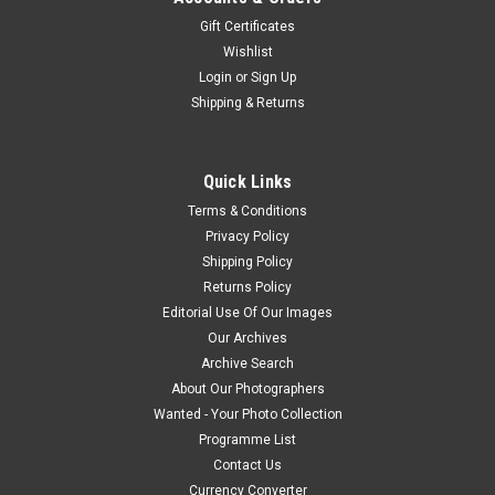
Gift Certificates
Wishlist
Login
or
Sign Up
Shipping & Returns
Quick Links
Terms & Conditions
Privacy Policy
Shipping Policy
Returns Policy
Editorial Use Of Our Images
Our Archives
Archive Search
About Our Photographers
Wanted - Your Photo Collection
Programme List
Contact Us
Currency Converter