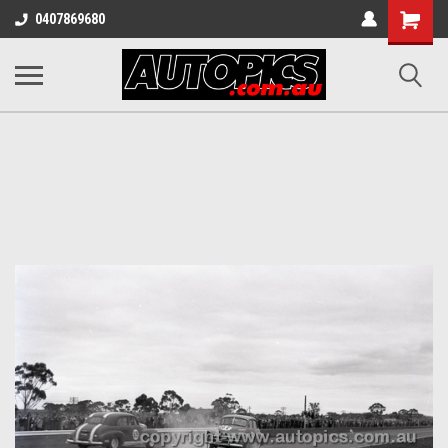
Shopping
0407869680
Cart