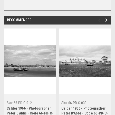
RECOMMENDED
Sku:
66-PD-C-012
Sku:
66-PD-C-039
Calder 1966 - Photographer
Calder 1966 - Photographer
Peter D'Abbs - Code 66-PD-C-
Peter D'Abbs - Code 66-PD-C-