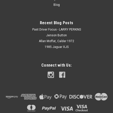
Blog
Recent Blog Posts
Past Driver Focus - LARRY PERKINS
Jenson Button
Allan Moffat, Calder 1972
1985 Jaguar XJS
Connect with Us: