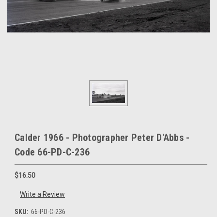
Calder 1966 - Photographer Peter D'Abbs -
Code 66-PD-C-236
$16.50
Write a Review
SKU:
66-PD-C-236