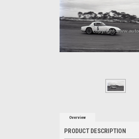
Overview
PRODUCT DESCRIPTION