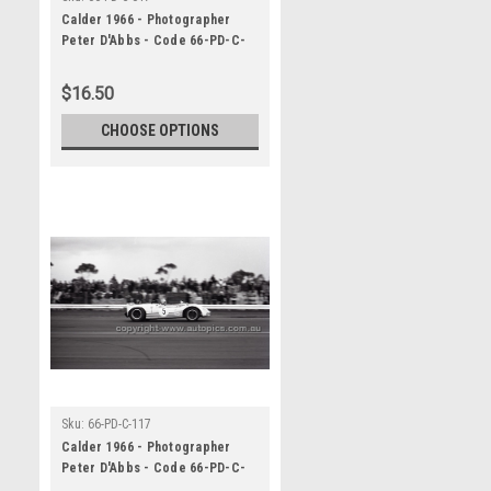
Calder 1966 - Photographer
Peter D'Abbs - Code 66-PD-C-
017
$16.50
CHOOSE OPTIONS
Sku:
66-PD-C-117
Calder 1966 - Photographer
Peter D'Abbs - Code 66-PD-C-
117