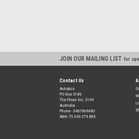
JOIN OUR MAILING LIST
for spe
Contact Us
A
Autopics
Gi
PO Box 3186
W
The Pines Vic. 3109
L
Australia
S
Phone - 0407869680
ABN -75 630 279 883