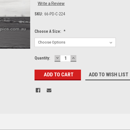
Write a Review
SKU:
66-PD-C-224
Choose A Size:
*
DECREASE
INCREASE
Current
Quantity:
QUANTITY:
QUANTITY:
Stock:
ADD TO WISH LIST