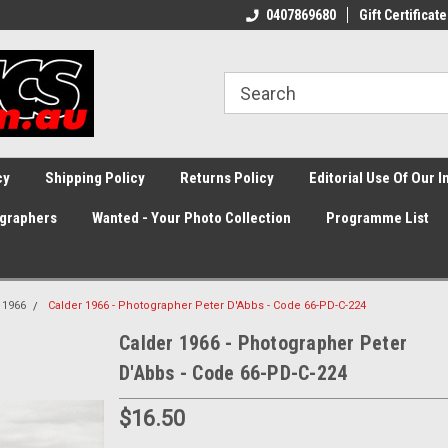
0407869680
Gift Certificate
cy
Shipping Policy
Returns Policy
Editorial Use Of Our 
graphers
Wanted - Your Photo Collection
Programme List
1966
Calder 1966 - Photographer Peter D'Abbs - Code 66-PD-C-224
Calder 1966 - Photographer Peter
D'Abbs - Code 66-PD-C-224
$16.50