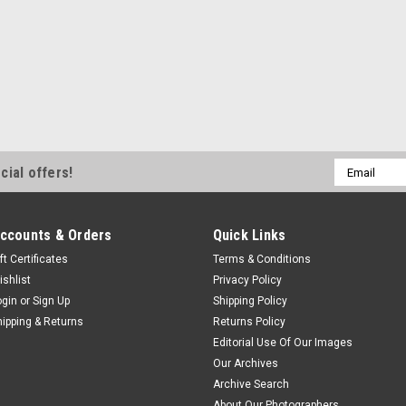
Email
cial offers!
Address
ccounts & Orders
Quick Links
ft Certificates
Terms & Conditions
ishlist
Privacy Policy
ogin
or
Sign Up
Shipping Policy
hipping & Returns
Returns Policy
Editorial Use Of Our Images
Our Archives
Archive Search
About Our Photographers