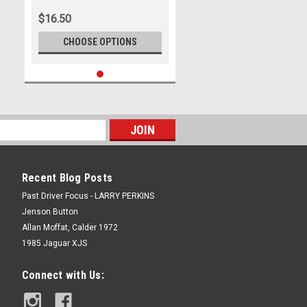
$16.50
CHOOSE OPTIONS
Recent Blog Posts
Past Driver Focus - LARRY PERKINS
Jenson Button
Allan Moffat, Calder 1972
1985 Jaguar XJS
Connect with Us: