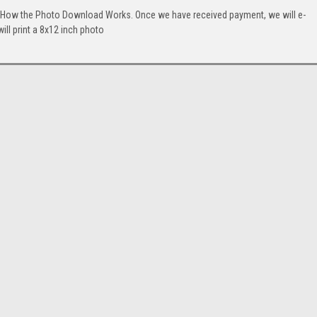
. How the Photo Download Works. Once we have received payment, we will e-
will print a 8x12 inch photo