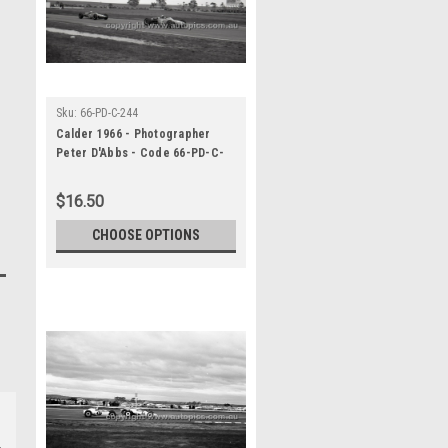
Sku:
66-PD-C-244
Calder 1966 - Photographer
Peter D'Abbs - Code 66-PD-C-
244
$16.50
CHOOSE OPTIONS