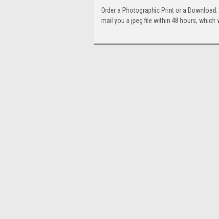
Order a Photographic Print or a Download
mail you a jpeg file within 48 hours, which 