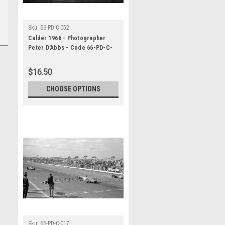
Sku:
66-PD-C-052
Calder 1966 - Photographer
Peter D'Abbs - Code 66-PD-C-
052
$16.50
CHOOSE OPTIONS
Sku:
66-PD-C-017