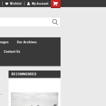
Wishlist
My Account
Shopping
Cart
Images
Our Archives
Contact Us
RECOMMENDED