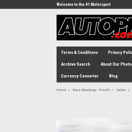
Welcome to the #1 Motorsport
Archive!
Terms & Conditions
Privacy Poli
Archive Search
About Our Photo
Currency Converter
Blog
Home
Race Meetings - Proofs
Calder