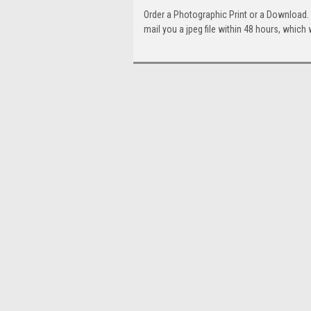
Order a Photographic Print or a Download
mail you a jpeg file within 48 hours, which 