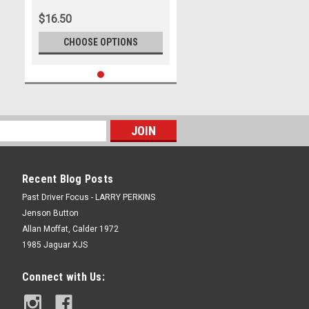
$16.50
CHOOSE OPTIONS
Recent Blog Posts
Past Driver Focus - LARRY PERKINS
Jenson Button
Allan Moffat, Calder 1972
1985 Jaguar XJS
Connect with Us: