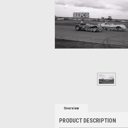
Overview
PRODUCT DESCRIPTION