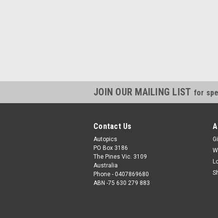
JOIN OUR MAILING LIST
for spe
Contact Us
A
Autopics
Gi
PO Box 3186
W
The Pines Vic. 3109
L
Australia
S
Phone - 0407869680
ABN -75 630 279 883