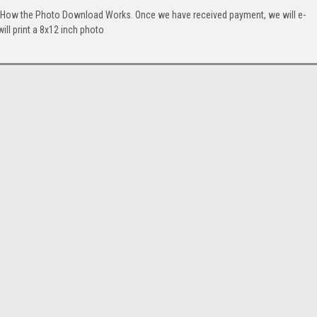
. How the Photo Download Works. Once we have received payment, we will e-
will print a 8x12 inch photo