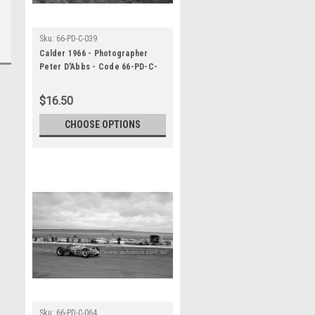
Sku:
66-PD-C-039
Calder 1966 - Photographer
Peter D'Abbs - Code 66-PD-C-
039
$16.50
CHOOSE OPTIONS
Sku:
66-PD-C-064