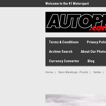
Welcome to the #1 Motorsport
Archive!
Terms & Conditions
Privacy Poli
Archive Search
About Our Photo
Currency Converter
Blog
Home
Race Meetings - Proofs
Calder