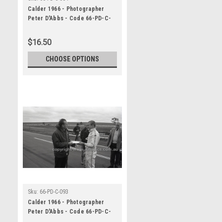
Calder 1966 - Photographer
Peter D'Abbs - Code 66-PD-C-
064
$16.50
CHOOSE OPTIONS
Sku:
66-PD-C-093
Calder 1966 - Photographer
Peter D'Abbs - Code 66-PD-C-
093