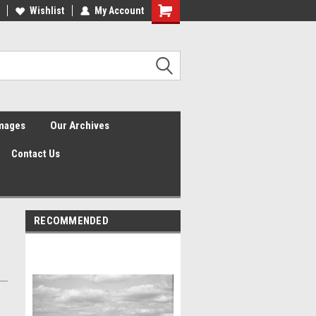
Wishlist
My Account
Shopping
Cart
Images
Our Archives
Contact Us
RECOMMENDED