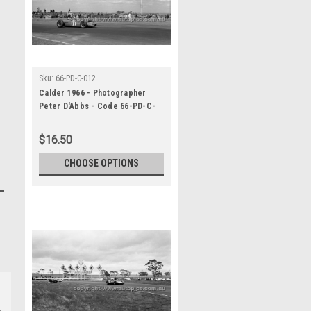
Sku:
66-PD-C-012
Calder 1966 - Photographer
Peter D'Abbs - Code 66-PD-C-
012
$16.50
CHOOSE OPTIONS