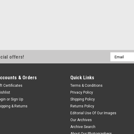
Email
cial offers!
Address
ccounts & Orders
Quick Links
ft Certificates
Terms & Conditions
ishlist
Privacy Policy
ogin
or
Sign Up
Shipping Policy
hipping & Returns
Returns Policy
Editorial Use Of Our Images
Our Archives
Archive Search
About Our Photographers