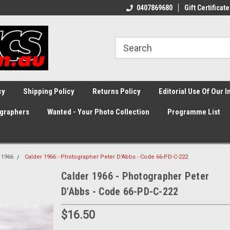
0407869680
Gift Certificate
cy
Shipping Policy
Returns Policy
Editorial Use Of Our 
graphers
Wanted - Your Photo Collection
Programme List
1966
Calder 1966 - Photographer Peter D'Abbs - Code 66-PD-C-222
Calder 1966 - Photographer Peter
D'Abbs - Code 66-PD-C-222
$16.50