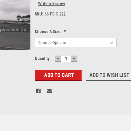
Write a Review
SKU:
66-PD-C-222
Choose A Size:
*
DECREASE
INCREASE
Current
Quantity:
QUANTITY:
QUANTITY:
Stock:
ADD TO WISH LIST