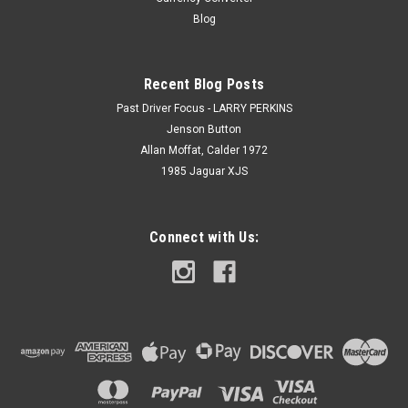
Blog
Recent Blog Posts
Past Driver Focus - LARRY PERKINS
Jenson Button
Allan Moffat, Calder 1972
1985 Jaguar XJS
Connect with Us: