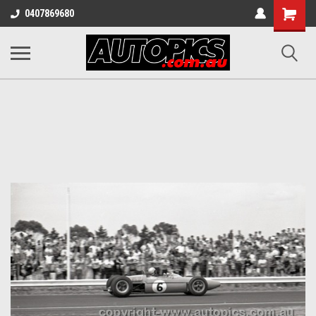
Shopping
0407869680
Cart