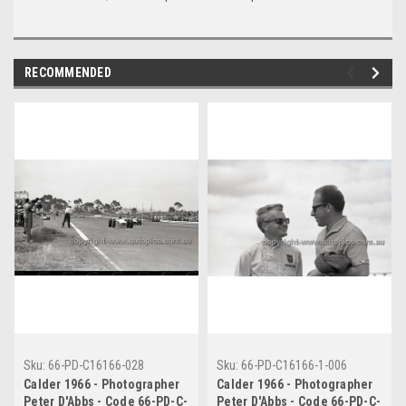
RECOMMENDED
Sku:
66-PD-C16166-028
Sku:
66-PD-C16166-1-006
Calder 1966 - Photographer
Calder 1966 - Photographer
Peter D'Abbs - Code 66-PD-C-
Peter D'Abbs - Code 66-PD-C-