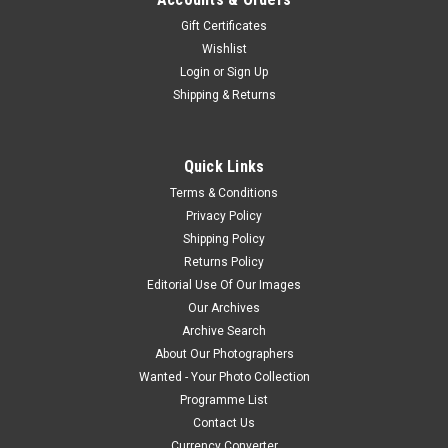
Gift Certificates
Wishlist
Login
or
Sign Up
Shipping & Returns
Quick Links
Terms & Conditions
Privacy Policy
Shipping Policy
Returns Policy
Editorial Use Of Our Images
Our Archives
Archive Search
About Our Photographers
Wanted - Your Photo Collection
Programme List
Contact Us
Currency Converter