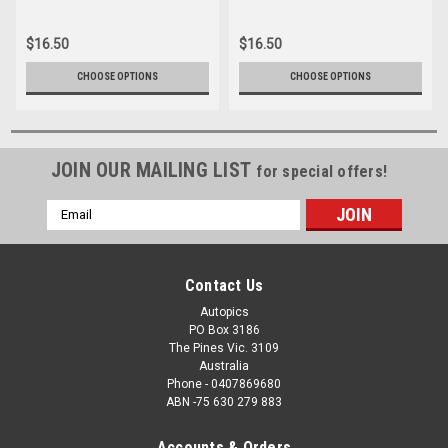
16166-028
16166-1-006
$16.50
$16.50
CHOOSE OPTIONS
CHOOSE OPTIONS
JOIN OUR MAILING LIST
for special offers!
Email
Address
Contact Us
Autopics
PO Box 3186
The Pines Vic. 3109
Australia
Phone - 0407869680
ABN -75 630 279 883
Accounts & Orders