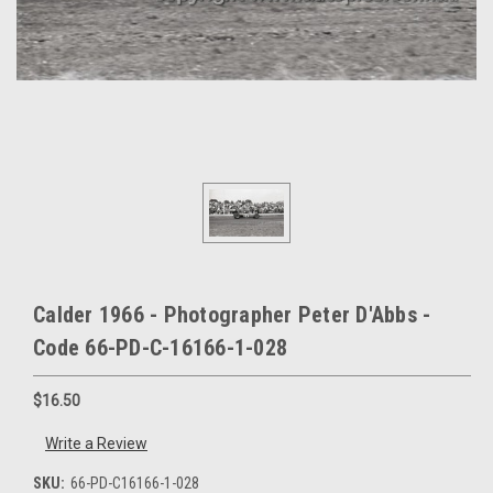
Calder 1966 - Photographer Peter D'Abbs -
Code 66-PD-C-16166-1-028
$16.50
Write a Review
SKU:
66-PD-C16166-1-028