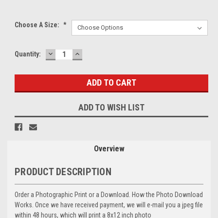
Choose A Size:
*
DECREASE
INCREASE
Current
Quantity:
QUANTITY:
QUANTITY:
Stock:
ADD TO WISH LIST
Overview
PRODUCT DESCRIPTION
Order a Photographic Print or a Download. How the Photo Download
Works. Once we have received payment, we will e-mail you a jpeg file
within 48 hours, which will print a 8x12 inch photo