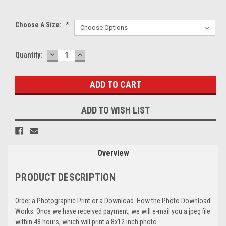
Choose A Size:
*
DECREASE
INCREASE
Current
Quantity:
QUANTITY:
QUANTITY:
Stock:
ADD TO WISH LIST
Overview
PRODUCT DESCRIPTION
Order a Photographic Print or a Download. How the Photo Download
Works. Once we have received payment, we will e-mail you a jpeg file
within 48 hours, which will print a 8x12 inch photo