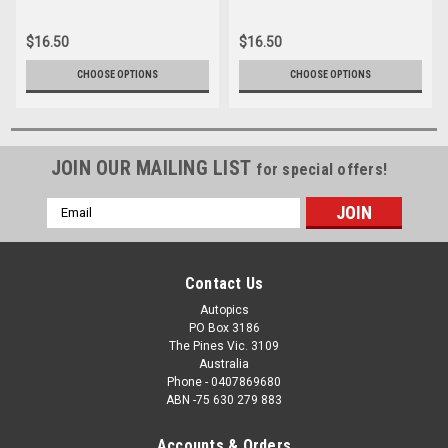
16166-035
16166-062
$16.50
$16.50
CHOOSE OPTIONS
CHOOSE OPTIONS
JOIN OUR MAILING LIST
for special offers!
Email
Address
Contact Us
Autopics
PO Box 3186
The Pines Vic. 3109
Australia
Phone - 0407869680
ABN -75 630 279 883
Accounts & Orders