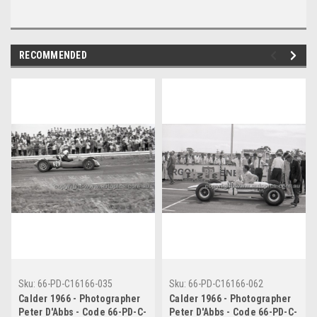
RECOMMENDED
Sku:
66-PD-C16166-035
Sku:
66-PD-C16166-062
Calder 1966 - Photographer
Calder 1966 - Photographer
Peter D'Abbs - Code 66-PD-C-
Peter D'Abbs - Code 66-PD-C-