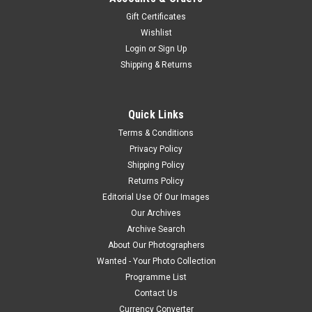
Gift Certificates
Wishlist
Login
or
Sign Up
Shipping & Returns
Quick Links
Terms & Conditions
Privacy Policy
Shipping Policy
Returns Policy
Editorial Use Of Our Images
Our Archives
Archive Search
About Our Photographers
Wanted - Your Photo Collection
Programme List
Contact Us
Currency Converter