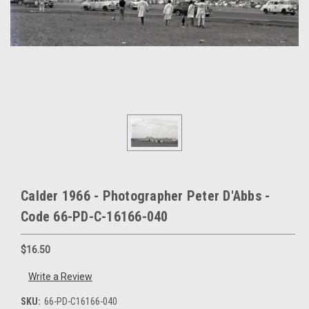
Calder 1966 - Photographer Peter D'Abbs -
Code 66-PD-C-16166-040
$16.50
Write a Review
SKU:
66-PD-C16166-040