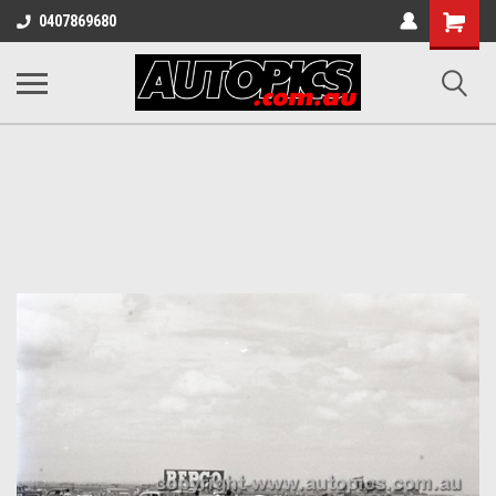
Shopping
0407869680
Cart