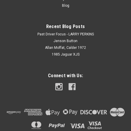
Blog
Recent Blog Posts
Past Driver Focus - LARRY PERKINS
Jenson Button
Allan Moffat, Calder 1972
1985 Jaguar XJS
Connect with Us: